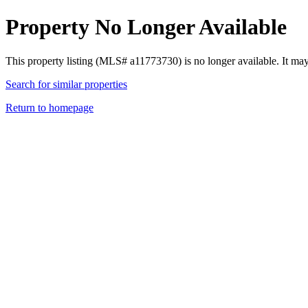
Property No Longer Available
This property listing (MLS# a11773730) is no longer available. It ma
Search for similar properties
Return to homepage