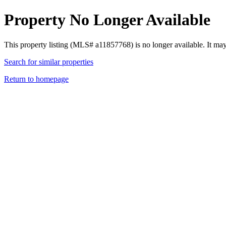
Property No Longer Available
This property listing (MLS# a11857768) is no longer available. It ma
Search for similar properties
Return to homepage