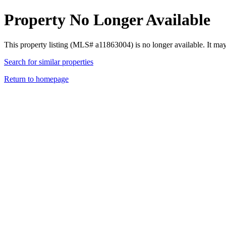
Property No Longer Available
This property listing (MLS# a11863004) is no longer available. It ma
Search for similar properties
Return to homepage