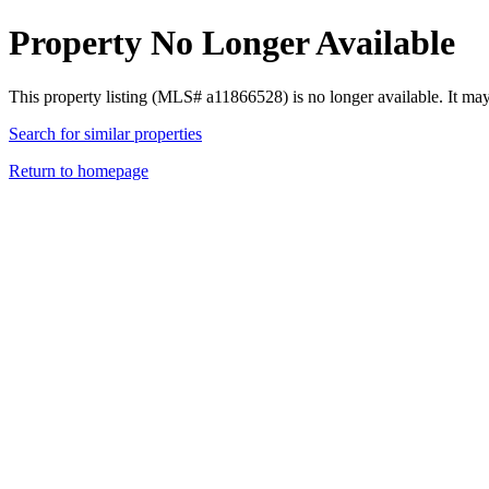
Property No Longer Available
This property listing (MLS# a11866528) is no longer available. It ma
Search for similar properties
Return to homepage