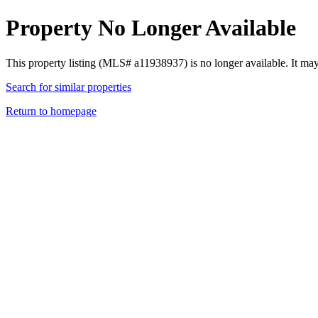
Property No Longer Available
This property listing (MLS# a11938937) is no longer available. It ma
Search for similar properties
Return to homepage