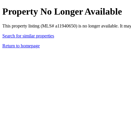
Property No Longer Available
This property listing (MLS# a11940650) is no longer available. It ma
Search for similar properties
Return to homepage