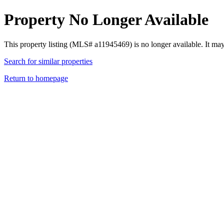
Property No Longer Available
This property listing (MLS# a11945469) is no longer available. It ma
Search for similar properties
Return to homepage