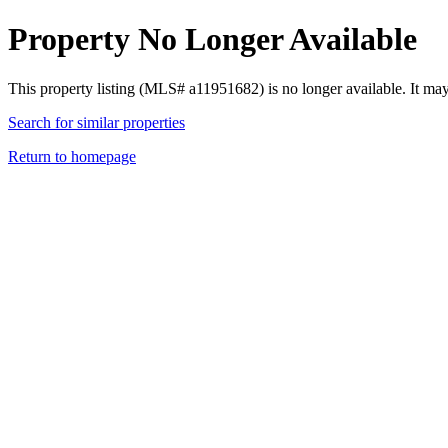
Property No Longer Available
This property listing (MLS# a11951682) is no longer available. It ma
Search for similar properties
Return to homepage