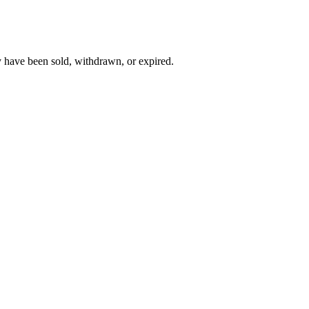
y have been sold, withdrawn, or expired.