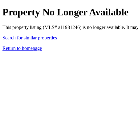
Property No Longer Available
This property listing (MLS# a11981246) is no longer available. It ma
Search for similar properties
Return to homepage