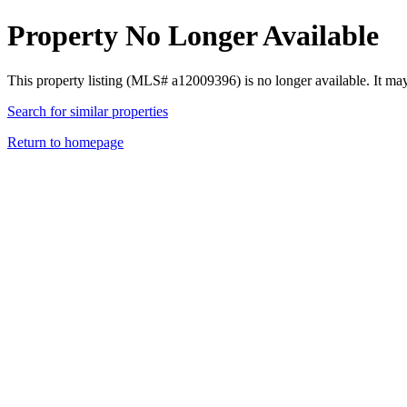
Property No Longer Available
This property listing (MLS# a12009396) is no longer available. It ma
Search for similar properties
Return to homepage