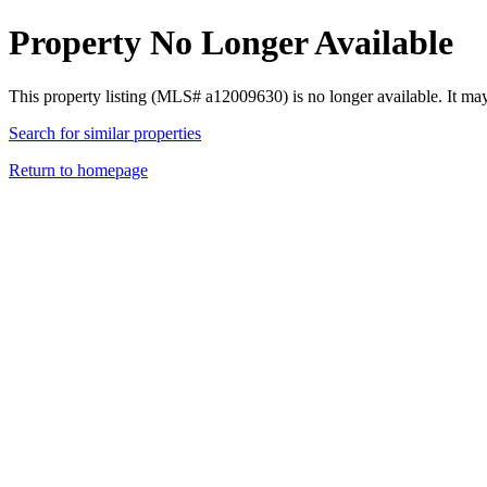
Property No Longer Available
This property listing (MLS# a12009630) is no longer available. It ma
Search for similar properties
Return to homepage