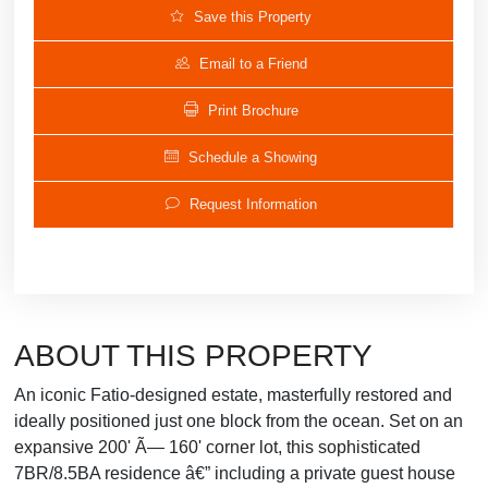
Save this Property
Email to a Friend
Print Brochure
Schedule a Showing
Request Information
ABOUT THIS PROPERTY
An iconic Fatio-designed estate, masterfully restored and
ideally positioned just one block from the ocean. Set on an
expansive 200' Ã— 160' corner lot, this sophisticated
7BR/8.5BA residence â€” including a private guest house