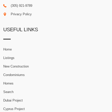
(305) 921-9789
Privacy Policy
USEFUL LINKS
Home
Listings
New Construction
Condominiums
Homes
Search
Dubai Project
Cyprus Project