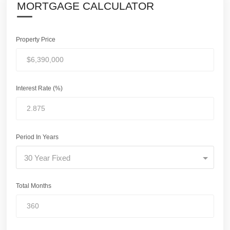
MORTGAGE CALCULATOR
Property Price
Interest Rate (%)
Period In Years
30 Year Fixed
Total Months