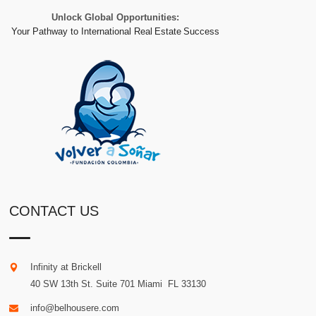
Unlock Global Opportunities:
Your Pathway to International Real Estate Success
CONTACT US
Infinity at Brickell
40 SW 13th St. Suite 701
Miami
.
FL
33130
info@belhousere.com