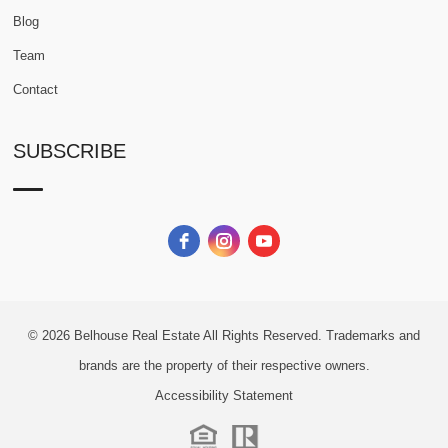
Blog
Team
Contact
SUBSCRIBE
© 2026
Belhouse Real Estate All Rights Reserved.
Trademarks and
brands are the property of their respective owners.
Accessibility Statement