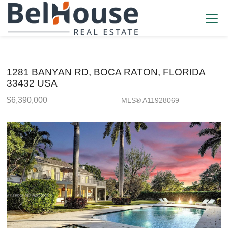
1281 BANYAN RD, BOCA RATON, FLORIDA
33432 USA
$6,390,000
MLS® A11928069
Single Family