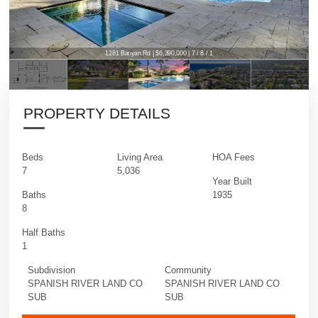
1281 Banyan Rd | $6,390,000 | 7 / 8 / 1
PROPERTY DETAILS
Beds
Living Area
HOA Fees
7
5,036
Year Built
Baths
1935
8
Half Baths
1
Subdivision
Community
SPANISH RIVER LAND CO
SPANISH RIVER LAND CO
SUB
SUB