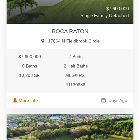
$7,600,000
Single Family Detached
BOCA RATON
17664 N Fieldbrook Circle
$7,600,000
7 Beds
6 Baths
2 Half Baths
10,203 SF.
MLS® RX-
11130686
More Info
Days Ago