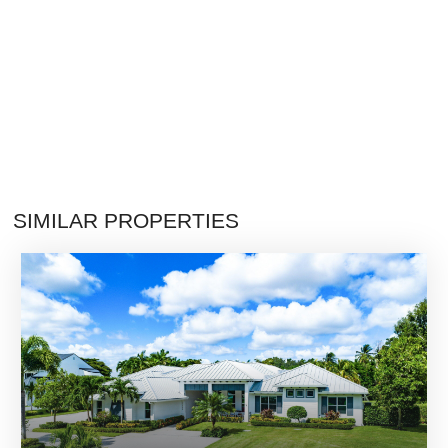
SIMILAR PROPERTIES