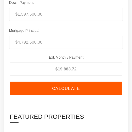
Down Payment
Mortgage Principal
Ext. Monthly Payment
CALCULATE
FEATURED PROPERTIES