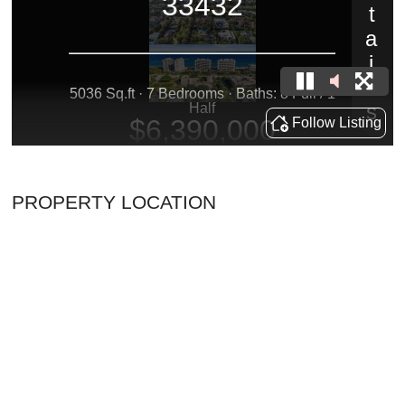
PROPERTY LOCATION