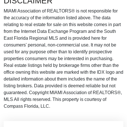
DISCLAIMER
MIAMI Association of REALTORS® is not responsible for
the accuracy of the information listed above. The data
relating to real estate for sale on this website comes in part
from the Internet Data Exchange Program and the South
East Florida Regional MLS and is provided here for
consumers' personal, non-commercial use. It may not be
used for any purpose other than to identify prospective
properties consumers may be interested in purchasing.
Real estate listings held by brokerage firms other than the
office owning this website are marked with the IDX logo and
detailed information about them includes the name of the
listing brokers. Data provided is deemed reliable but not
guaranteed. Copyright MIAMI Association of REALTORS®,
MLS All rights reserved. This property is courtesy of
Compass Florida, LLC.