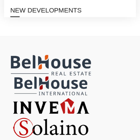
NEW DEVELOPMENTS