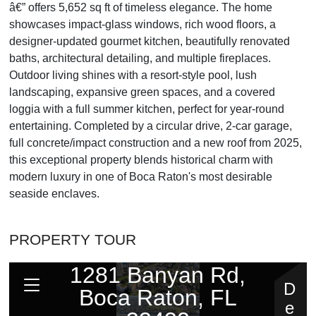
â€” offers 5,652 sq ft of timeless elegance. The home
showcases impact-glass windows, rich wood floors, a
designer-updated gourmet kitchen, beautifully renovated
baths, architectural detailing, and multiple fireplaces.
Outdoor living shines with a resort-style pool, lush
landscaping, expansive green spaces, and a covered
loggia with a full summer kitchen, perfect for year-round
entertaining. Completed by a circular drive, 2-car garage,
full concrete/impact construction and a new roof from 2025,
this exceptional property blends historical charm with
modern luxury in one of Boca Raton's most desirable
seaside enclaves.
PROPERTY TOUR