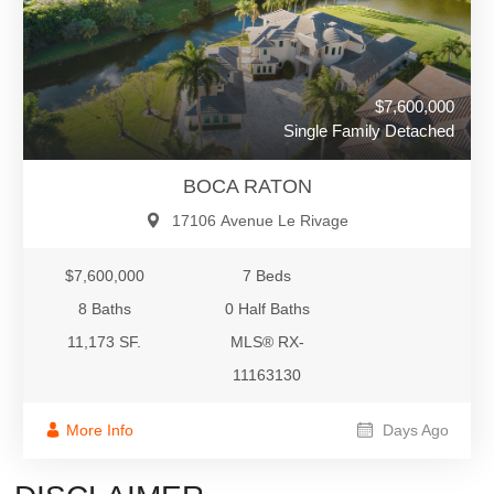
$7,600,000
Single Family Detached
BOCA RATON
17106 Avenue Le Rivage
$7,600,000
7 Beds
8 Baths
0 Half Baths
11,173 SF.
MLS® RX-
11163130
More Info
Days Ago