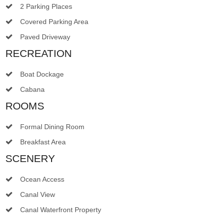
2 Parking Places
Covered Parking Area
Paved Driveway
RECREATION
Boat Dockage
Cabana
ROOMS
Formal Dining Room
Breakfast Area
SCENERY
Ocean Access
Canal View
Canal Waterfront Property