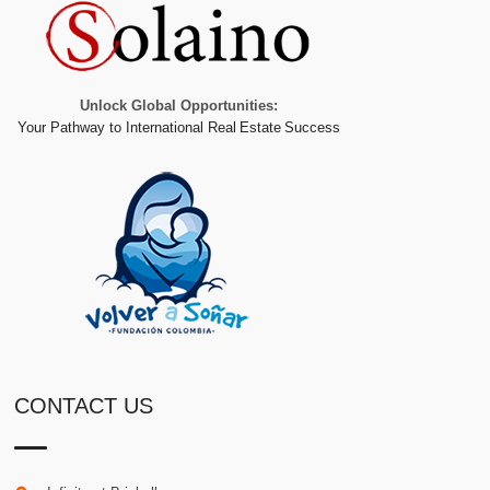
Unlock Global Opportunities:
Your Pathway to International Real Estate Success
CONTACT US