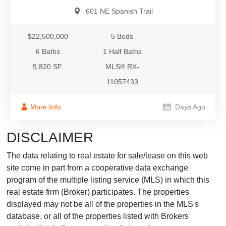
601 NE Spanish Trail
$22,500,000
5 Beds
6 Baths
1 Half Baths
9,820 SF.
MLS® RX-
11057433
More Info
Days Ago
DISCLAIMER
The data relating to real estate for sale/lease on this web
site come in part from a cooperative data exchange
program of the multiple listing service (MLS) in which this
real estate firm (Broker) participates. The properties
displayed may not be all of the properties in the MLS's
database, or all of the properties listed with Brokers