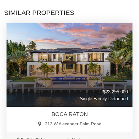
SIMILAR PROPERTIES
$23,295,000
Single Family Detached
BOCA RATON
212 W Alexander Palm Road