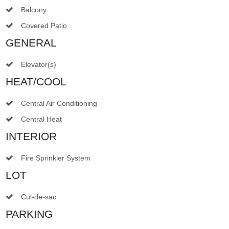
Balcony
Covered Patio
GENERAL
Elevator(s)
HEAT/COOL
Central Air Conditioning
Central Heat
INTERIOR
Fire Sprinkler System
LOT
Cul-de-sac
PARKING