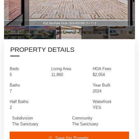
4111 Ibis Point Circle | $19,950,000 | 5 / 7 / 2
PROPERTY DETAILS
Beds
Living Area
HOA Fees
5
11,860
$2,054
Baths
Year Built
7
2024
Half Baths
Waterfront
2
YES
Subdivision
Community
The Sanctuary
The Sanctuary
Save this Property