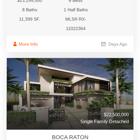
$23,295,000
6 Beds
8 Baths
1 Half Baths
11,399 SF.
MLS® RX-
11022364
More Info
Days Ago
$22,500,000
Single Family Detached
BOCA RATON