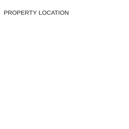
PROPERTY LOCATION