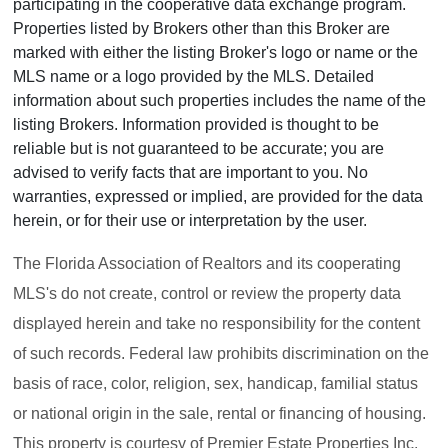
participating in the cooperative data exchange program.
Properties listed by Brokers other than this Broker are
marked with either the listing Broker's logo or name or the
MLS name or a logo provided by the MLS. Detailed
information about such properties includes the name of the
listing Brokers. Information provided is thought to be
reliable but is not guaranteed to be accurate; you are
advised to verify facts that are important to you. No
warranties, expressed or implied, are provided for the data
herein, or for their use or interpretation by the user.
The Florida Association of Realtors and its cooperating
MLS's do not create, control or review the property data
displayed herein and take no responsibility for the content
of such records. Federal law prohibits discrimination on the
basis of race, color, religion, sex, handicap, familial status
or national origin in the sale, rental or financing of housing.
This property is courtesy of Premier Estate Properties Inc.