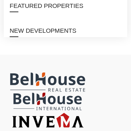
FEATURED PROPERTIES
NEW DEVELOPMENTS