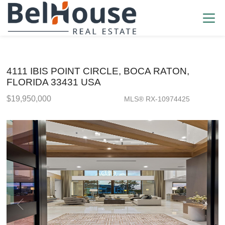
4111 IBIS POINT CIRCLE, BOCA RATON,
FLORIDA 33431 USA
$19,950,000
MLS® RX-10974425
Single Family