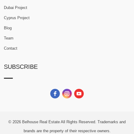
Dubai Project
Cyprus Project
Blog
Team
Contact
SUBSCRIBE
© 2026
Belhouse Real Estate All Rights Reserved.
Trademarks and
brands are the property of their respective owners.