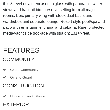
this 3-level estate encased in glass with panoramic water
views and tranquil bird preserve setting from all major
rooms. Epic primary wing with sleek dual baths and
wardrobes and separate lounge. Resort-style pool/spa and
patio with entertainment lanai and cabana. Rare, protected
mega-yacht side dockage with straight 131+/- feet.
FEATURES
COMMUNITY
Gated Community
On-site Guard
CONSTRUCTION
Concrete Block Stucco
EXTERIOR