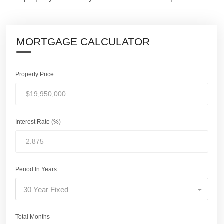
MORTGAGE CALCULATOR
Property Price
Interest Rate (%)
Period In Years
30 Year Fixed
Total Months