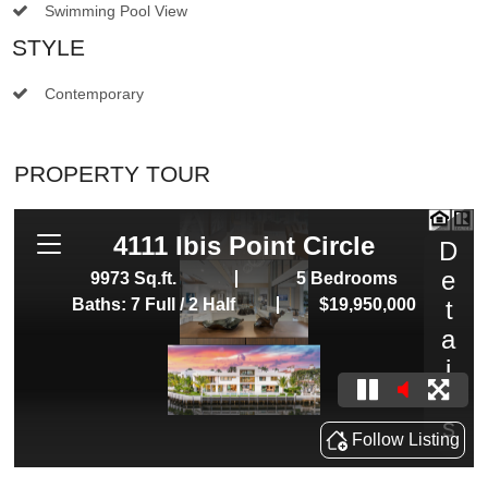
Swimming Pool View
STYLE
Contemporary
PROPERTY TOUR