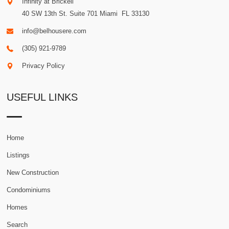
Infinity at Brickell
40 SW 13th St. Suite 701
Miami
.
FL
33130
info@belhousere.com
(305) 921-9789
Privacy Policy
USEFUL LINKS
Home
Listings
New Construction
Condominiums
Homes
Search