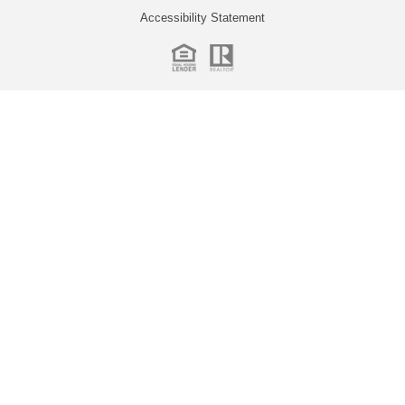
Accessibility Statement