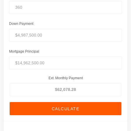
Down Payment
Mortgage Principal
Ext. Monthly Payment
CALCULATE