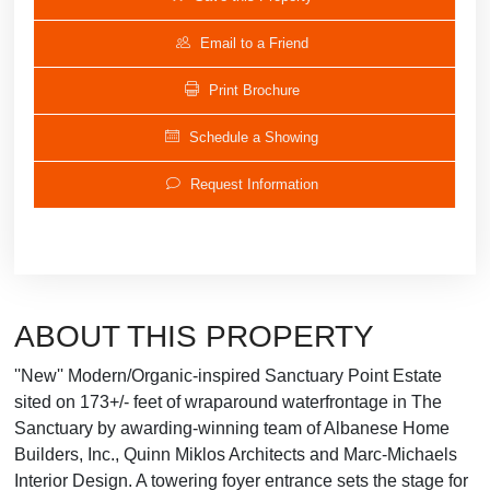
Email to a Friend
Print Brochure
Schedule a Showing
Request Information
ABOUT THIS PROPERTY
''New'' Modern/Organic-inspired Sanctuary Point Estate
sited on 173+/- feet of wraparound waterfrontage in The
Sanctuary by awarding-winning team of Albanese Home
Builders, Inc., Quinn Miklos Architects and Marc-Michaels
Interior Design. A towering foyer entrance sets the stage for