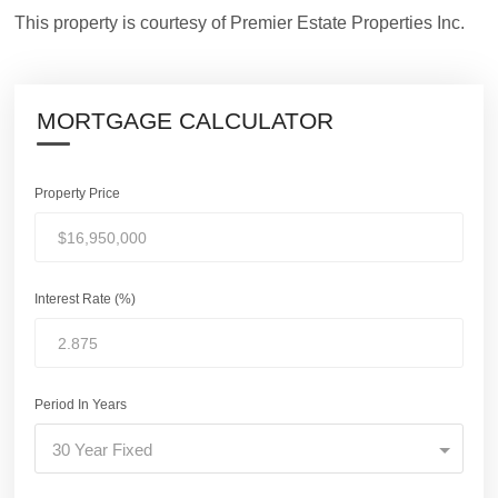
This property is courtesy of Premier Estate Properties Inc.
MORTGAGE CALCULATOR
Property Price
Interest Rate (%)
Period In Years
30 Year Fixed