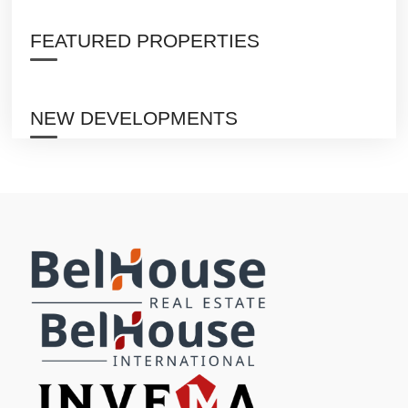
FEATURED PROPERTIES
NEW DEVELOPMENTS