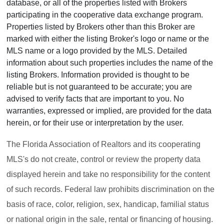
database, or all of the properties listed with Brokers
participating in the cooperative data exchange program.
Properties listed by Brokers other than this Broker are
marked with either the listing Broker's logo or name or the
MLS name or a logo provided by the MLS. Detailed
information about such properties includes the name of the
listing Brokers. Information provided is thought to be
reliable but is not guaranteed to be accurate; you are
advised to verify facts that are important to you. No
warranties, expressed or implied, are provided for the data
herein, or for their use or interpretation by the user.
The Florida Association of Realtors and its cooperating
MLS's do not create, control or review the property data
displayed herein and take no responsibility for the content
of such records. Federal law prohibits discrimination on the
basis of race, color, religion, sex, handicap, familial status
or national origin in the sale, rental or financing of housing.