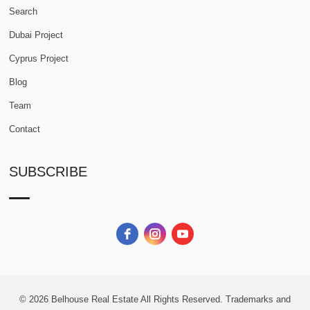
Search
Dubai Project
Cyprus Project
Blog
Team
Contact
SUBSCRIBE
© 2026
Belhouse Real Estate All Rights Reserved.
Trademarks and