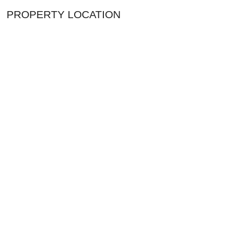
PROPERTY LOCATION