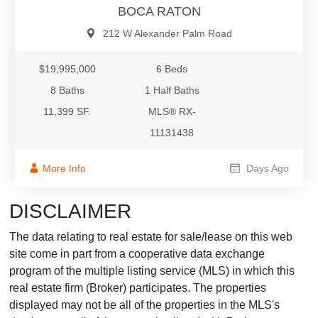
BOCA RATON
212 W Alexander Palm Road
$19,995,000
6 Beds
8 Baths
1 Half Baths
11,399 SF.
MLS® RX-
11131438
More Info
Days Ago
DISCLAIMER
The data relating to real estate for sale/lease on this web
site come in part from a cooperative data exchange
program of the multiple listing service (MLS) in which this
real estate firm (Broker) participates. The properties
displayed may not be all of the properties in the MLS's