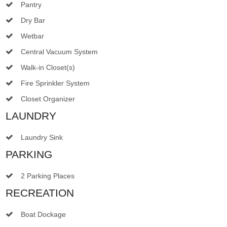
Pantry
Dry Bar
Wetbar
Central Vacuum System
Walk-in Closet(s)
Fire Sprinkler System
Closet Organizer
LAUNDRY
Laundry Sink
PARKING
2 Parking Places
RECREATION
Boat Dockage