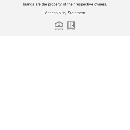
brands are the property of their respective owners.
Accessibility Statement