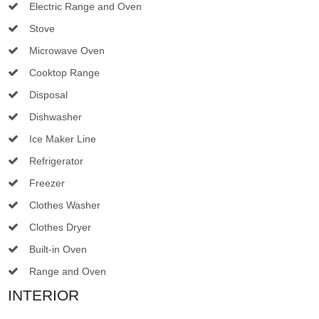
Electric Range and Oven
Stove
Microwave Oven
Cooktop Range
Disposal
Dishwasher
Ice Maker Line
Refrigerator
Freezer
Clothes Washer
Clothes Dryer
Built-in Oven
Range and Oven
INTERIOR