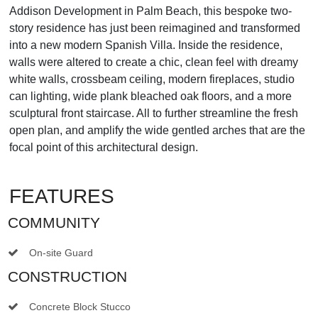
Addison Development in Palm Beach, this bespoke two-
story residence has just been reimagined and transformed
into a new modern Spanish Villa. Inside the residence,
walls were altered to create a chic, clean feel with dreamy
white walls, crossbeam ceiling, modern fireplaces, studio
can lighting, wide plank bleached oak floors, and a more
sculptural front staircase. All to further streamline the fresh
open plan, and amplify the wide gentled arches that are the
focal point of this architectural design.
FEATURES
COMMUNITY
On-site Guard
CONSTRUCTION
Concrete Block Stucco