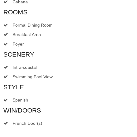
Cabana
ROOMS
Formal Dining Room
Breakfast Area
Foyer
SCENERY
Intra-coastal
Swimming Pool View
STYLE
Spanish
WIN/DOORS
French Door(s)