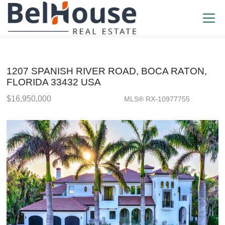
1207 SPANISH RIVER ROAD, BOCA RATON,
FLORIDA 33432 USA
$16,950,000
MLS® RX-10977755
Single Family