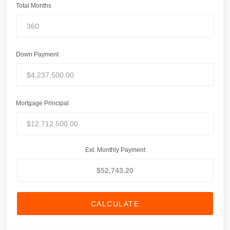
Total Months
Down Payment
Mortgage Principal
Ext. Monthly Payment
CALCULATE