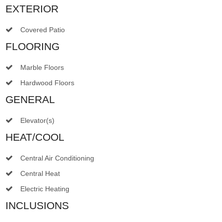
EXTERIOR
Covered Patio
FLOORING
Marble Floors
Hardwood Floors
GENERAL
Elevator(s)
HEAT/COOL
Central Air Conditioning
Central Heat
Electric Heating
INCLUSIONS