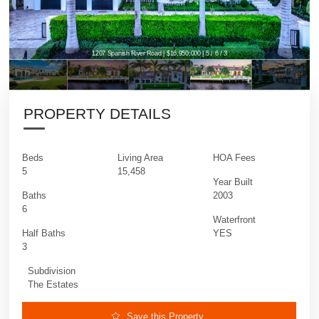
1207 Spanish River Road | $16,950,000 | 5 / 6 / 3
1207 Spanish River Road | $16,950,000 | 5 / 6 / 3
PROPERTY DETAILS
Beds
Living Area
HOA Fees
5
15,458
Year Built
Baths
2003
6
Waterfront
Half Baths
YES
3
Subdivision
The Estates
Save this Property