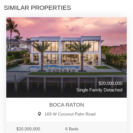
SIMILAR PROPERTIES
$20,000,000
Single Family Detached
BOCA RATON
169 W Coconut Palm Road
$20,000,000
6 Beds