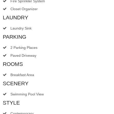
Fire Sprinkler System
Closet Organizer
LAUNDRY
Laundry Sink
PARKING
2 Parking Places
Paved Driveway
ROOMS
Breakfast Area
SCENERY
Swimming Pool View
STYLE
Contemporary