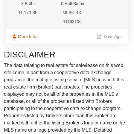
8 Baths
0 Half Baths
11,173 SF.
MLS® RX-
11163130
More Info
Days Ago
DISCLAIMER
The data relating to real estate for sale/lease on this web
site come in part from a cooperative data exchange
program of the multiple listing service (MLS) in which this
real estate firm (Broker) participates. The properties
displayed may not be all of the properties in the MLS's
database, or all of the properties listed with Brokers
participating in the cooperative data exchange program.
Properties listed by Brokers other than this Broker are
marked with either the listing Broker's logo or name or the
MLS name or a logo provided by the MLS. Detailed