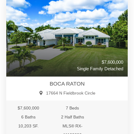
$7,600,000
Single Family Detached
BOCA RATON
17664 N Fieldbrook Circle
$7,600,000
7 Beds
6 Baths
2 Half Baths
10,203 SF.
MLS® RX-