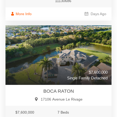
11130686
More Info
Days Ago
$7,600,000
Single Family Detached
BOCA RATON
17106 Avenue Le Rivage
$7,600,000
7 Beds