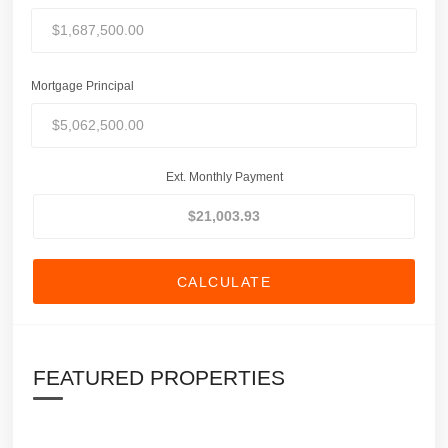
Mortgage Principal
Ext. Monthly Payment
CALCULATE
FEATURED PROPERTIES