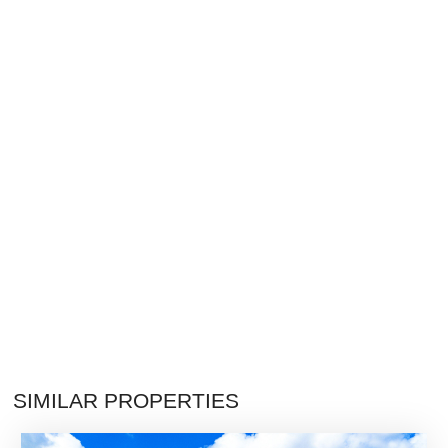
SIMILAR PROPERTIES