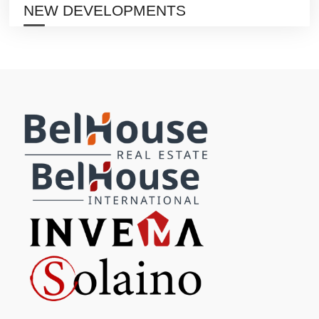
NEW DEVELOPMENTS