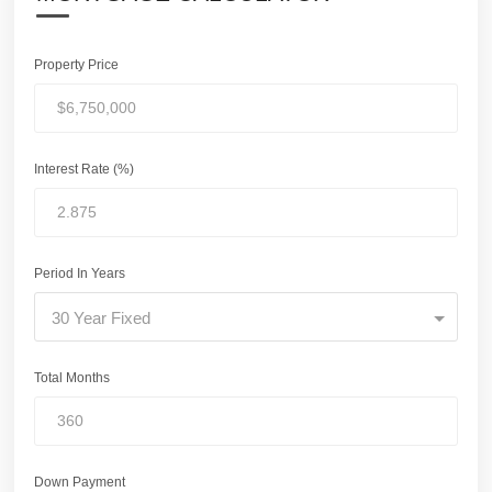
Property Price
Interest Rate (%)
Period In Years
30 Year Fixed
Total Months
Down Payment