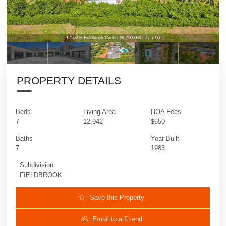
17552 E Fieldbrook Circle | $6,750,000 | 7 / 7 / 0
PROPERTY DETAILS
Beds
Living Area
HOA Fees
7
12,942
$650
Baths
Year Built
7
1983
Subdivision
FIELDBROOK
Save this Property
Email to a Friend