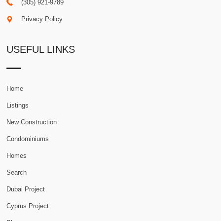
(305) 921-9789
Privacy Policy
USEFUL LINKS
Home
Listings
New Construction
Condominiums
Homes
Search
Dubai Project
Cyprus Project