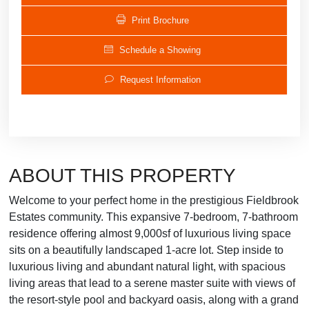
Print Brochure
Schedule a Showing
Request Information
ABOUT THIS PROPERTY
Welcome to your perfect home in the prestigious Fieldbrook
Estates community. This expansive 7-bedroom, 7-bathroom
residence offering almost 9,000sf of luxurious living space
sits on a beautifully landscaped 1-acre lot. Step inside to
luxurious living and abundant natural light, with spacious
living areas that lead to a serene master suite with views of
the resort-style pool and backyard oasis, along with a grand