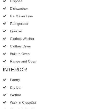
Disposal
Dishwasher
Ice Maker Line
Refrigerator
Freezer
Clothes Washer
Clothes Dryer
Built-in Oven
Range and Oven
INTERIOR
Pantry
Dry Bar
Wetbar
Walk-in Closet(s)