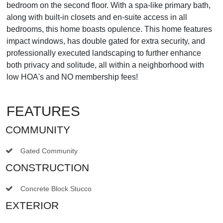
bedroom on the second floor. With a spa-like primary bath,
along with built-in closets and en-suite access in all
bedrooms, this home boasts opulence. This home features
impact windows, has double gated for extra security, and
professionally executed landscaping to further enhance
both privacy and solitude, all within a neighborhood with
low HOA's and NO membership fees!
FEATURES
COMMUNITY
Gated Community
CONSTRUCTION
Concrete Block Stucco
EXTERIOR