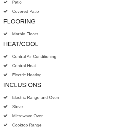
Patio
Covered Patio
FLOORING
Marble Floors
HEAT/COOL
Central Air Conditioning
Central Heat
Electric Heating
INCLUSIONS
Electric Range and Oven
Stove
Microwave Oven
Cooktop Range