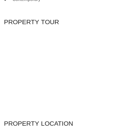
PROPERTY TOUR
PROPERTY LOCATION