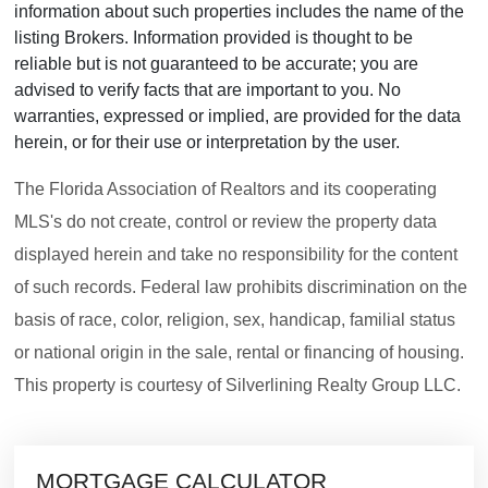
information about such properties includes the name of the
listing Brokers. Information provided is thought to be
reliable but is not guaranteed to be accurate; you are
advised to verify facts that are important to you. No
warranties, expressed or implied, are provided for the data
herein, or for their use or interpretation by the user.
The Florida Association of Realtors and its cooperating
MLS's do not create, control or review the property data
displayed herein and take no responsibility for the content
of such records. Federal law prohibits discrimination on the
basis of race, color, religion, sex, handicap, familial status
or national origin in the sale, rental or financing of housing.
This property is courtesy of Silverlining Realty Group LLC.
MORTGAGE CALCULATOR