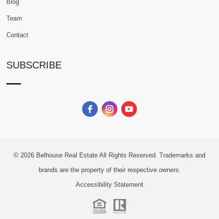
Blog
Team
Contact
SUBSCRIBE
© 2026
Belhouse Real Estate All Rights Reserved.
Trademarks and
brands are the property of their respective owners.
Accessibility Statement