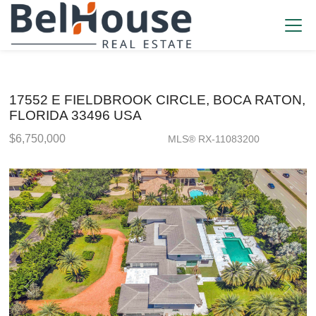
17552 E FIELDBROOK CIRCLE, BOCA RATON,
FLORIDA 33496 USA
$6,750,000
MLS® RX-11083200
Single Family