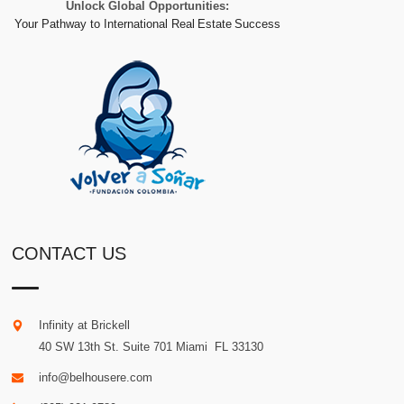
Unlock Global Opportunities:
Your Pathway to International Real Estate Success
CONTACT US
Infinity at Brickell
40 SW 13th St. Suite 701
Miami
.
FL
33130
info@belhousere.com