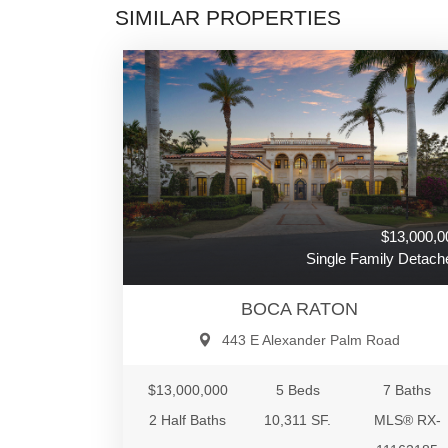
SIMILAR PROPERTIES
$13,000,0
Single Family Detach
BOCA RATON
443 E Alexander Palm Road
$13,000,000
5 Beds
7 Baths
2 Half Baths
10,311 SF.
MLS® RX-