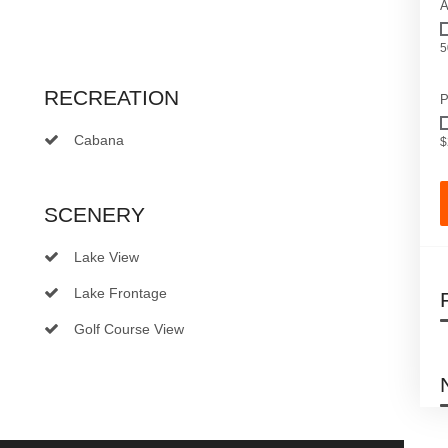
A
5
RECREATION
P
Cabana
$
SCENERY
Lake View
Lake Frontage
Golf Course View