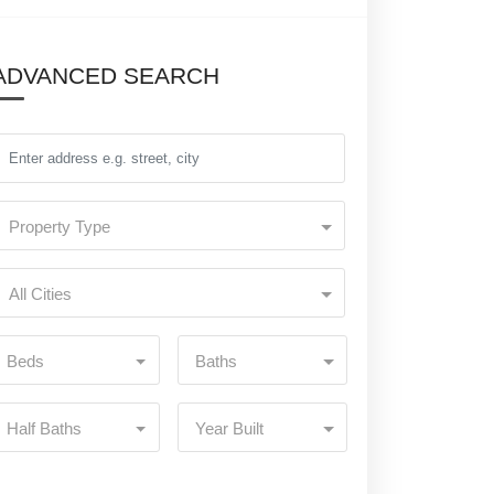
ADVANCED SEARCH
Property Type
All Cities
Beds
Baths
Half Baths
Year Built