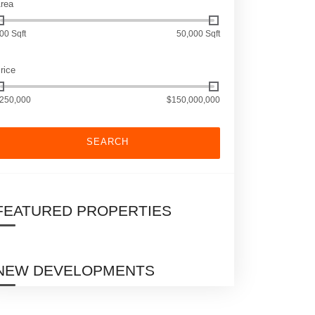
rea
00 Sqft
50,000 Sqft
rice
250,000
$150,000,000
SEARCH
FEATURED PROPERTIES
NEW DEVELOPMENTS