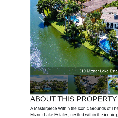
319 Mizner Lake Estate
ABOUT THIS PROPERTY
A Masterpiece Within the Iconic Grounds of The
Mizner Lake Estates, nestled within the iconic