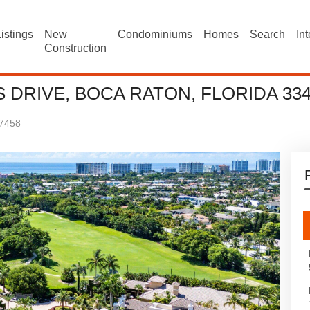
istings
New
Condominiums
Homes
Search
In
Construction
S DRIVE, BOCA RATON, FLORIDA 33
7458