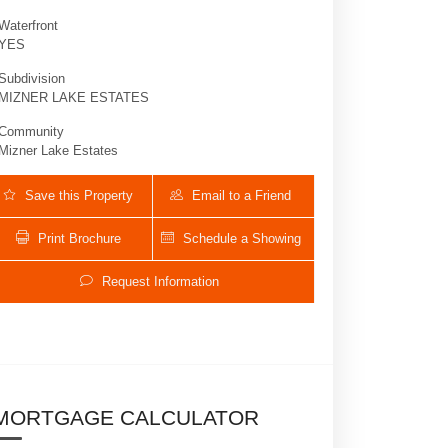
Waterfront
YES
Subdivision
MIZNER LAKE ESTATES
Community
Mizner Lake Estates
Save this Property
Email to a Friend
Print Brochure
Schedule a Showing
319 Mizner Lake Estates Drive | $10,900,000 |
Request Information
MORTGAGE CALCULATOR