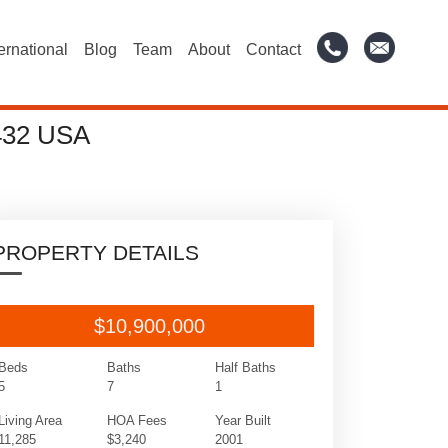
ternational
Blog
Team
About
Contact
432 USA
PROPERTY DETAILS
$10,900,000
Beds
Baths
Half Baths
5
7
1
Living Area
HOA Fees
Year Built
11,285
$3,240
2001