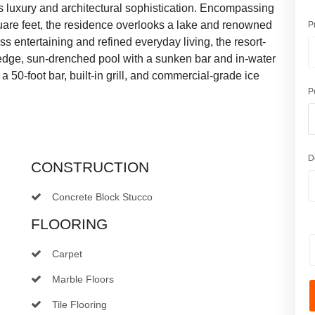
ss luxury and architectural sophistication. Encompassing
quare feet, the residence overlooks a lake and renowned
P
s entertaining and refined everyday living, the resort-
y-edge, sun-drenched pool with a sunken bar and in-water
 50-foot bar, built-in grill, and commercial-grade ice
P
D
CONSTRUCTION
Concrete Block Stucco
FLOORING
Carpet
Marble Floors
Tile Flooring