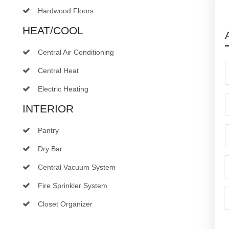
Hardwood Floors
HEAT/COOL
Central Air Conditioning
Central Heat
Electric Heating
INTERIOR
Pantry
Dry Bar
Central Vacuum System
Fire Sprinkler System
Closet Organizer