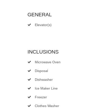
GENERAL
Elevator(s)
INCLUSIONS
Microwave Oven
Disposal
Dishwasher
Ice Maker Line
Freezer
Clothes Washer