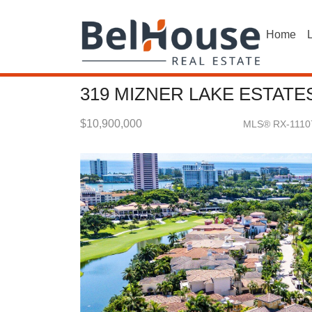
Home
L
319 MIZNER LAKE ESTATE
$10,900,000
MLS® RX-1110
Single Family