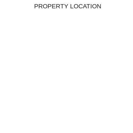
PROPERTY LOCATION