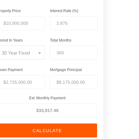
roperty Price
Interest Rate (%)
eriod In Years
Total Months
30 Year Fixed
own Payment
Mortgage Principal
Ext. Monthly Payment
CALCULATE