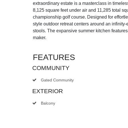
extraordinary estate is a masterclass in timele
8,125 square feet under air and 11,285 total s
championship golf course. Designed for effortles
style outdoor retreat centers around an infinit
stools. The expansive summer kitchen features a
maker.
FEATURES
COMMUNITY
Gated Community
EXTERIOR
Balcony