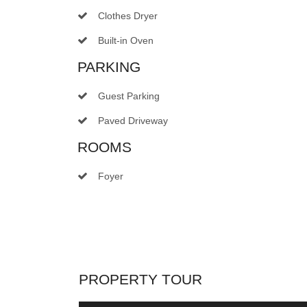
Clothes Dryer
Built-in Oven
PARKING
Guest Parking
Paved Driveway
ROOMS
Foyer
PROPERTY TOUR