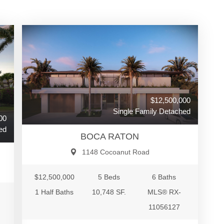
$12,500,000
Single Family Detached
00
ed
BOCA RATON
1148 Cocoanut Road
$12,500,000
5 Beds
6 Baths
1 Half Baths
10,748 SF.
MLS® RX-
11056127