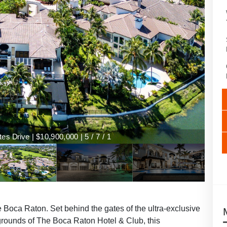
s Drive | $10,900,000 | 5 / 7 / 1
 Boca Raton. Set behind the gates of the ultra-exclusive
 grounds of The Boca Raton Hotel & Club, this