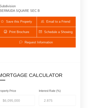
Subdivision
BERMUDA SQUARE SEC B
Save this Property
Email to a Friend
Print Brochure
Schedule a Showing
Request Information
450 NE 10th Street | $6,095,000 | 5 / 6 
MORTGAGE CALCULATOR
roperty Price
Interest Rate (%)