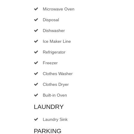
Microwave Oven
Disposal
Dishwasher
Ice Maker Line
Refrigerator
Freezer
Clothes Washer
Clothes Dryer
Built-in Oven
LAUNDRY
Laundry Sink
PARKING