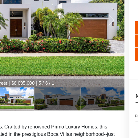
et | $6,095,000 | 5 / 6 / 1
P
as. Crafted by renowned Primo Luxury Homes, this
ated in the prestigious Boca Villas neighborhood--just