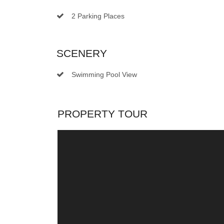
2 Parking Places
SCENERY
Swimming Pool View
PROPERTY TOUR