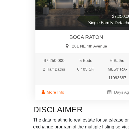
$7,250,0
Single Family Detach
BOCA RATON
201 NE 4th Avenue
$7,250,000
5 Beds
6 Baths
2 Half Baths
6,485 SF.
MLS® RX-
11093687
More Info
Days Ag
DISCLAIMER
The data relating to real estate for sale/lease 
exchange program of the multiple listing service