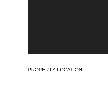
PROPERTY LOCATION