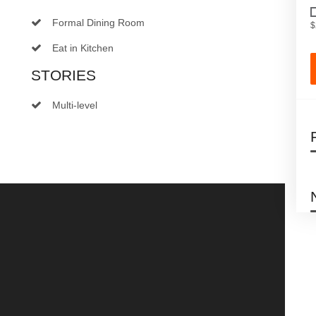
Formal Dining Room
$
Eat in Kitchen
STORIES
Multi-level