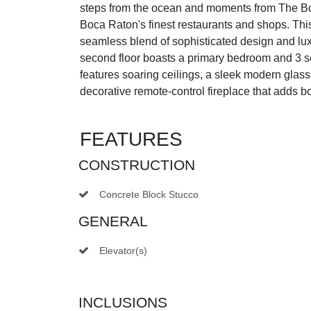
steps from the ocean and moments from The Bo
Boca Raton's finest restaurants and shops. This
seamless blend of sophisticated design and lu
second floor boasts a primary bedroom and 3 
features soaring ceilings, a sleek modern glass 
decorative remote-control fireplace that adds 
FEATURES
CONSTRUCTION
Concrete Block Stucco
GENERAL
Elevator(s)
INCLUSIONS