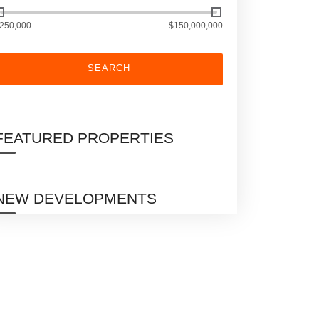
250,000
$150,000,000
SEARCH
FEATURED PROPERTIES
NEW DEVELOPMENTS