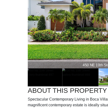
450 NE 10th Stre
ABOUT THIS PROPERTY
Spectacular Contemporary Living in Boca Vill
magnificent contemporary estate is ideally situ