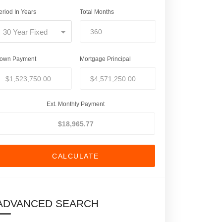
eriod In Years
Total Months
30 Year Fixed
own Payment
Mortgage Principal
Ext. Monthly Payment
CALCULATE
ADVANCED SEARCH