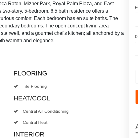
ca Raton, Mizner Park, Royal Palm Plaza, and East
P
 two-story, 5-bedroom, 6.5 bath residence offers a
xurious comfort. Each bedroom has en suite baths. The
secondary bedrooms. The open concept living area
stairwell, and a gourmet chef's kitchen; all anchored by a
D
both warmth and elegance.
FLOORING
Tile Flooring
HEAT/COOL
Central Air Conditioning
Central Heat
INTERIOR