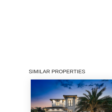
SIMILAR PROPERTIES