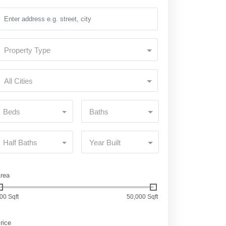
Property Type
All Cities
Beds
Baths
Half Baths
Year Built
rea
00 Sqft
50,000 Sqft
rice