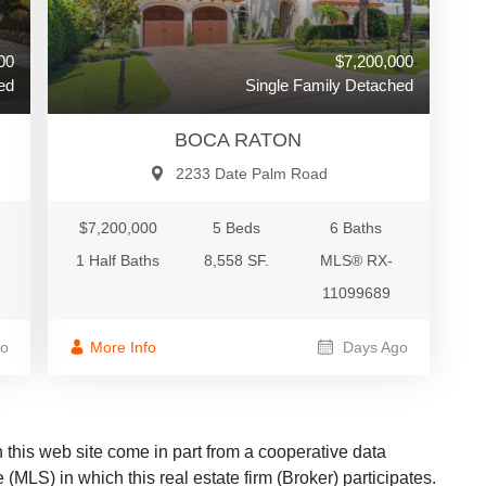
00
$7,200,000
ed
Single Family Detached
BOCA RATON
2233 Date Palm Road
$7,200,000
5 Beds
6 Baths
1 Half Baths
8,558 SF.
MLS® RX-
11099689
o
More Info
Days Ago
on this web site come in part from a cooperative data
 (MLS) in which this real estate firm (Broker) participates.