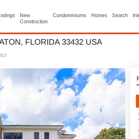
istings
New
Condominiums
Homes
Search
In
Construction
ATON, FLORIDA 33432 USA
313