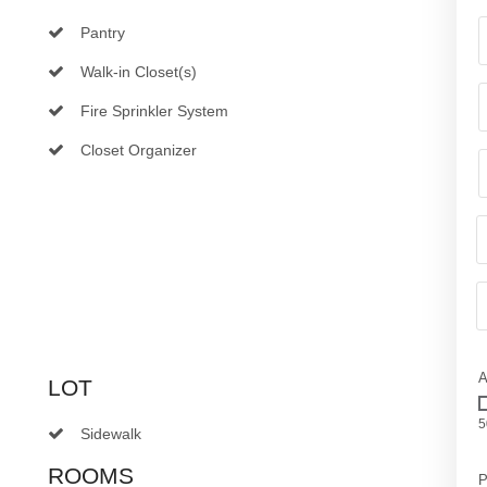
Pantry
Walk-in Closet(s)
Fire Sprinkler System
Closet Organizer
A
LOT
5
Sidewalk
ROOMS
P