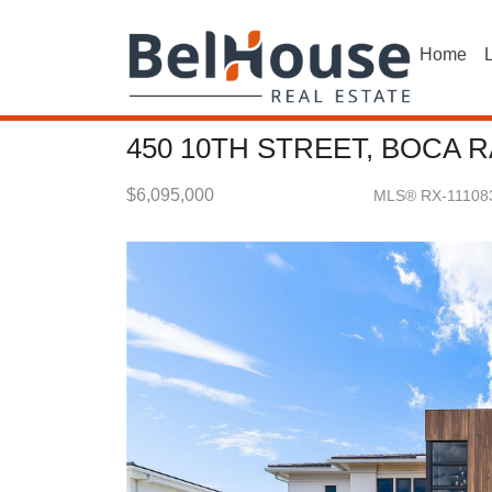
Home
L
450 10TH STREET, BOCA R
$6,095,000
MLS® RX-11108
Single Family