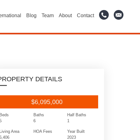
ternational
Blog
Team
About
Contact
PROPERTY DETAILS
$6,095,000
Beds
Baths
Half Baths
5
6
1
Living Area
HOA Fees
Year Built
6,406
2023