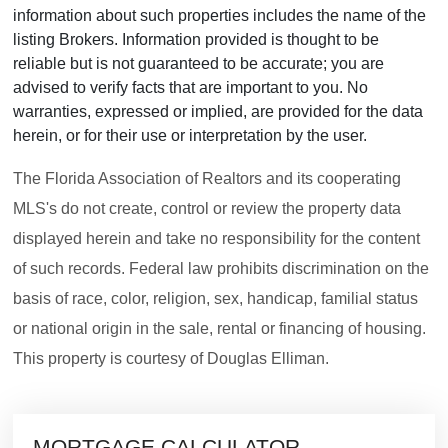
information about such properties includes the name of the
listing Brokers. Information provided is thought to be
reliable but is not guaranteed to be accurate; you are
advised to verify facts that are important to you. No
warranties, expressed or implied, are provided for the data
herein, or for their use or interpretation by the user.
The Florida Association of Realtors and its cooperating
MLS's do not create, control or review the property data
displayed herein and take no responsibility for the content
of such records. Federal law prohibits discrimination on the
basis of race, color, religion, sex, handicap, familial status
or national origin in the sale, rental or financing of housing.
This property is courtesy of Douglas Elliman.
MORTGAGE CALCULATOR