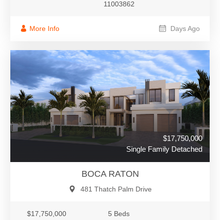
11003862
More Info
Days Ago
$17,750,000
Single Family Detached
BOCA RATON
481 Thatch Palm Drive
$17,750,000
5 Beds