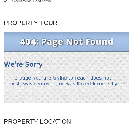
Swimming Pool View
PROPERTY TOUR
PROPERTY LOCATION