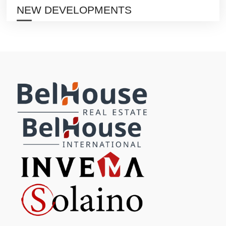
NEW DEVELOPMENTS