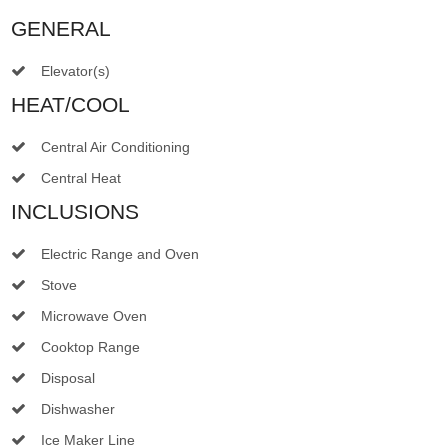
GENERAL
Elevator(s)
HEAT/COOL
Central Air Conditioning
Central Heat
INCLUSIONS
Electric Range and Oven
Stove
Microwave Oven
Cooktop Range
Disposal
Dishwasher
Ice Maker Line