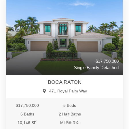
$17,750,000
Single Family Detached
BOCA RATON
471 Royal Palm Way
$17,750,000
5 Beds
6 Baths
2 Half Baths
10,146 SF.
MLS® RX-