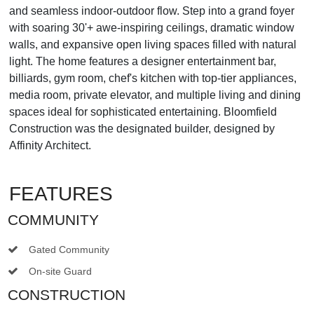
and seamless indoor-outdoor flow. Step into a grand foyer
with soaring 30'+ awe-inspiring ceilings, dramatic window
walls, and expansive open living spaces filled with natural
light. The home features a designer entertainment bar,
billiards, gym room, chef's kitchen with top-tier appliances,
media room, private elevator, and multiple living and dining
spaces ideal for sophisticated entertaining. Bloomfield
Construction was the designated builder, designed by
Affinity Architect.
FEATURES
COMMUNITY
Gated Community
On-site Guard
CONSTRUCTION