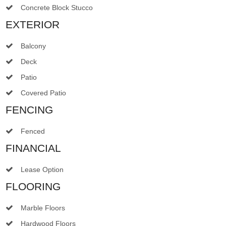
Concrete Block Stucco
EXTERIOR
Balcony
Deck
Patio
Covered Patio
FENCING
Fenced
FINANCIAL
Lease Option
FLOORING
Marble Floors
Hardwood Floors