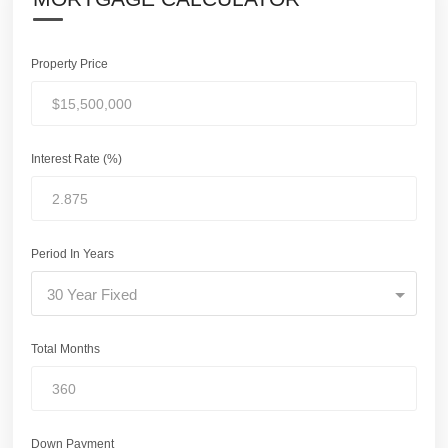
Property Price
Interest Rate (%)
Period In Years
30 Year Fixed
Total Months
Down Payment