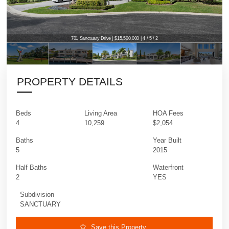
701 Sanctuary Drive | $15,500,000 | 4 / 5 / 2
PROPERTY DETAILS
Beds
Living Area
HOA Fees
4
10,259
$2,054
Baths
Year Built
5
2015
Half Baths
Waterfront
2
YES
Subdivision
SANCTUARY
Save this Property