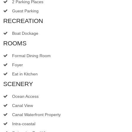
2 Parking Places
Guest Parking
RECREATION
Boat Dockage
ROOMS
Formal Dining Room
Foyer
Eat in Kitchen
SCENERY
Ocean Access
Canal View
Canal Waterfront Property
Intra-coastal