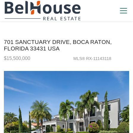
701 SANCTUARY DRIVE, BOCA RATON,
FLORIDA 33431 USA
$15,500,000
MLS® RX-11143118
Single Family