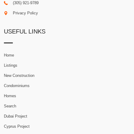
(305) 921-9789
Privacy Policy
USEFUL LINKS
Home
Listings
New Construction
Condominiums
Homes
Search
Dubai Project
Cyprus Project