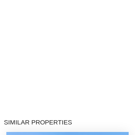
SIMILAR PROPERTIES