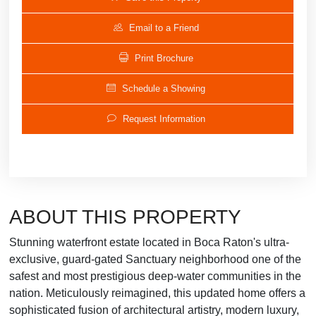
Email to a Friend
Print Brochure
Schedule a Showing
Request Information
ABOUT THIS PROPERTY
Stunning waterfront estate located in Boca Raton's ultra-
exclusive, guard-gated Sanctuary neighborhood one of the
safest and most prestigious deep-water communities in the
nation. Meticulously reimagined, this updated home offers a
sophisticated fusion of architectural artistry, modern luxury,