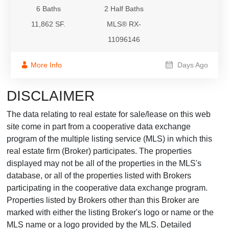
6 Baths
2 Half Baths
11,862 SF.
MLS® RX-
11096146
More Info
Days Ago
DISCLAIMER
The data relating to real estate for sale/lease on this web
site come in part from a cooperative data exchange
program of the multiple listing service (MLS) in which this
real estate firm (Broker) participates. The properties
displayed may not be all of the properties in the MLS's
database, or all of the properties listed with Brokers
participating in the cooperative data exchange program.
Properties listed by Brokers other than this Broker are
marked with either the listing Broker's logo or name or the
MLS name or a logo provided by the MLS. Detailed