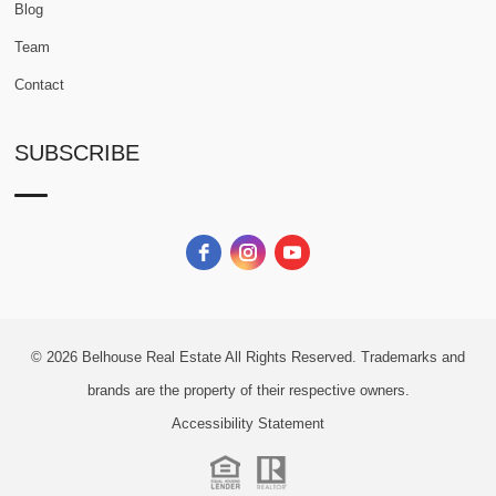
Blog
Team
Contact
SUBSCRIBE
© 2026
Belhouse Real Estate All Rights Reserved.
Trademarks and
brands are the property of their respective owners.
Accessibility Statement