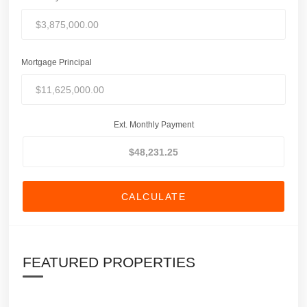
Mortgage Principal
Ext. Monthly Payment
CALCULATE
FEATURED PROPERTIES