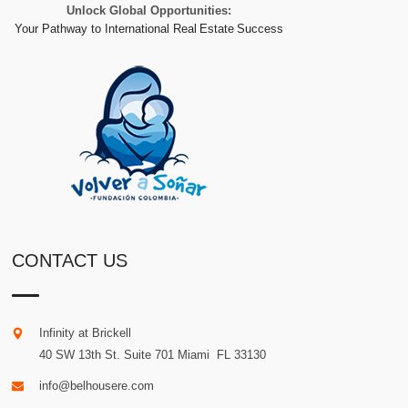
Unlock Global Opportunities:
Your Pathway to International Real Estate Success
CONTACT US
Infinity at Brickell
40 SW 13th St. Suite 701
Miami
.
FL
33130
info@belhousere.com