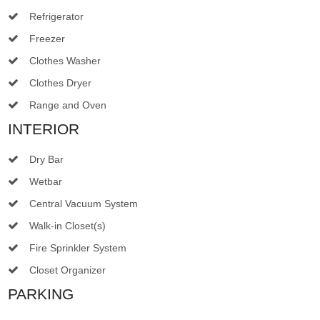
Refrigerator
Freezer
Clothes Washer
Clothes Dryer
Range and Oven
INTERIOR
Dry Bar
Wetbar
Central Vacuum System
Walk-in Closet(s)
Fire Sprinkler System
Closet Organizer
PARKING