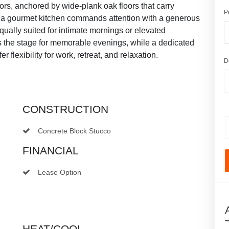
riors, anchored by wide-plank oak floors that carry
P
n, a gourmet kitchen commands attention with a generous
ually suited for intimate mornings or elevated
ts the stage for memorable evenings, while a dedicated
r flexibility for work, retreat, and relaxation.
D
CONSTRUCTION
Concrete Block Stucco
FINANCIAL
Lease Option
HEAT/COOL