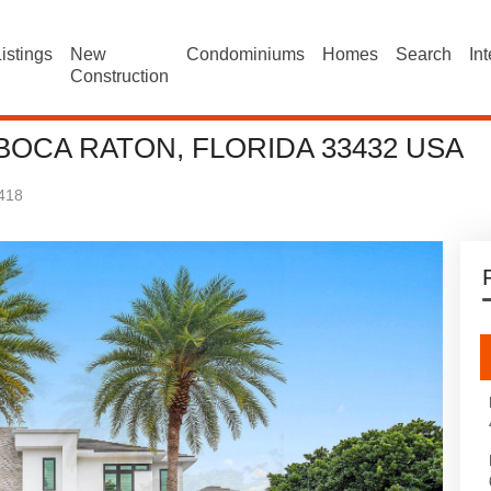
istings
New
Condominiums
Homes
Search
In
Construction
BOCA RATON, FLORIDA 33432 USA
418