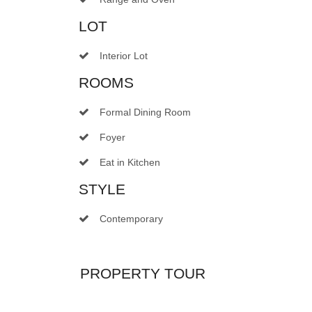
LOT
Interior Lot
ROOMS
Formal Dining Room
Foyer
Eat in Kitchen
STYLE
Contemporary
PROPERTY TOUR