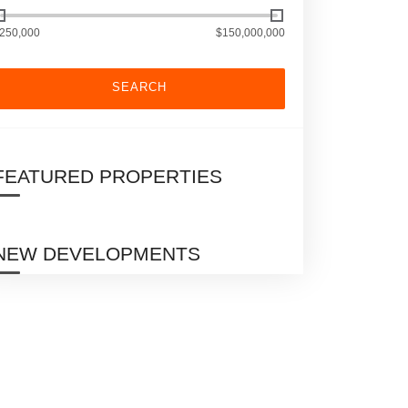
250,000
$150,000,000
SEARCH
FEATURED PROPERTIES
NEW DEVELOPMENTS