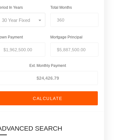
eriod In Years
Total Months
30 Year Fixed
own Payment
Mortgage Principal
Ext. Monthly Payment
CALCULATE
ADVANCED SEARCH