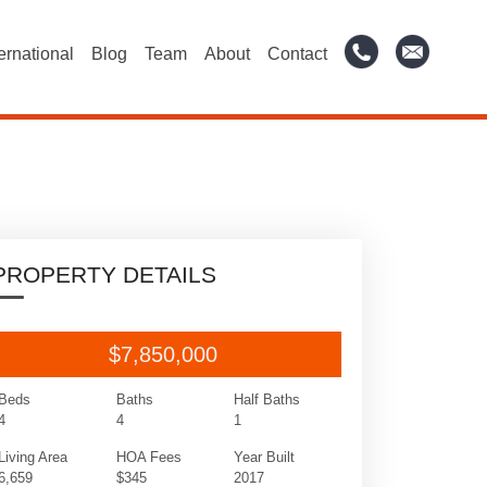
ternational
Blog
Team
About
Contact
PROPERTY DETAILS
$7,850,000
Beds
Baths
Half Baths
4
4
1
Living Area
HOA Fees
Year Built
6,659
$345
2017