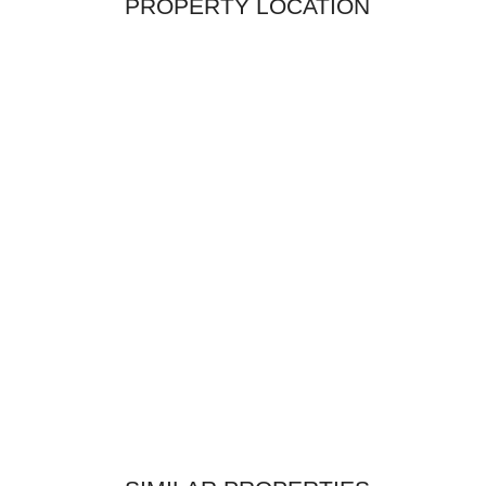
PROPERTY LOCATION