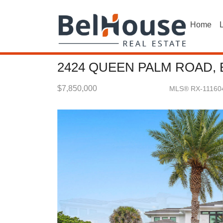
Home
L
2424 QUEEN PALM ROAD, 
$7,850,000
MLS® RX-11160
Single Family