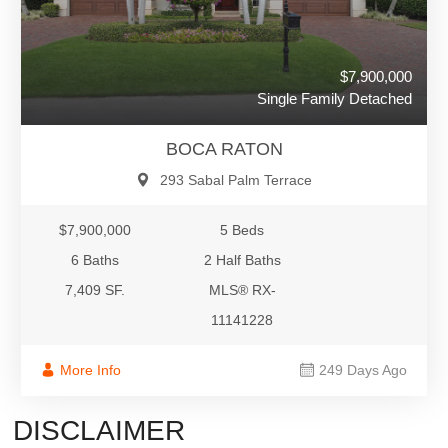
$7,900,000
Single Family Detached
BOCA RATON
293 Sabal Palm Terrace
$7,900,000
5 Beds
6 Baths
2 Half Baths
7,409 SF.
MLS® RX-
11141228
More Info
249 Days Ago
DISCLAIMER