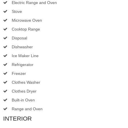
Electric Range and Oven
Stove
Microwave Oven
Cooktop Range
Disposal
Dishwasher
Ice Maker Line
Refrigerator
Freezer
Clothes Washer
Clothes Dryer
Built-in Oven
Range and Oven
INTERIOR