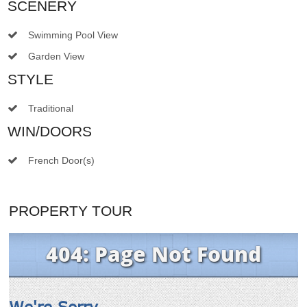
SCENERY
Swimming Pool View
Garden View
STYLE
Traditional
WIN/DOORS
French Door(s)
PROPERTY TOUR