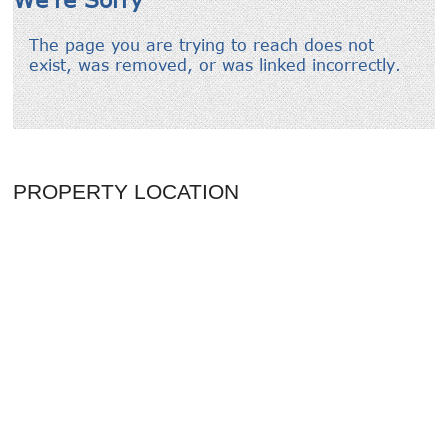
PROPERTY LOCATION