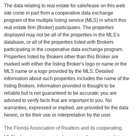
The data relating to real estate for sale/lease on this web
site come in part from a cooperative data exchange
program of the multiple listing service (MLS) in which this
real estate firm (Broker) participates. The properties
displayed may not be all of the properties in the MLS's
database, or all of the properties listed with Brokers
participating in the cooperative data exchange program.
Properties listed by Brokers other than this Broker are
marked with either the listing Broker's logo or name or the
MLS name or a logo provided by the MLS. Detailed
information about such properties includes the name of the
listing Brokers. Information provided is thought to be
reliable but is not guaranteed to be accurate; you are
advised to verify facts that are important to you. No
warranties, expressed or implied, are provided for the data
herein, or for their use or interpretation by the user.
The Florida Association of Realtors and its cooperating