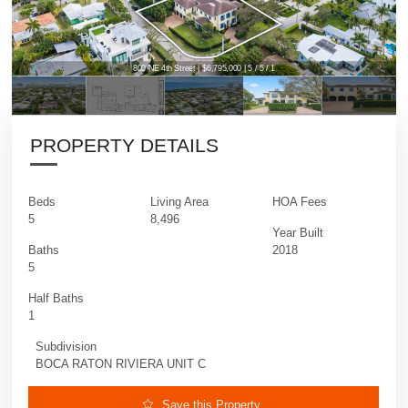
800 NE 4th Street | $6,795,000 | 5 / 5 / 1
800 NE 4th Street | $6,795,000 | 5 / 5 / 1
PROPERTY DETAILS
Beds
Living Area
HOA Fees
5
8,496
Year Built
Baths
2018
5
Half Baths
1
Subdivision
BOCA RATON RIVIERA UNIT C
Save this Property