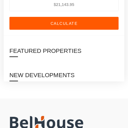
CALCULATE
FEATURED PROPERTIES
NEW DEVELOPMENTS