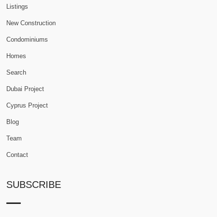
Listings
New Construction
Condominiums
Homes
Search
Dubai Project
Cyprus Project
Blog
Team
Contact
SUBSCRIBE