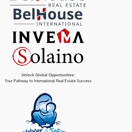
Unlock Global Opportunities:
Your Pathway to International Real Estate Success