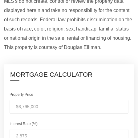
MLS's do not create, control or review the property data
displayed herein and take no responsibility for the content
of such records. Federal law prohibits discrimination on the
basis of race, color, religion, sex, handicap, familial status
or national origin in the sale, rental or financing of housing.
This property is courtesy of Douglas Elliman.
MORTGAGE CALCULATOR
Property Price
Interest Rate (%)