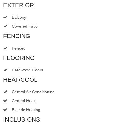
EXTERIOR
Balcony
Covered Patio
FENCING
Fenced
FLOORING
Hardwood Floors
HEAT/COOL
Central Air Conditioning
Central Heat
Electric Heating
INCLUSIONS