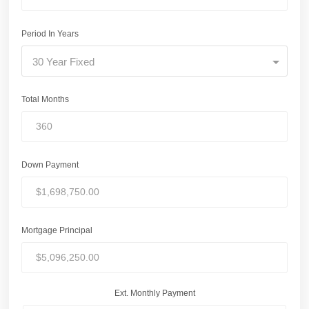
Period In Years
30 Year Fixed
Total Months
Down Payment
Mortgage Principal
Ext. Monthly Payment