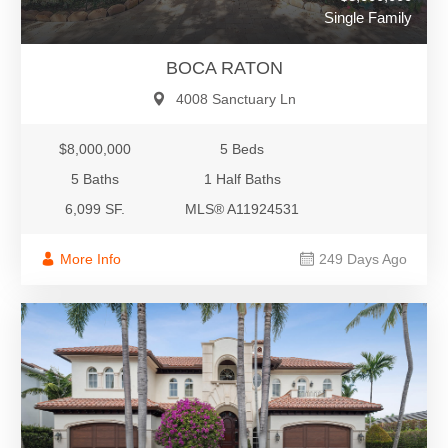
Single Family
BOCA RATON
4008 Sanctuary Ln
$8,000,000
5 Beds
5 Baths
1 Half Baths
6,099 SF.
MLS® A11924531
More Info
249 Days Ago