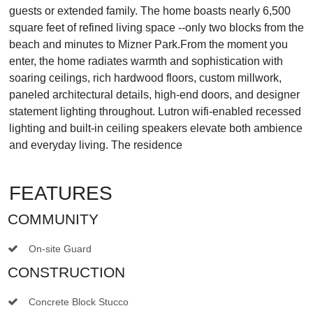
guests or extended family. The home boasts nearly 6,500
square feet of refined living space --only two blocks from the
beach and minutes to Mizner Park.From the moment you
enter, the home radiates warmth and sophistication with
soaring ceilings, rich hardwood floors, custom millwork,
paneled architectural details, high-end doors, and designer
statement lighting throughout. Lutron wifi-enabled recessed
lighting and built-in ceiling speakers elevate both ambience
and everyday living. The residence
FEATURES
COMMUNITY
On-site Guard
CONSTRUCTION
Concrete Block Stucco