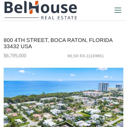
800 4TH STREET, BOCA RATON, FLORIDA
33432 USA
$6,795,000
MLS® RX-11169861
Single Family