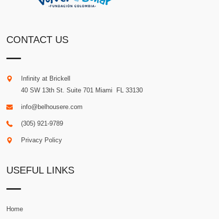
CONTACT US
Infinity at Brickell
40 SW 13th St. Suite 701
Miami
.
FL
33130
info@belhousere.com
(305) 921-9789
Privacy Policy
USEFUL LINKS
Home