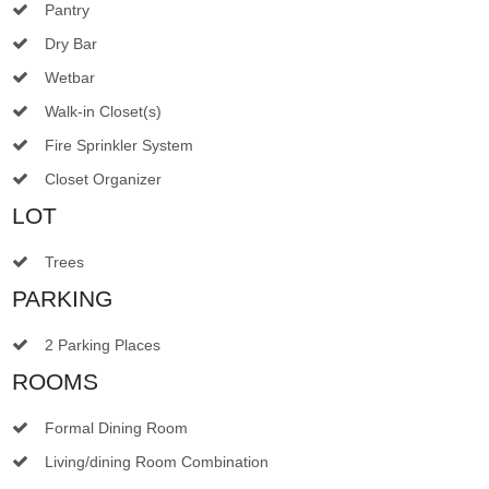
Pantry
Dry Bar
Wetbar
Walk-in Closet(s)
Fire Sprinkler System
Closet Organizer
LOT
Trees
PARKING
2 Parking Places
ROOMS
Formal Dining Room
Living/dining Room Combination