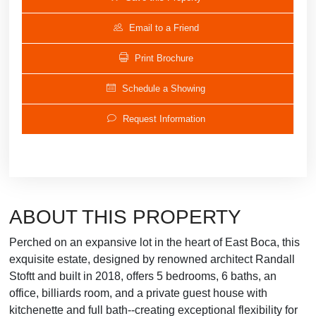
Email to a Friend
Print Brochure
Schedule a Showing
Request Information
ABOUT THIS PROPERTY
Perched on an expansive lot in the heart of East Boca, this
exquisite estate, designed by renowned architect Randall
Stoftt and built in 2018, offers 5 bedrooms, 6 baths, an
office, billiards room, and a private guest house with
kitchenette and full bath--creating exceptional flexibility for