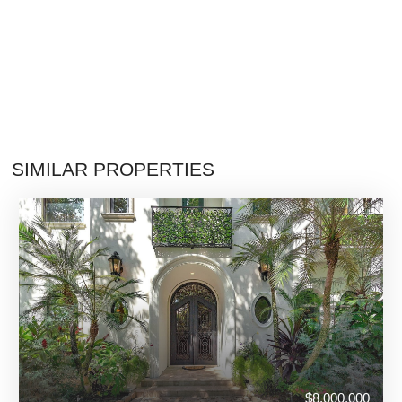
SIMILAR PROPERTIES
$8,000,000