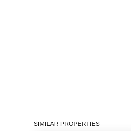
SIMILAR PROPERTIES