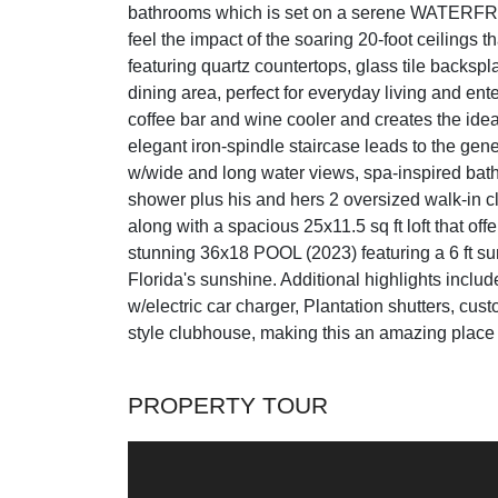
bathrooms which is set on a serene WATERFRO
feel the impact of the soaring 20-foot ceilings 
featuring quartz countertops, glass tile backspl
dining area, perfect for everyday living and ent
coffee bar and wine cooler and creates the idea
elegant iron-spindle staircase leads to the gen
w/wide and long water views, spa-inspired bath
shower plus his and hers 2 oversized walk-in cl
along with a spacious 25x11.5 sq ft loft that off
stunning 36x18 POOL (2023) featuring a 6 ft sun
Florida's sunshine. Additional highlights i
w/electric car charger, Plantation shutters, c
style clubhouse, making this an amazing place to
PROPERTY TOUR