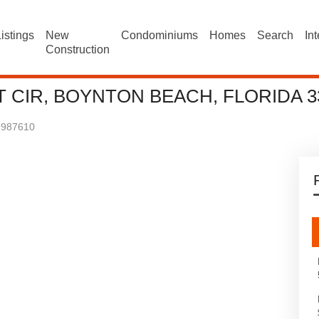
istings
New
Condominiums
Homes
Search
In
Construction
 CIR, BOYNTON BEACH, FLORIDA 3
1987610