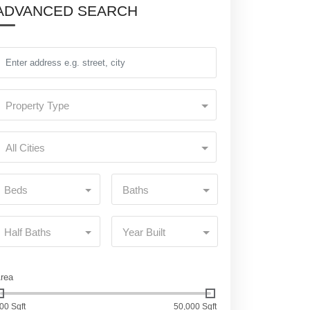
ADVANCED SEARCH
Property Type
All Cities
Beds
Baths
Half Baths
Year Built
rea
00 Sqft
50,000 Sqft