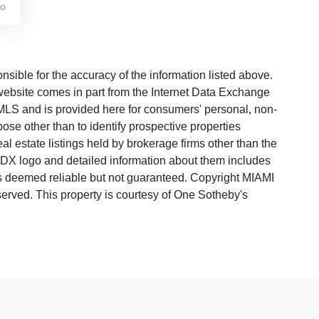
go
ble for the accuracy of the information listed above.
s website comes in part from the Internet Data Exchange
LS and is provided here for consumers' personal, non-
ose other than to identify prospective properties
 estate listings held by brokerage firms other than the
 IDX logo and detailed information about them includes
 is deemed reliable but not guaranteed. Copyright MIAMI
rved. This property is courtesy of One Sotheby's