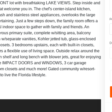
NT lot with breathtaking LAKE VIEWS. Step inside and
that welcome you in. The chef's center-island kitchen,
ash and stainless steel appliances, overlooks the large
P
ertaining. Just a few steps down, the family room offers a
l indoor space to gather with family and friends. An
erous primary suite, complete w/sitting area, balcony
 w/separate vanities, Kohler jetted tub, glass-enclosed
D
osets. 3 bedrooms upstairs, each with built-in closets,
ers a flexible use of living space. Outside relax around the
 shelf and long bench with blower jets, great for enjoying
nclude IMPACT DOORS and WINDOWS, 3 car garage
ustom closets and much more! Gated community w/resort-
 live the Florida lifestyle.