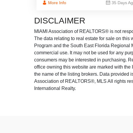
More Info
35 Days A
DISCLAIMER
MIAMI Association of REALTORS® is not responsi
The data relating to real estate for sale on thi
Program and the South East Florida Regional M
commercial use. It may not be used for any purp
consumers may be interested in purchasing. Real
office owning this website are marked with the
the name of the listing brokers. Data provided
Association of REALTORS®, MLS All rights rese
International Realty.