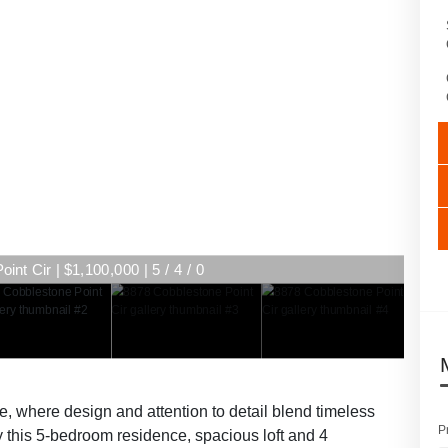
nt Cir | $1,100,000 | 5 / 4 / 0
, where design and attention to detail blend timeless
P
y this 5-bedroom residence, spacious loft and 4