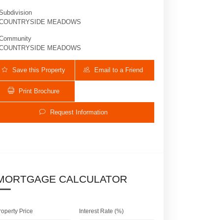
Subdivision
COUNTRYSIDE MEADOWS
Community
COUNTRYSIDE MEADOWS
Save this Property
Email to a Friend
Print Brochure
Request Information
8878 Cobblestone Point Cir | $1,100,000 | 5 
MORTGAGE CALCULATOR
roperty Price
Interest Rate (%)