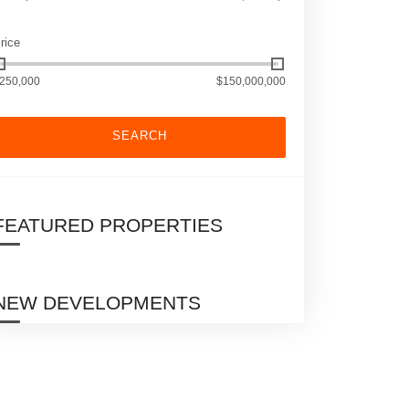
rice
250,000
$150,000,000
SEARCH
FEATURED PROPERTIES
NEW DEVELOPMENTS