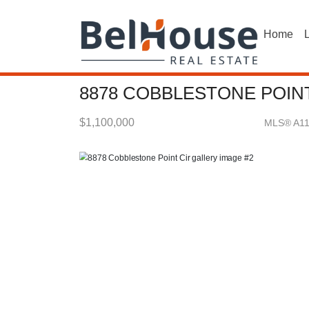
Home
L
8878 COBBLESTONE POINT
$1,100,000
MLS® A1
Single Family - SOLD