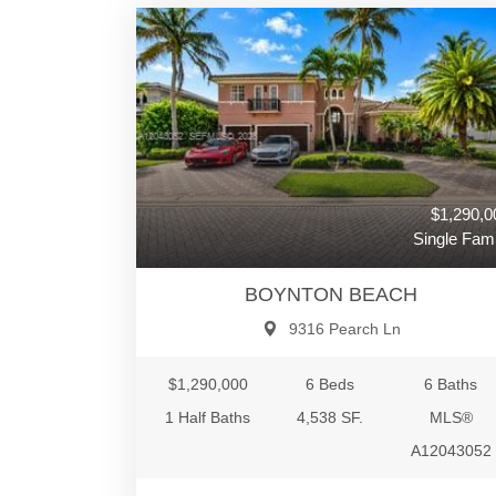
$1,290,0
Single Fami
BOYNTON BEACH
9316 Pearch Ln
$1,290,000
6 Beds
6 Baths
1 Half Baths
4,538 SF.
MLS®
A12043052