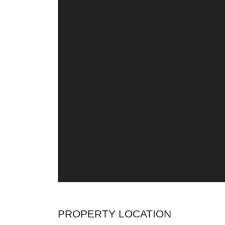
PROPERTY LOCATION