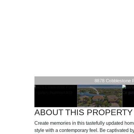
8878 Cobblestone Poi
ABOUT THIS PROPERTY
Create memories in this tastefully updated home
style with a contemporary feel. Be captivated b