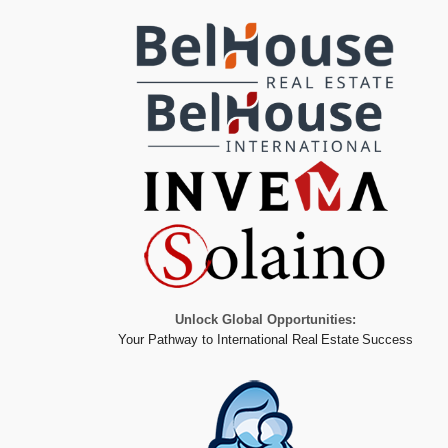
Unlock Global Opportunities:
Your Pathway to International Real Estate Success