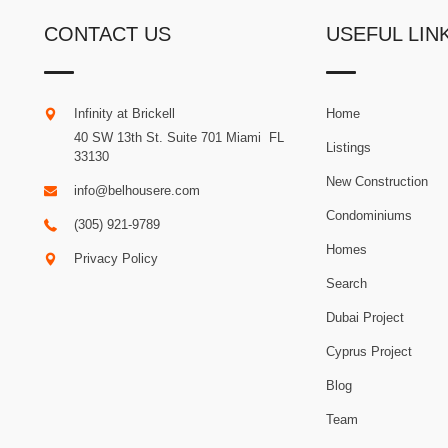
CONTACT US
USEFUL LIN
Infinity at Brickell
Home
40 SW 13th St. Suite 701
Miami
.
FL
Listings
33130
New Construction
info@belhousere.com
Condominiums
(305) 921-9789
Homes
Privacy Policy
Search
Dubai Project
Cyprus Project
Blog
Team