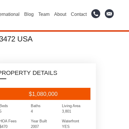
ternational
Blog
Team
About
Contact
3472 USA
PROPERTY DETAILS
$1,080,000
Beds
Baths
Living Area
5
4
3,801
HOA Fees
Year Built
Waterfront
$470
2007
YES