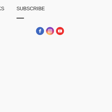
KS
SUBSCRIBE