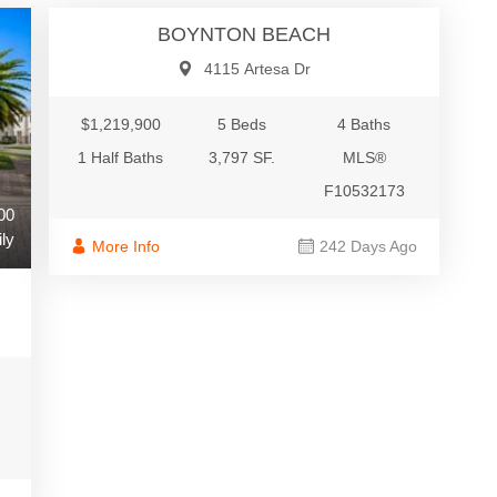
BOYNTON BEACH
4115 Artesa Dr
$1,219,900
5 Beds
4 Baths
1 Half Baths
3,797 SF.
MLS®
F10532173
00
ly
More Info
242 Days Ago