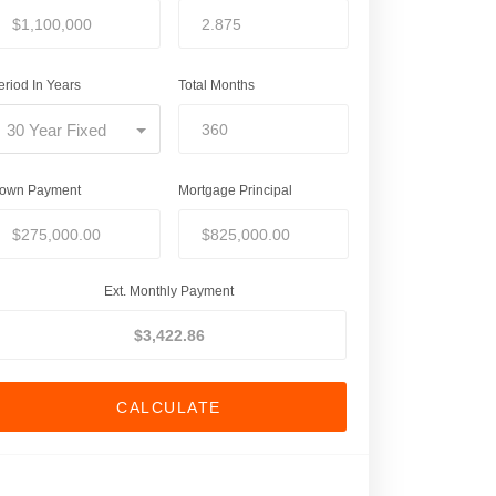
eriod In Years
Total Months
30 Year Fixed
own Payment
Mortgage Principal
Ext. Monthly Payment
CALCULATE