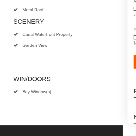
A
Metal Roof
5
SCENERY
P
Canal Waterfront Property
$
Garden View
WIN/DOORS
Bay Window(s)