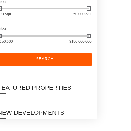
rea
00 Sqft
50,000 Sqft
rice
250,000
$150,000,000
SEARCH
FEATURED PROPERTIES
NEW DEVELOPMENTS