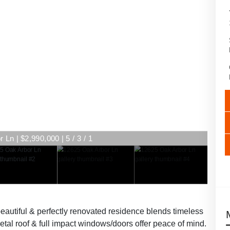
Ln | $2,990,000 | 5 / 3 / 1
eautiful & perfectly renovated residence blends timeless
tal roof & full impact windows/doors offer peace of mind.