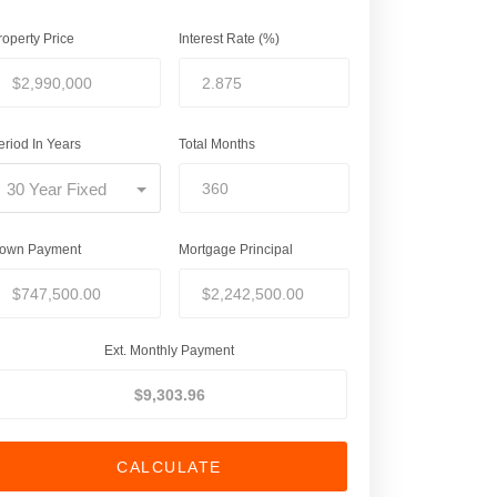
roperty Price
Interest Rate (%)
eriod In Years
Total Months
30 Year Fixed
own Payment
Mortgage Principal
Ext. Monthly Payment
CALCULATE