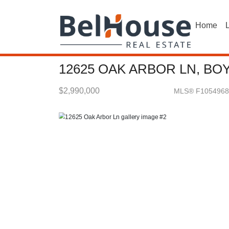
Home
L
12625 OAK ARBOR LN, BO
$2,990,000
MLS® F1054968
Single Family