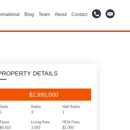
ternational
Blog
Team
About
Contact
PROPERTY DETAILS
$2,990,000
Beds
Baths
Half Baths
5
3
1
Taxes
Living Area
HOA Fees
$8,410
3,583
$2,000