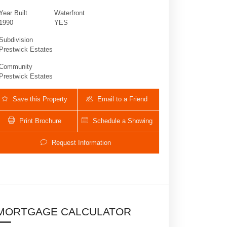
Year Built
Waterfront
1990
YES
Subdivision
Prestwick Estates
Community
Prestwick Estates
Save this Property
Email to a Friend
Print Brochure
Schedule a Showing
12625 Oak Arbor Ln | $2,990,000 | 5 / 3
Request Information
MORTGAGE CALCULATOR