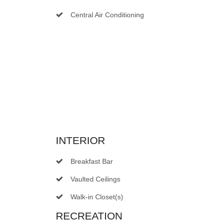
Central Air Conditioning
INTERIOR
Breakfast Bar
Vaulted Ceilings
Walk-in Closet(s)
RECREATION