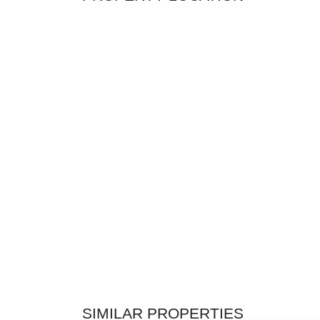
SIMILAR PROPERTIES