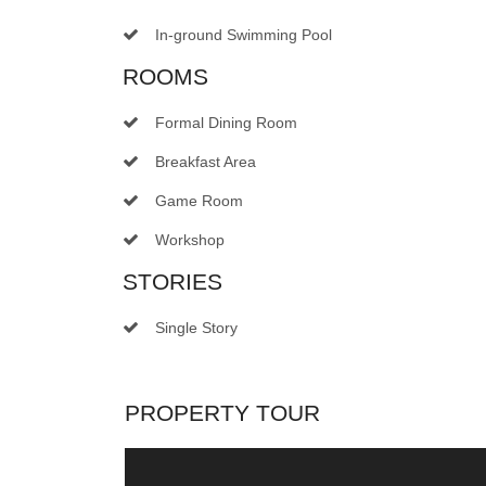
In-ground Swimming Pool
ROOMS
Formal Dining Room
Breakfast Area
Game Room
Workshop
STORIES
Single Story
PROPERTY TOUR