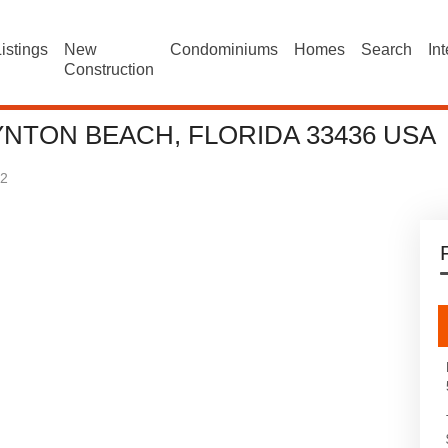
istings
New
Condominiums
Homes
Search
In
Construction
YNTON BEACH, FLORIDA 33436 USA
2