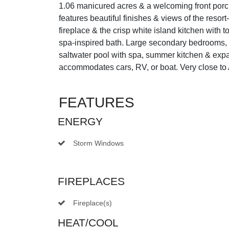
1.06 manicured acres & a welcoming front porch c
features beautiful finishes & views of the resort
fireplace & the crisp white island kitchen with 
spa-inspired bath. Large secondary bedrooms, 
saltwater pool with spa, summer kitchen & expan
accommodates cars, RV, or boat. Very close to 
FEATURES
ENERGY
Storm Windows
FIREPLACES
Fireplace(s)
HEAT/COOL