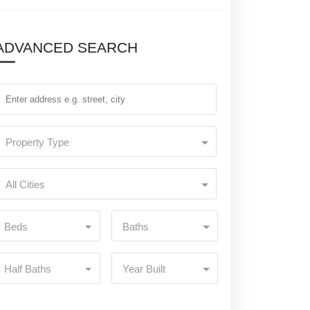
ADVANCED SEARCH
Property Type
All Cities
Beds
Baths
Half Baths
Year Built