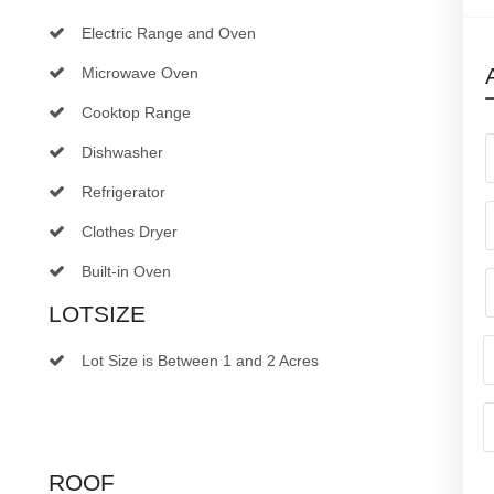
Electric Range and Oven
Microwave Oven
Cooktop Range
Dishwasher
Refrigerator
Clothes Dryer
Built-in Oven
LOTSIZE
Lot Size is Between 1 and 2 Acres
ROOF