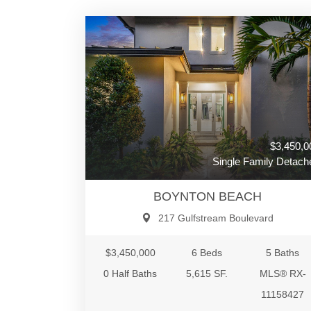
$3,450,0
Single Family Detach
BOYNTON BEACH
217 Gulfstream Boulevard
$3,450,000
6 Beds
5 Baths
0 Half Baths
5,615 SF.
MLS® RX-
11158427