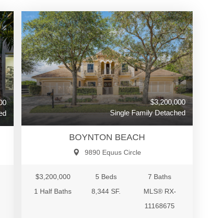
$3,200,000
00
Single Family Detached
ed
BOYNTON BEACH
9890 Equus Circle
$3,200,000
5 Beds
7 Baths
1 Half Baths
8,344 SF.
MLS® RX-
11168675