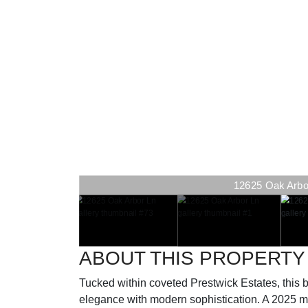
12625 Oak Arbor 
ABOUT THIS PROPERTY
Tucked within coveted Prestwick Estates, this b
elegance with modern sophistication. A 2025 me