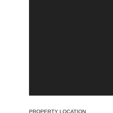
PROPERTY LOCATION