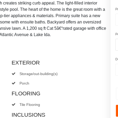
reates striking curb appeal. The light-filled interior
-style pool. The heart of the home is the great room with a
P
top-tier appliances & materials. Primary suite has a new
some with ensuite baths. Backyard offers an oversized
sive lawn. A 1,200 sq ft Cat 5â€“rated garage with office
Atlantic Avenue & Lake Ida.
P
D
EXTERIOR
Storage/out-building(s)
Porch
FLOORING
Tile Flooring
INCLUSIONS