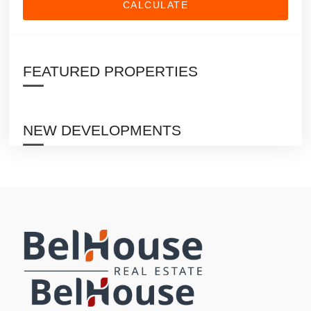
CALCULATE
FEATURED PROPERTIES
NEW DEVELOPMENTS