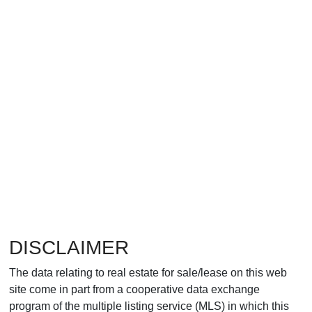
DISCLAIMER
The data relating to real estate for sale/lease on this web
site come in part from a cooperative data exchange
program of the multiple listing service (MLS) in which this