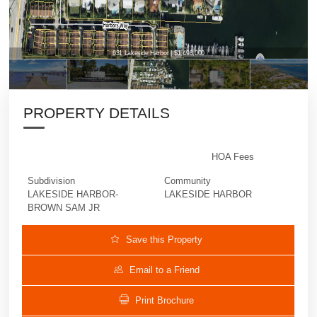
631 Lakeside Harbor | $1,498,000
PROPERTY DETAILS
HOA Fees
Subdivision
Community
LAKESIDE HARBOR-
LAKESIDE HARBOR
BROWN SAM JR
Save this Property
Email to a Friend
Print Brochure