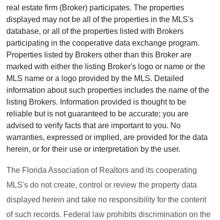
real estate firm (Broker) participates. The properties
displayed may not be all of the properties in the MLS's
database, or all of the properties listed with Brokers
participating in the cooperative data exchange program.
Properties listed by Brokers other than this Broker are
marked with either the listing Broker's logo or name or the
MLS name or a logo provided by the MLS. Detailed
information about such properties includes the name of the
listing Brokers. Information provided is thought to be
reliable but is not guaranteed to be accurate; you are
advised to verify facts that are important to you. No
warranties, expressed or implied, are provided for the data
herein, or for their use or interpretation by the user.
The Florida Association of Realtors and its cooperating
MLS's do not create, control or review the property data
displayed herein and take no responsibility for the content
of such records. Federal law prohibits discrimination on the