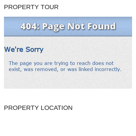
PROPERTY TOUR
PROPERTY LOCATION