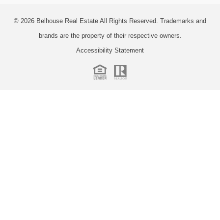
© 2026
Belhouse Real Estate All Rights Reserved.
Trademarks and
brands are the property of their respective owners.
Accessibility Statement