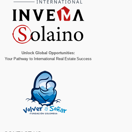
Unlock Global Opportunities:
Your Pathway to International Real Estate Success