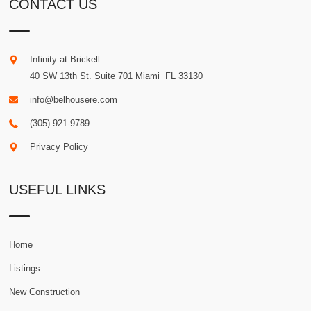
CONTACT US
Infinity at Brickell
40 SW 13th St. Suite 701
Miami
.
FL
33130
info@belhousere.com
(305) 921-9789
Privacy Policy
USEFUL LINKS
Home
Listings
New Construction