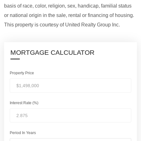
basis of race, color, religion, sex, handicap, familial status
or national origin in the sale, rental or financing of housing.
This property is courtesy of United Realty Group Inc.
MORTGAGE CALCULATOR
Property Price
Interest Rate (%)
Period In Years