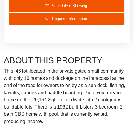
Schedule a Showing
Request Information
ABOUT THIS PROPERTY
This .46 lot, located in the private gated small community
with only 10 homes and dockage on the Intracostal at the
end of the road for owners to enjoy as a sun deck, fishing,
kayaks, canoes and paddle boarding. Build your dream
home on this 20,164 SqF lot, or divide into 2 contiguous
buildable lots. There is a 1962 built 1-story 3 bedroom, 2
bath CBS home with pool, that is currently rented,
producing income.