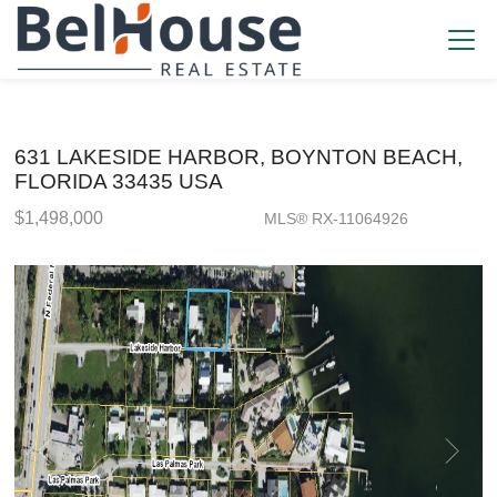
631 LAKESIDE HARBOR, BOYNTON BEACH,
FLORIDA 33435 USA
$1,498,000
MLS® RX-11064926
Single Family