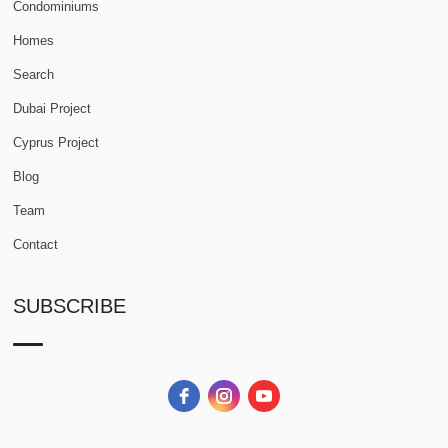
Condominiums
Homes
Search
Dubai Project
Cyprus Project
Blog
Team
Contact
SUBSCRIBE