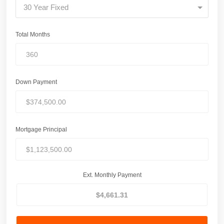
30 Year Fixed
Total Months
Down Payment
Mortgage Principal
Ext. Monthly Payment