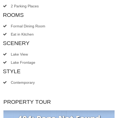
2 Parking Places
ROOMS
Formal Dining Room
Eat in Kitchen
SCENERY
Lake View
Lake Frontage
STYLE
Contemporary
PROPERTY TOUR