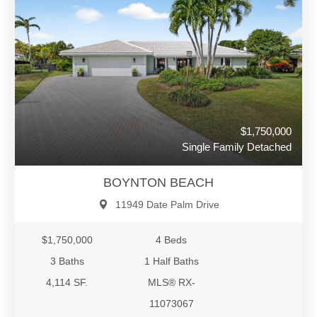
$1,750,000
Single Family Detached
BOYNTON BEACH
11949 Date Palm Drive
$1,750,000
4 Beds
3 Baths
1 Half Baths
4,114 SF.
MLS® RX-
11073067