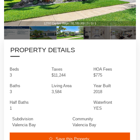
12797 Cariboo Ridge | $1,550,000 | 3 / 3 / 1
PROPERTY DETAILS
Beds
Taxes
HOA Fees
3
$11,244
$775
Baths
Living Area
Year Built
3
3,584
2018
Half Baths
Waterfront
1
YES
Subdivision
Community
Valencia Bay
Valencia Bay
Save this Property