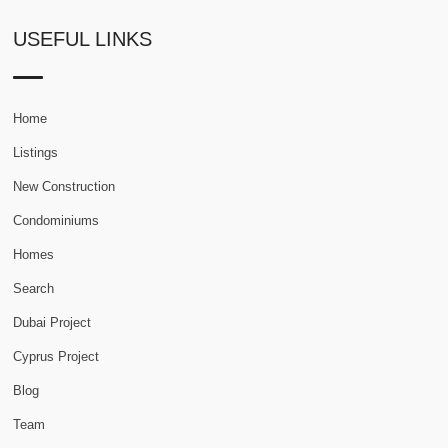
USEFUL LINKS
Home
Listings
New Construction
Condominiums
Homes
Search
Dubai Project
Cyprus Project
Blog
Team