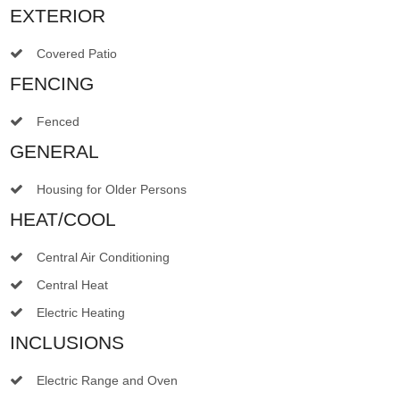
EXTERIOR
Covered Patio
FENCING
Fenced
GENERAL
Housing for Older Persons
HEAT/COOL
Central Air Conditioning
Central Heat
Electric Heating
INCLUSIONS
Electric Range and Oven