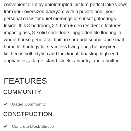
convenience.Enjoy uninterrupted, picture-perfect lake views
from your oversized backyard with a private pool, your
personal oasis for quiet mornings or sunset gatherings.
Inside, this 3-bedroom, 3.5-bath + den residence features
impact glass, 8' solid-core doors, upgraded tile flooring, a
whole-house generator, built-in surround sound, and smart
home technology for seamless living.The chef-inspired
kitchen is both stylish and functional, boasting high-end
appliances, a large island, sleek cabinetry, and a built-in
FEATURES
COMMUNITY
Gated Community
CONSTRUCTION
Concrete Block Stucco