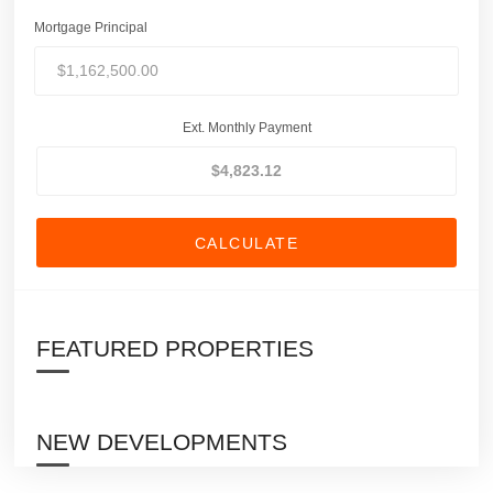
Mortgage Principal
Ext. Monthly Payment
CALCULATE
FEATURED PROPERTIES
NEW DEVELOPMENTS