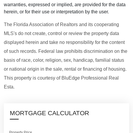
warranties, expressed or implied, are provided for the data
herein, or for their use or interpretation by the user.
The Florida Association of Realtors and its cooperating
MLS's do not create, control or review the property data
displayed herein and take no responsibility for the content
of such records. Federal law prohibits discrimination on the
basis of race, color, religion, sex, handicap, familial status
or national origin in the sale, rental or financing of housing.
This property is courtesy of BluEdge Professional Real
Esta.
MORTGAGE CALCULATOR
Property Price