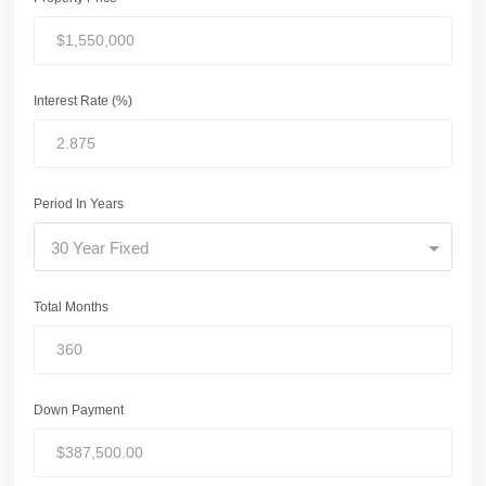
Interest Rate (%)
Period In Years
30 Year Fixed
Total Months
Down Payment