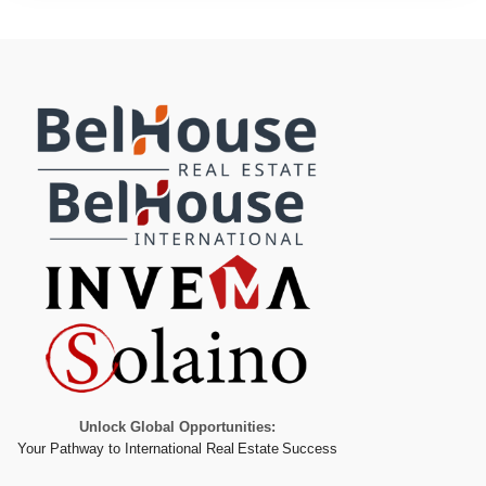
Unlock Global Opportunities:
Your Pathway to International Real Estate Success