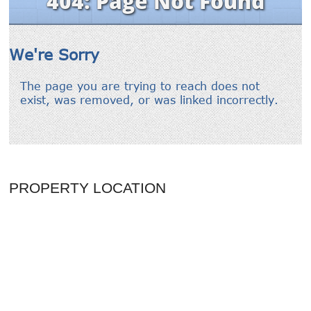
PROPERTY LOCATION