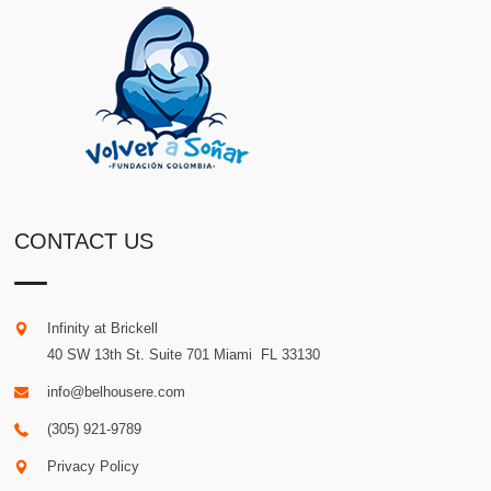
CONTACT US
Infinity at Brickell
40 SW 13th St. Suite 701
Miami
.
FL
33130
info@belhousere.com
(305) 921-9789
Privacy Policy