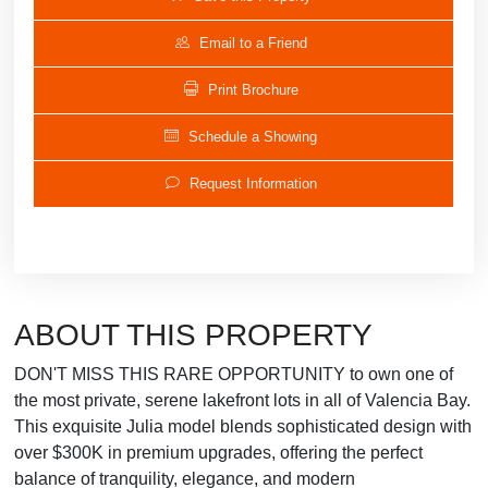
Email to a Friend
Print Brochure
Schedule a Showing
Request Information
ABOUT THIS PROPERTY
DON'T MISS THIS RARE OPPORTUNITY to own one of
the most private, serene lakefront lots in all of Valencia Bay.
This exquisite Julia model blends sophisticated design with
over $300K in premium upgrades, offering the perfect
balance of tranquility, elegance, and modern