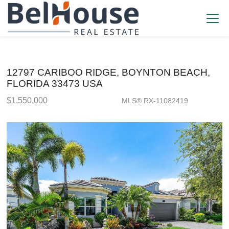
12797 CARIBOO RIDGE, BOYNTON BEACH,
FLORIDA 33473 USA
$1,550,000
MLS® RX-11082419
Single Family