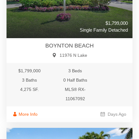
$1,799,000
Single Family Detached
BOYNTON BEACH
11976 N Lake
$1,799,000
3 Beds
3 Baths
0 Half Baths
4,275 SF.
MLS® RX-
11067092
More Info
Days Ago