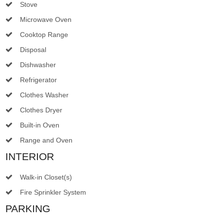
Stove
Microwave Oven
Cooktop Range
Disposal
Dishwasher
Refrigerator
Clothes Washer
Clothes Dryer
Built-in Oven
Range and Oven
INTERIOR
Walk-in Closet(s)
Fire Sprinkler System
PARKING