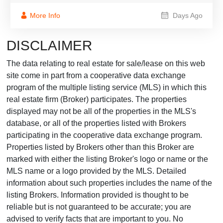
More Info
Days Ago
DISCLAIMER
The data relating to real estate for sale/lease on this web
site come in part from a cooperative data exchange
program of the multiple listing service (MLS) in which this
real estate firm (Broker) participates. The properties
displayed may not be all of the properties in the MLS's
database, or all of the properties listed with Brokers
participating in the cooperative data exchange program.
Properties listed by Brokers other than this Broker are
marked with either the listing Broker's logo or name or the
MLS name or a logo provided by the MLS. Detailed
information about such properties includes the name of the
listing Brokers. Information provided is thought to be
reliable but is not guaranteed to be accurate; you are
advised to verify facts that are important to you. No