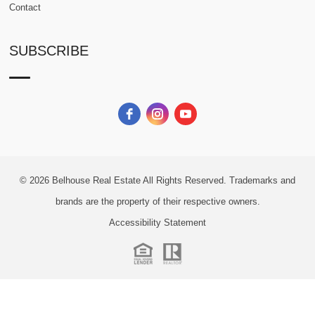
Contact
SUBSCRIBE
© 2026
Belhouse Real Estate All Rights Reserved.
Trademarks and
brands are the property of their respective owners.
Accessibility Statement