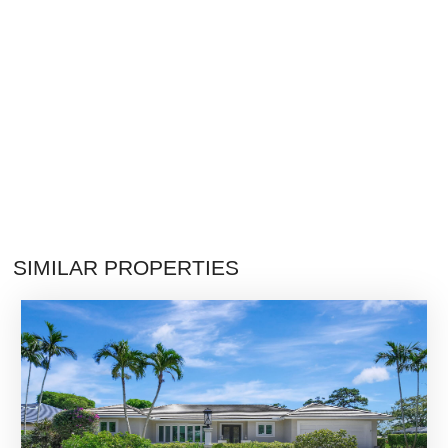
SIMILAR PROPERTIES