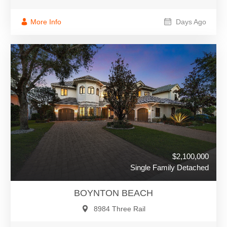
More Info
Days Ago
$2,100,000
Single Family Detached
BOYNTON BEACH
8984 Three Rail