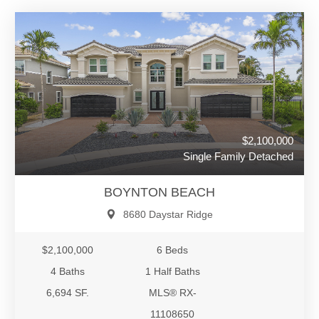
$2,100,000
Single Family Detached
BOYNTON BEACH
8680 Daystar Ridge
$2,100,000
6 Beds
4 Baths
1 Half Baths
6,694 SF.
MLS® RX-
11108650