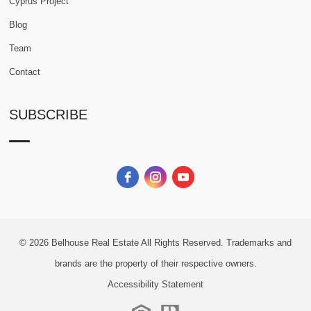
Cyprus Project
Blog
Team
Contact
SUBSCRIBE
© 2026
Belhouse Real Estate All Rights Reserved.
Trademarks and
brands are the property of their respective owners.
Accessibility Statement