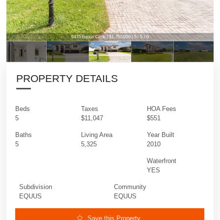
9475 Equus Circle | $1,750,000 | 5 / 5 / 0
PROPERTY DETAILS
Beds
Taxes
HOA Fees
5
$11,047
$551
Baths
Living Area
Year Built
5
5,325
2010
Waterfront
YES
Subdivision
Community
EQUUS
EQUUS
Save this Property