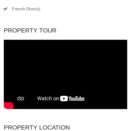
French Door(s)
PROPERTY TOUR
PROPERTY LOCATION