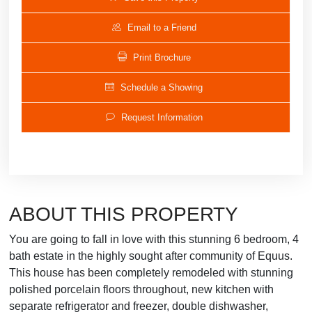
Email to a Friend
Print Brochure
Schedule a Showing
Request Information
ABOUT THIS PROPERTY
You are going to fall in love with this stunning 6 bedroom, 4
bath estate in the highly sought after community of Equus.
This house has been completely remodeled with stunning
polished porcelain floors throughout, new kitchen with
separate refrigerator and freezer, double dishwasher,