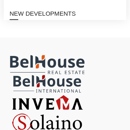
NEW DEVELOPMENTS