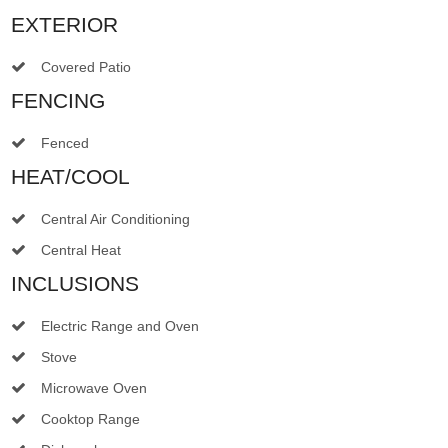
EXTERIOR
Covered Patio
FENCING
Fenced
HEAT/COOL
Central Air Conditioning
Central Heat
INCLUSIONS
Electric Range and Oven
Stove
Microwave Oven
Cooktop Range