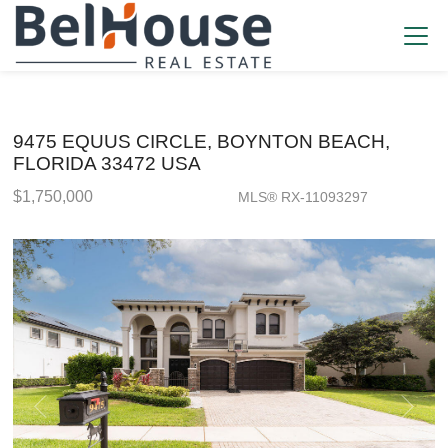
9475 EQUUS CIRCLE, BOYNTON BEACH,
FLORIDA 33472 USA
$1,750,000
MLS® RX-11093297
Single Family