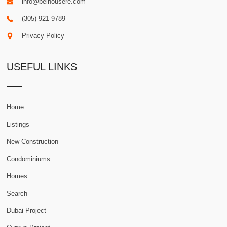
info@belhousere.com
(305) 921-9789
Privacy Policy
USEFUL LINKS
Home
Listings
New Construction
Condominiums
Homes
Search
Dubai Project