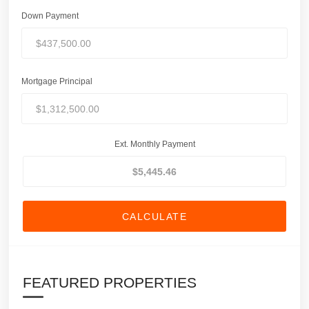
Down Payment
Mortgage Principal
Ext. Monthly Payment
CALCULATE
FEATURED PROPERTIES