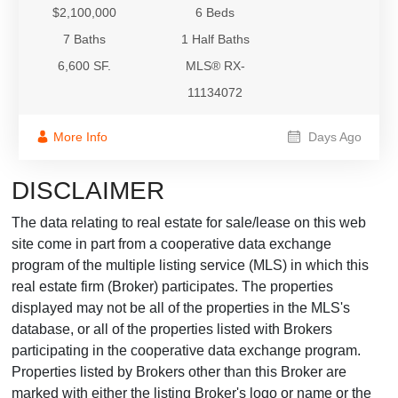
$2,100,000
6 Beds
7 Baths
1 Half Baths
6,600 SF.
MLS® RX-
11134072
More Info
Days Ago
DISCLAIMER
The data relating to real estate for sale/lease on this web
site come in part from a cooperative data exchange
program of the multiple listing service (MLS) in which this
real estate firm (Broker) participates. The properties
displayed may not be all of the properties in the MLS's
database, or all of the properties listed with Brokers
participating in the cooperative data exchange program.
Properties listed by Brokers other than this Broker are
marked with either the listing Broker's logo or name or the