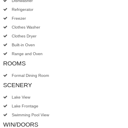
Dishwasher
Refrigerator
Freezer
Clothes Washer
Clothes Dryer
Built-in Oven
Range and Oven
ROOMS
Formal Dining Room
SCENERY
Lake View
Lake Frontage
Swimming Pool View
WIN/DOORS