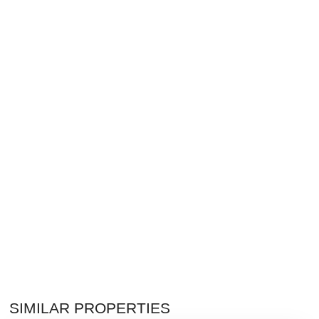
SIMILAR PROPERTIES