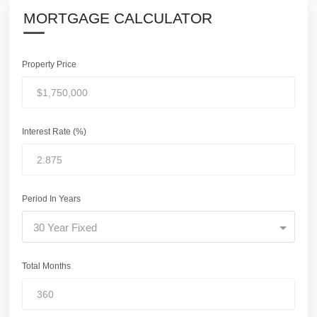
MORTGAGE CALCULATOR
Property Price
Interest Rate (%)
Period In Years
30 Year Fixed
Total Months