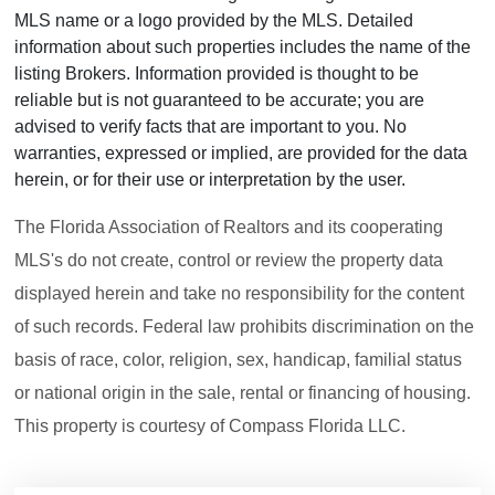
MLS name or a logo provided by the MLS. Detailed
information about such properties includes the name of the
listing Brokers. Information provided is thought to be
reliable but is not guaranteed to be accurate; you are
advised to verify facts that are important to you. No
warranties, expressed or implied, are provided for the data
herein, or for their use or interpretation by the user.
The Florida Association of Realtors and its cooperating
MLS's do not create, control or review the property data
displayed herein and take no responsibility for the content
of such records. Federal law prohibits discrimination on the
basis of race, color, religion, sex, handicap, familial status
or national origin in the sale, rental or financing of housing.
This property is courtesy of Compass Florida LLC.