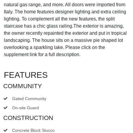
natural gas range, and more. All doors were imported from
Italy. The home features designer lighting and extra ceiling
lighting. To complement all the new features, the split
staircase has a chic glass railing.The exterior is amazing,
the owner recently repainted the exterior and put in tropical
landscaping. The house sits on a massive pie shaped lot
overlooking a sparkling lake. Please click on the
supplement link for a full description.
FEATURES
COMMUNITY
Gated Community
On-site Guard
CONSTRUCTION
Concrete Block Stucco