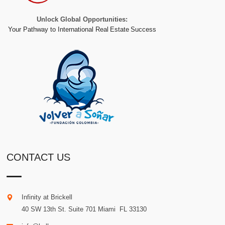
Unlock Global Opportunities:
Your Pathway to International Real Estate Success
CONTACT US
Infinity at Brickell
40 SW 13th St. Suite 701
Miami
.
FL
33130