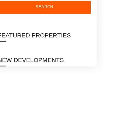
SEARCH
FEATURED PROPERTIES
NEW DEVELOPMENTS