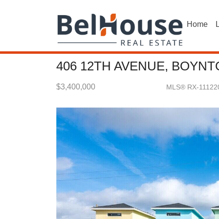
Home
L
406 12TH AVENUE, BOYNT
$3,400,000
MLS® RX-11122
Single Family