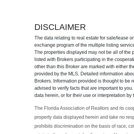
DISCLAIMER
The data relating to real estate for sale/lease 
exchange program of the multiple listing service
The properties displayed may not be all of the p
listed with Brokers participating in the cooper
other than this Broker are marked with either t
provided by the MLS. Detailed information about
Brokers. Information provided is thought to be r
advised to verify facts that are important to yo
data herein, or for their use or interpretation by 
The Florida Association of Realtors and its coo
property data displayed herein and take no resp
prohibits discrimination on the basis of race, col