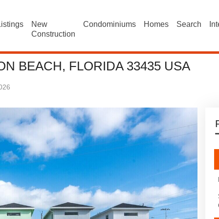
istings
New
Condominiums
Homes
Search
In
Construction
ON BEACH, FLORIDA 33435 USA
026