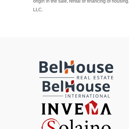
origin in the sale, rental or financing of housi
LLC.