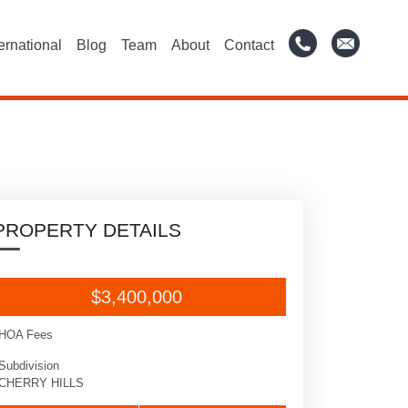
ternational
Blog
Team
About
Contact
PROPERTY DETAILS
$3,400,000
HOA Fees
Subdivision
CHERRY HILLS