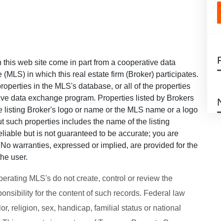
on this web site come in part from a cooperative data
 (MLS) in which this real estate firm (Broker) participates.
roperties in the MLS's database, or all of the properties
ative data exchange program. Properties listed by Brokers
he listing Broker's logo or name or the MLS name or a logo
 such properties includes the name of the listing
eliable but is not guaranteed to be accurate; you are
u. No warranties, expressed or implied, are provided for the
the user.
perating MLS's do not create, control or review the
onsibility for the content of such records. Federal law
or, religion, sex, handicap, familial status or national