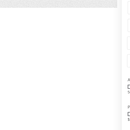
A
5
P
$