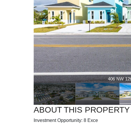
406 NW 12t
ABOUT THIS PROPERTY
Investment Opportunity: 8 Exce