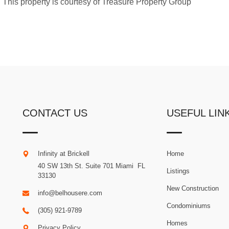
ng. This property is courtesy of Treasure Property Group
CONTACT US
USEFUL LIN
Infinity at Brickell
Home
40 SW 13th St. Suite 701
Miami
.
FL
Listings
33130
New Construction
info@belhousere.com
Condominiums
(305) 921-9789
Homes
Privacy Policy