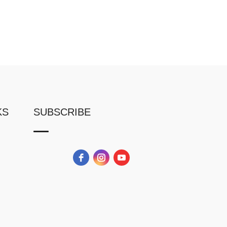
KS
SUBSCRIBE