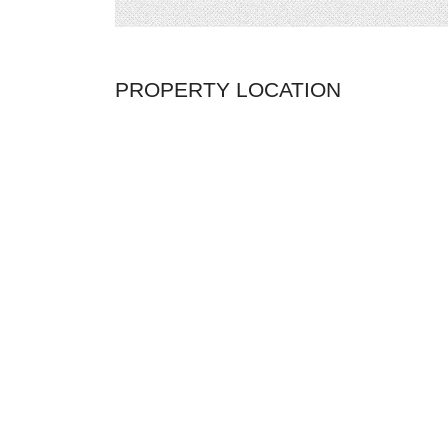
PROPERTY LOCATION