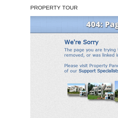
PROPERTY TOUR