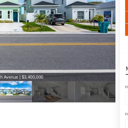
h Avenue | $3,400,000
P
P