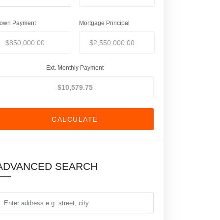
own Payment
Mortgage Principal
Ext. Monthly Payment
CALCULATE
ADVANCED SEARCH