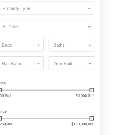
Property Type
All Cities
Beds
Baths
Half Baths
Year Built
rea
00 Sqft
50,000 Sqft
rice
250,000
$150,000,000