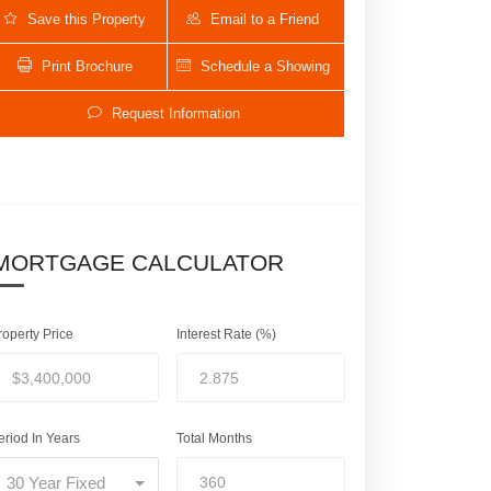
Save this Property
Email to a Friend
Print Brochure
Schedule a Showing
Request Information
MORTGAGE CALCULATOR
406 NW 12th Avenue | $3,400,000
roperty Price
Interest Rate (%)
eriod In Years
Total Months
30 Year Fixed