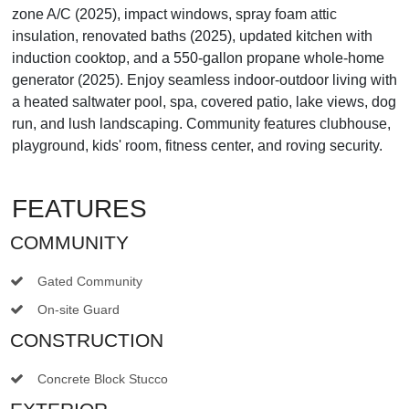
zone A/C (2025), impact windows, spray foam attic
insulation, renovated baths (2025), updated kitchen with
induction cooktop, and a 550-gallon propane whole-home
generator (2025). Enjoy seamless indoor-outdoor living with
a heated saltwater pool, spa, covered patio, lake views, dog
run, and lush landscaping. Community features clubhouse,
playground, kids' room, fitness center, and roving security.
FEATURES
COMMUNITY
Gated Community
On-site Guard
CONSTRUCTION
Concrete Block Stucco