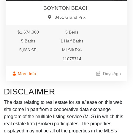
BOYNTON BEACH
8451 Grand Prix
$1,674,900
5 Beds
5 Baths
1 Half Baths
5,686 SF.
MLS® RX-
11075714
More Info
Days Ago
DISCLAIMER
The data relating to real estate for sale/lease on this web
site come in part from a cooperative data exchange
program of the multiple listing service (MLS) in which this
real estate firm (Broker) participates. The properties
displayed may not be all of the properties in the MLS's