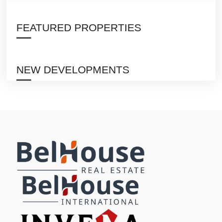
FEATURED PROPERTIES
NEW DEVELOPMENTS