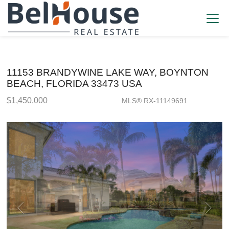
11153 BRANDYWINE LAKE WAY, BOYNTON
BEACH, FLORIDA 33473 USA
$1,450,000
MLS® RX-11149691
Single Family