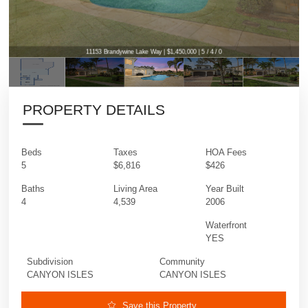
11153 Brandywine Lake Way | $1,450,000 | 5 / 4 / 0
11153 Brandywine Lake Way | $1,450,000 | 5 / 4 / 0
PROPERTY DETAILS
Beds
Taxes
HOA Fees
5
$6,816
$426
Baths
Living Area
Year Built
4
4,539
2006
Waterfront
YES
Subdivision
Community
CANYON ISLES
CANYON ISLES
Save this Property