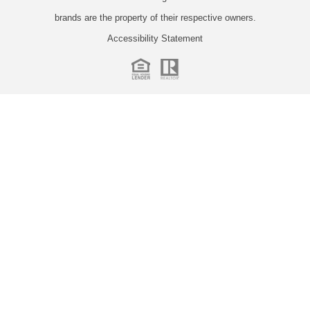
brands are the property of their respective owners.
Accessibility Statement