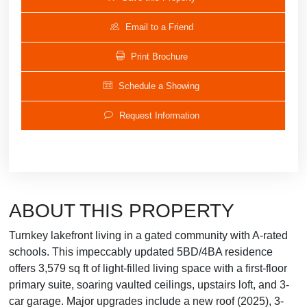
Email to a Friend
Print Brochure
Schedule a Showing
Request Information
ABOUT THIS PROPERTY
Turnkey lakefront living in a gated community with A-rated
schools. This impeccably updated 5BD/4BA residence
offers 3,579 sq ft of light-filled living space with a first-floor
primary suite, soaring vaulted ceilings, upstairs loft, and 3-
car garage. Major upgrades include a new roof (2025), 3-