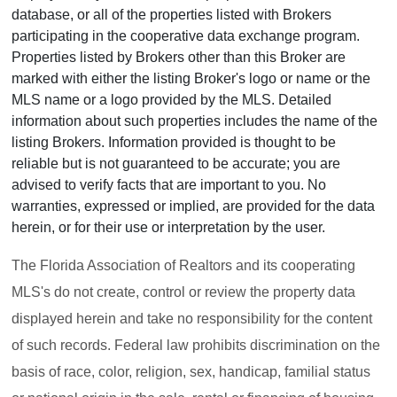
database, or all of the properties listed with Brokers
participating in the cooperative data exchange program.
Properties listed by Brokers other than this Broker are
marked with either the listing Broker's logo or name or the
MLS name or a logo provided by the MLS. Detailed
information about such properties includes the name of the
listing Brokers. Information provided is thought to be
reliable but is not guaranteed to be accurate; you are
advised to verify facts that are important to you. No
warranties, expressed or implied, are provided for the data
herein, or for their use or interpretation by the user.
The Florida Association of Realtors and its cooperating
MLS's do not create, control or review the property data
displayed herein and take no responsibility for the content
of such records. Federal law prohibits discrimination on the
basis of race, color, religion, sex, handicap, familial status