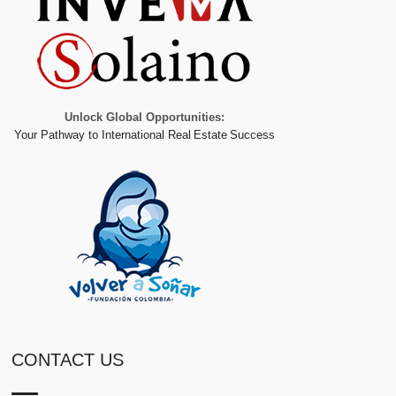
Unlock Global Opportunities:
Your Pathway to International Real Estate Success
CONTACT US