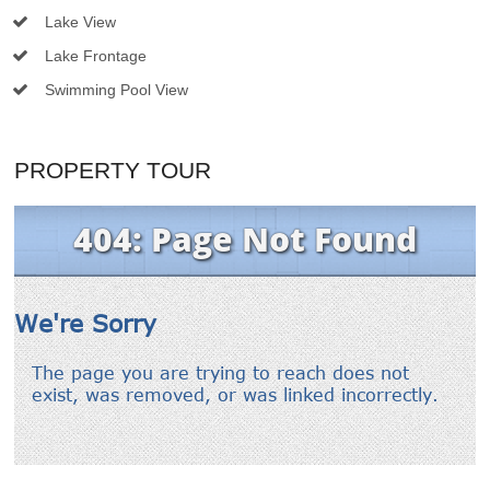
Lake View
Lake Frontage
Swimming Pool View
PROPERTY TOUR