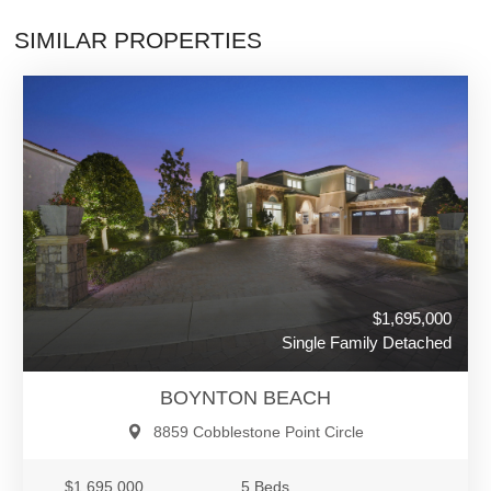
SIMILAR PROPERTIES
$1,695,000
Single Family Detached
BOYNTON BEACH
8859 Cobblestone Point Circle
$1,695,000
5 Beds