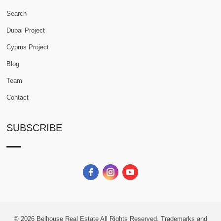
Search
Dubai Project
Cyprus Project
Blog
Team
Contact
SUBSCRIBE
© 2026
Belhouse Real Estate All Rights Reserved.
Trademarks and