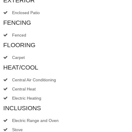
EXTERIOR
Enclosed Patio
FENCING
Fenced
FLOORING
Carpet
HEAT/COOL
Central Air Conditioning
Central Heat
Electric Heating
INCLUSIONS
Electric Range and Oven
Stove