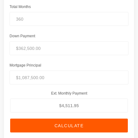
Total Months
Down Payment
Mortgage Principal
Ext. Monthly Payment
CALCULATE