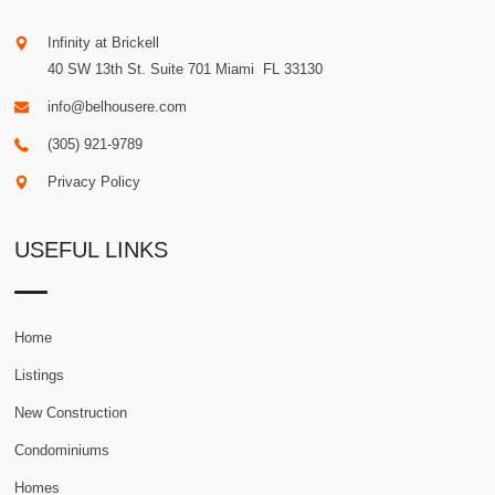
Infinity at Brickell
40 SW 13th St. Suite 701
Miami
.
FL
33130
info@belhousere.com
(305) 921-9789
Privacy Policy
USEFUL LINKS
Home
Listings
New Construction
Condominiums
Homes