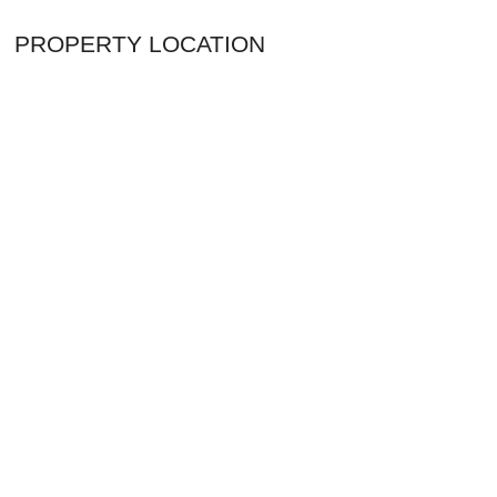
PROPERTY LOCATION