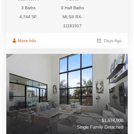
3 Baths
0 Half Baths
4,744 SF.
MLS® RX-
11161917
More Info
Days Ago
$1,674,900
Single Family Detached