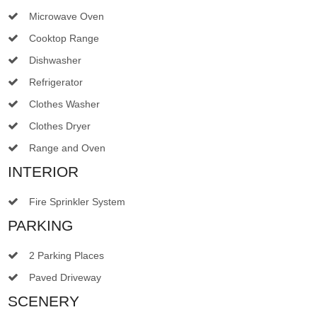
Microwave Oven
Cooktop Range
Dishwasher
Refrigerator
Clothes Washer
Clothes Dryer
Range and Oven
INTERIOR
Fire Sprinkler System
PARKING
2 Parking Places
Paved Driveway
SCENERY