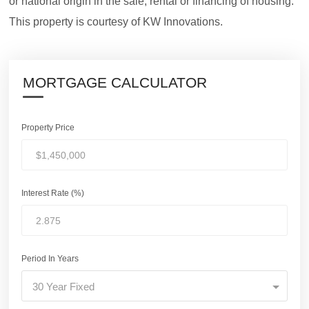
or national origin in the sale, rental or financing of housing.
This property is courtesy of KW Innovations.
MORTGAGE CALCULATOR
Property Price
Interest Rate (%)
Period In Years
30 Year Fixed