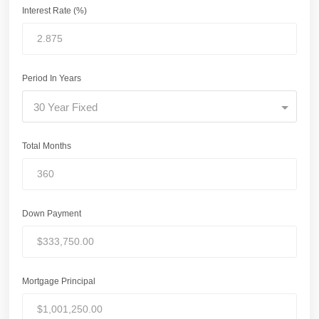
Interest Rate (%)
Period In Years
30 Year Fixed
Total Months
Down Payment
Mortgage Principal