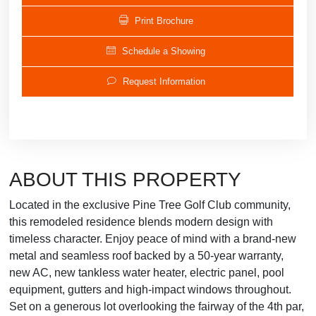
Print Brochure
Schedule a Showing
Request Information
ABOUT THIS PROPERTY
Located in the exclusive Pine Tree Golf Club community,
this remodeled residence blends modern design with
timeless character. Enjoy peace of mind with a brand-new
metal and seamless roof backed by a 50-year warranty,
new AC, new tankless water heater, electric panel, pool
equipment, gutters and high-impact windows throughout.
Set on a generous lot overlooking the fairway of the 4th par,