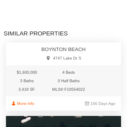
$1,600,000
SIMILAR PROPERTIES
Single-Family
BOYNTON BEACH
4747 Lake Dr S
$1,600,000
4 Beds
3 Baths
0 Half Baths
3,418 SF.
MLS® F10554022
More Info
156 Days Ago