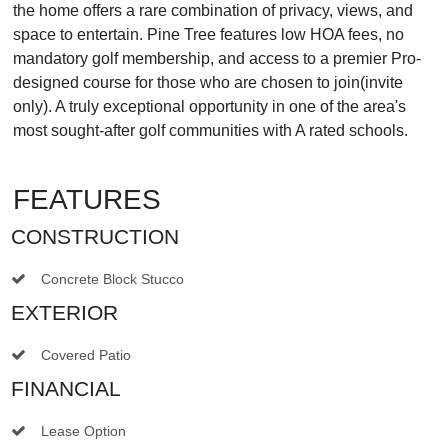
the home offers a rare combination of privacy, views, and
space to entertain. Pine Tree features low HOA fees, no
mandatory golf membership, and access to a premier Pro-
designed course for those who are chosen to join(invite
only). A truly exceptional opportunity in one of the area's
most sought-after golf communities with A rated schools.
FEATURES
CONSTRUCTION
Concrete Block Stucco
EXTERIOR
Covered Patio
FINANCIAL
Lease Option