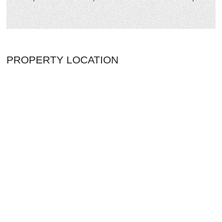
PROPERTY LOCATION