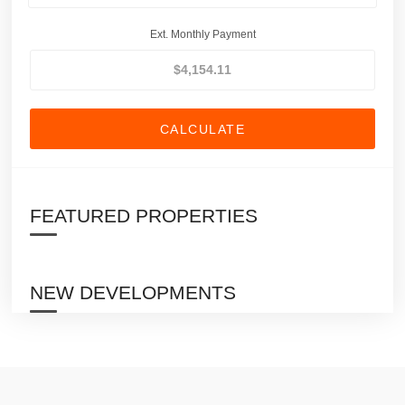
Ext. Monthly Payment
CALCULATE
FEATURED PROPERTIES
NEW DEVELOPMENTS