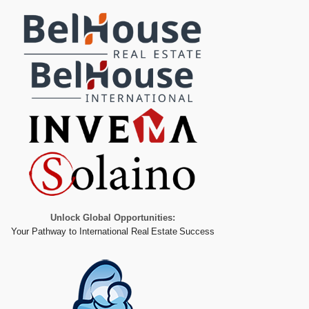
Unlock Global Opportunities:
Your Pathway to International Real Estate Success