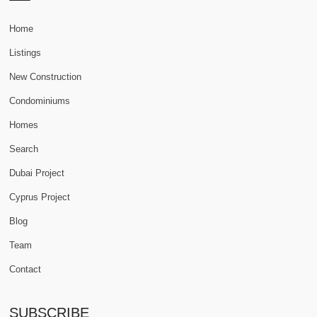
Home
Listings
New Construction
Condominiums
Homes
Search
Dubai Project
Cyprus Project
Blog
Team
Contact
SUBSCRIBE