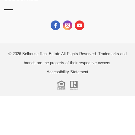
© 2026
Belhouse Real Estate All Rights Reserved.
Trademarks and
brands are the property of their respective owners.
Accessibility Statement