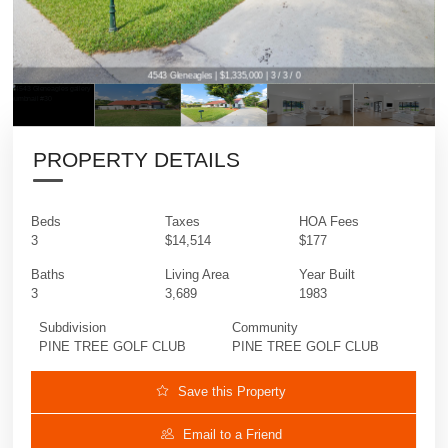
4543 Gleneagles | $1,335,000 | 3 / 3 / 0
PROPERTY DETAILS
Beds
Taxes
HOA Fees
3
$14,514
$177
Baths
Living Area
Year Built
3
3,689
1983
Subdivision
Community
PINE TREE GOLF CLUB
PINE TREE GOLF CLUB
Save this Property
Email to a Friend