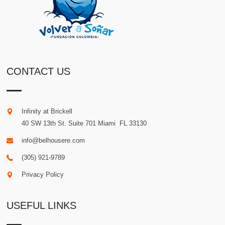
CONTACT US
Infinity at Brickell
40 SW 13th St. Suite 701
Miami
.
FL
33130
info@belhousere.com
(305) 921-9789
Privacy Policy
USEFUL LINKS