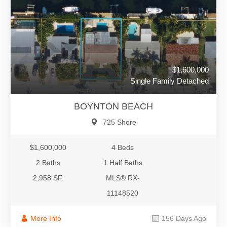
$1,600,000
Single Family Detached
BOYNTON BEACH
725 Shore
$1,600,000
4 Beds
2 Baths
1 Half Baths
2,958 SF.
MLS® RX-
11148520
More Info
156 Days Ago