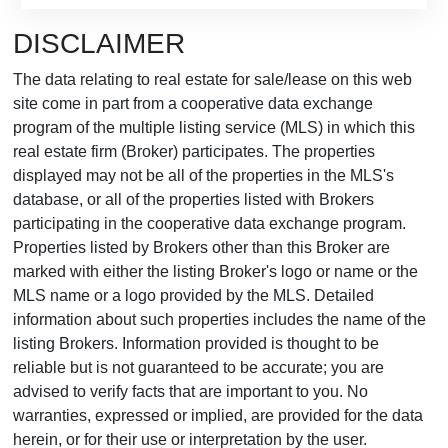
DISCLAIMER
The data relating to real estate for sale/lease on this web
site come in part from a cooperative data exchange
program of the multiple listing service (MLS) in which this
real estate firm (Broker) participates. The properties
displayed may not be all of the properties in the MLS's
database, or all of the properties listed with Brokers
participating in the cooperative data exchange program.
Properties listed by Brokers other than this Broker are
marked with either the listing Broker's logo or name or the
MLS name or a logo provided by the MLS. Detailed
information about such properties includes the name of the
listing Brokers. Information provided is thought to be
reliable but is not guaranteed to be accurate; you are
advised to verify facts that are important to you. No
warranties, expressed or implied, are provided for the data
herein, or for their use or interpretation by the user.