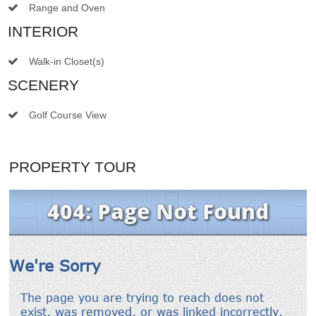
Range and Oven
INTERIOR
Walk-in Closet(s)
SCENERY
Golf Course View
PROPERTY TOUR