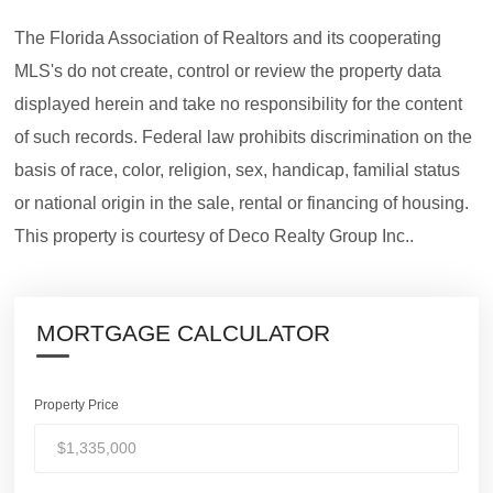
The Florida Association of Realtors and its cooperating
MLS's do not create, control or review the property data
displayed herein and take no responsibility for the content
of such records. Federal law prohibits discrimination on the
basis of race, color, religion, sex, handicap, familial status
or national origin in the sale, rental or financing of housing.
This property is courtesy of Deco Realty Group Inc..
MORTGAGE CALCULATOR
Property Price