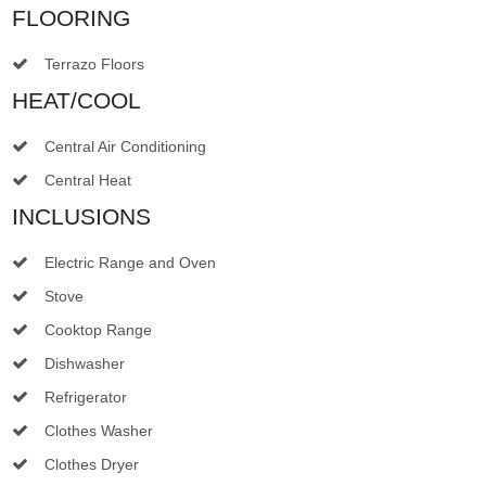
FLOORING
Terrazo Floors
HEAT/COOL
Central Air Conditioning
Central Heat
INCLUSIONS
Electric Range and Oven
Stove
Cooktop Range
Dishwasher
Refrigerator
Clothes Washer
Clothes Dryer