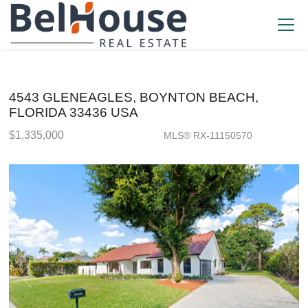
4543 GLENEAGLES, BOYNTON BEACH,
FLORIDA 33436 USA
$1,335,000
MLS® RX-11150570
Single Family