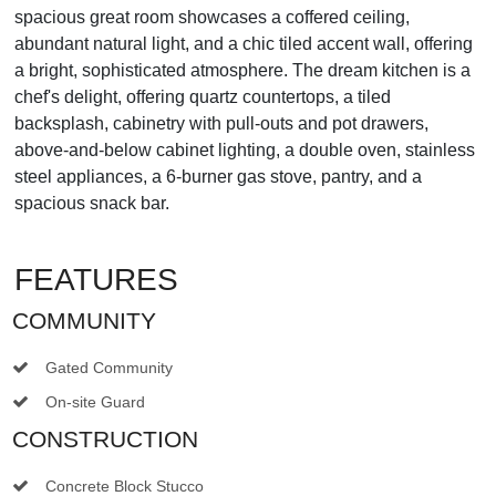
spacious great room showcases a coffered ceiling,
abundant natural light, and a chic tiled accent wall, offering
a bright, sophisticated atmosphere. The dream kitchen is a
chef's delight, offering quartz countertops, a tiled
backsplash, cabinetry with pull-outs and pot drawers,
above-and-below cabinet lighting, a double oven, stainless
steel appliances, a 6-burner gas stove, pantry, and a
spacious snack bar.
FEATURES
COMMUNITY
Gated Community
On-site Guard
CONSTRUCTION
Concrete Block Stucco