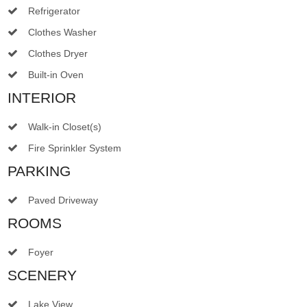
Refrigerator
Clothes Washer
Clothes Dryer
Built-in Oven
INTERIOR
Walk-in Closet(s)
Fire Sprinkler System
PARKING
Paved Driveway
ROOMS
Foyer
SCENERY
Lake View