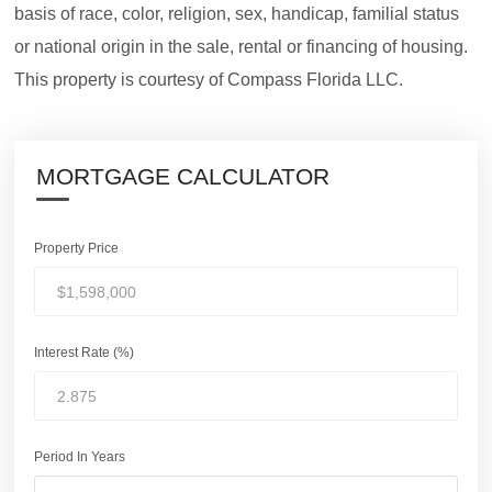
basis of race, color, religion, sex, handicap, familial status
or national origin in the sale, rental or financing of housing.
This property is courtesy of Compass Florida LLC.
MORTGAGE CALCULATOR
Property Price
Interest Rate (%)
Period In Years