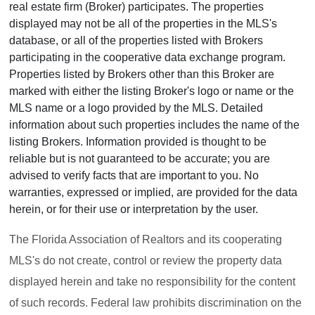
real estate firm (Broker) participates. The properties
displayed may not be all of the properties in the MLS's
database, or all of the properties listed with Brokers
participating in the cooperative data exchange program.
Properties listed by Brokers other than this Broker are
marked with either the listing Broker's logo or name or the
MLS name or a logo provided by the MLS. Detailed
information about such properties includes the name of the
listing Brokers. Information provided is thought to be
reliable but is not guaranteed to be accurate; you are
advised to verify facts that are important to you. No
warranties, expressed or implied, are provided for the data
herein, or for their use or interpretation by the user.
The Florida Association of Realtors and its cooperating
MLS's do not create, control or review the property data
displayed herein and take no responsibility for the content
of such records. Federal law prohibits discrimination on the