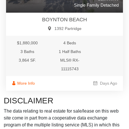
Single Family Detached
BOYNTON BEACH
1392 Partridge
$1,880,000
4 Beds
3 Baths
1 Half Baths
3,864 SF.
MLS® RX-
11115743
More Info
Days Ago
DISCLAIMER
The data relating to real estate for sale/lease on this web
site come in part from a cooperative data exchange
program of the multiple listing service (MLS) in which this