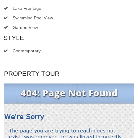
Lake Frontage
Swimming Pool View
Garden View
STYLE
Contemporary
PROPERTY TOUR