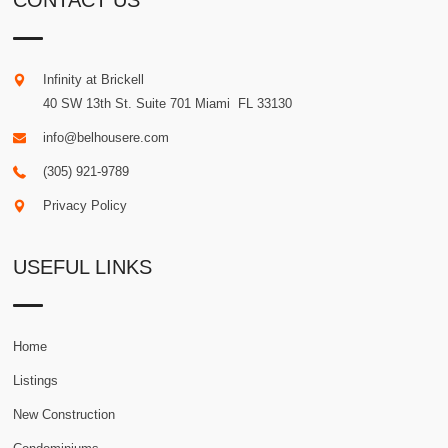
CONTACT US
Infinity at Brickell
40 SW 13th St. Suite 701
Miami
.
FL
33130
info@belhousere.com
(305) 921-9789
Privacy Policy
USEFUL LINKS
Home
Listings
New Construction