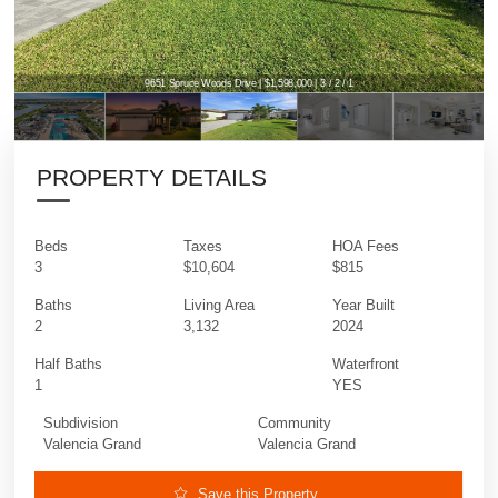
9651 Spruce Woods Drive | $1,598,000 | 3 / 2 / 1
9651 Spruce Woods Drive | $1,598,000 | 3 / 2 / 1
PROPERTY DETAILS
Beds
Taxes
HOA Fees
3
$10,604
$815
Baths
Living Area
Year Built
2
3,132
2024
Half Baths
Waterfront
1
YES
Subdivision
Community
Valencia Grand
Valencia Grand
Save this Property