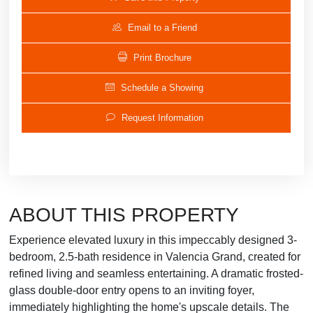
Email to a Friend
Print Brochure
Schedule a Showing
Request Information
ABOUT THIS PROPERTY
Experience elevated luxury in this impeccably designed 3-
bedroom, 2.5-bath residence in Valencia Grand, created for
refined living and seamless entertaining. A dramatic frosted-
glass double-door entry opens to an inviting foyer,
immediately highlighting the home's upscale details. The