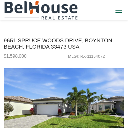
9651 SPRUCE WOODS DRIVE, BOYNTON
BEACH, FLORIDA 33473 USA
$1,598,000
MLS® RX-11154072
Single Family