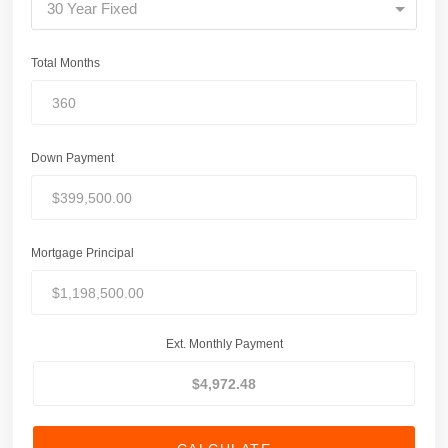
30 Year Fixed
Total Months
Down Payment
Mortgage Principal
Ext. Monthly Payment