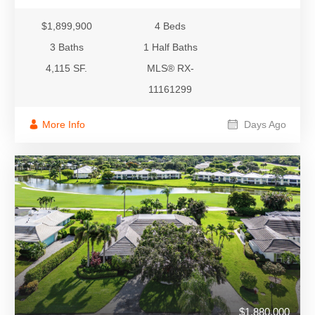
$1,899,900
4 Beds
3 Baths
1 Half Baths
4,115 SF.
MLS® RX-
11161299
More Info
Days Ago
$1,880,000