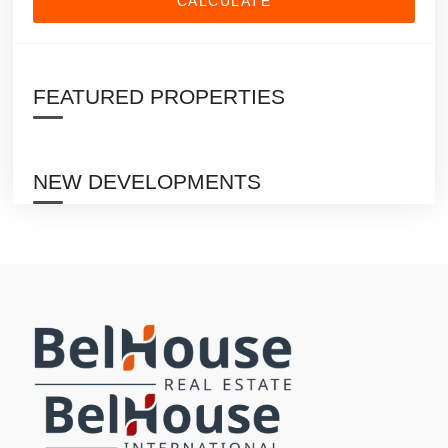
CALCULATE
FEATURED PROPERTIES
NEW DEVELOPMENTS