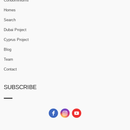
Condominiums
Homes
Search
Dubai Project
Cyprus Project
Blog
Team
Contact
SUBSCRIBE