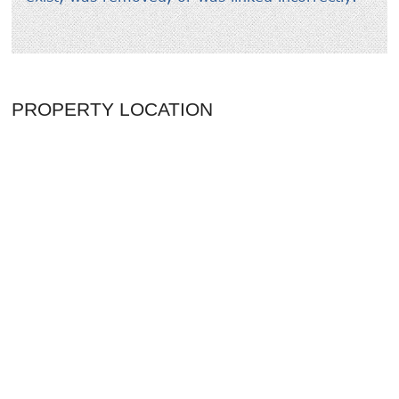
PROPERTY LOCATION