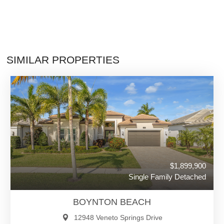
SIMILAR PROPERTIES
$1,899,900
Single Family Detached
BOYNTON BEACH
12948 Veneto Springs Drive