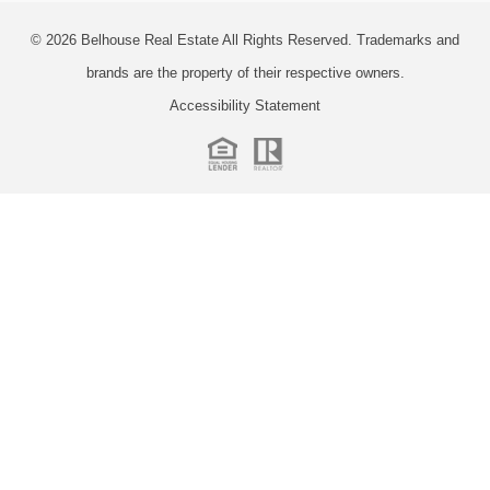
© 2026
Belhouse Real Estate All Rights Reserved.
Trademarks and
brands are the property of their respective owners.
Accessibility Statement