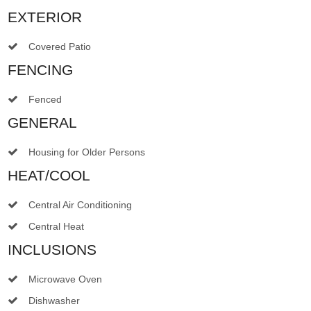
EXTERIOR
Covered Patio
FENCING
Fenced
GENERAL
Housing for Older Persons
HEAT/COOL
Central Air Conditioning
Central Heat
INCLUSIONS
Microwave Oven
Dishwasher