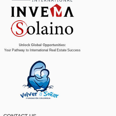
Unlock Global Opportunities:
Your Pathway to International Real Estate Success