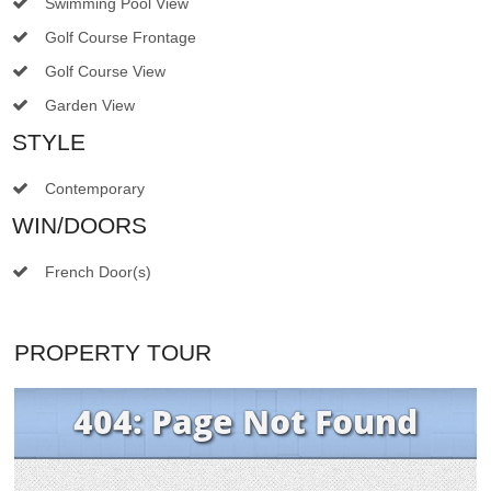
Swimming Pool View
Golf Course Frontage
Golf Course View
Garden View
STYLE
Contemporary
WIN/DOORS
French Door(s)
PROPERTY TOUR