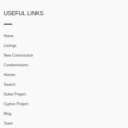
USEFUL LINKS
Home
Listings
New Construction
Condominiums
Homes
Search
Dubai Project
Cyprus Project
Blog
Team