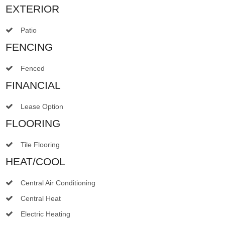
EXTERIOR
Patio
FENCING
Fenced
FINANCIAL
Lease Option
FLOORING
Tile Flooring
HEAT/COOL
Central Air Conditioning
Central Heat
Electric Heating