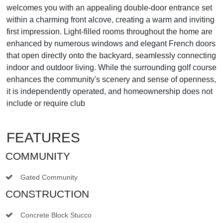
welcomes you with an appealing double-door entrance set
within a charming front alcove, creating a warm and inviting
first impression. Light-filled rooms throughout the home are
enhanced by numerous windows and elegant French doors
that open directly onto the backyard, seamlessly connecting
indoor and outdoor living. While the surrounding golf course
enhances the community's scenery and sense of openness,
it is independently operated, and homeownership does not
include or require club
FEATURES
COMMUNITY
Gated Community
CONSTRUCTION
Concrete Block Stucco