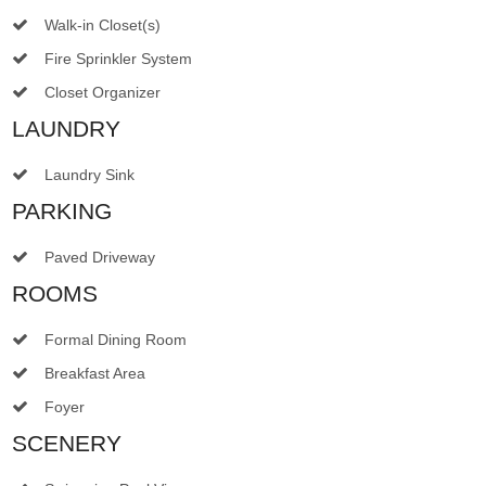
Walk-in Closet(s)
Fire Sprinkler System
Closet Organizer
LAUNDRY
Laundry Sink
PARKING
Paved Driveway
ROOMS
Formal Dining Room
Breakfast Area
Foyer
SCENERY