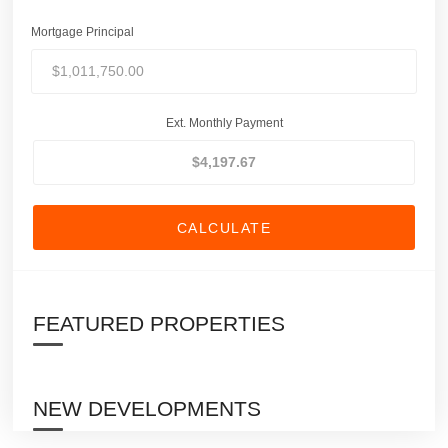
Mortgage Principal
Ext. Monthly Payment
CALCULATE
FEATURED PROPERTIES
NEW DEVELOPMENTS