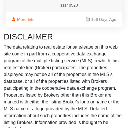
11148520
More Info
156 Days Ago
DISCLAIMER
The data relating to real estate for sale/lease on this web
site come in part from a cooperative data exchange
program of the multiple listing service (MLS) in which this
real estate firm (Broker) participates. The properties
displayed may not be all of the properties in the MLS's
database, or all of the properties listed with Brokers
participating in the cooperative data exchange program.
Properties listed by Brokers other than this Broker are
marked with either the listing Broker's logo or name or the
MLS name or a logo provided by the MLS. Detailed
information about such properties includes the name of the
listing Brokers. Information provided is thought to be