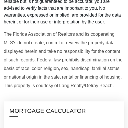
reliable but is not guaranteed to be accurate; you are
advised to verify facts that are important to you. No
warranties, expressed or implied, are provided for the data
herein, or for their use or interpretation by the user.
The Florida Association of Realtors and its cooperating
MLS's do not create, control or review the property data
displayed herein and take no responsibility for the content
of such records. Federal law prohibits discrimination on the
basis of race, color, religion, sex, handicap, familial status
or national origin in the sale, rental or financing of housing.
This property is courtesy of Lang Realty/Delray Beach.
MORTGAGE CALCULATOR