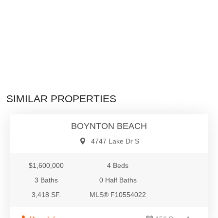
$1,600,000
SIMILAR PROPERTIES
Single-Family
BOYNTON BEACH
4747 Lake Dr S
$1,600,000
4 Beds
3 Baths
0 Half Baths
3,418 SF.
MLS® F10554022