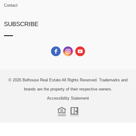
Contact
SUBSCRIBE
© 2026
Belhouse Real Estate All Rights Reserved.
Trademarks and
brands are the property of their respective owners.
Accessibility Statement