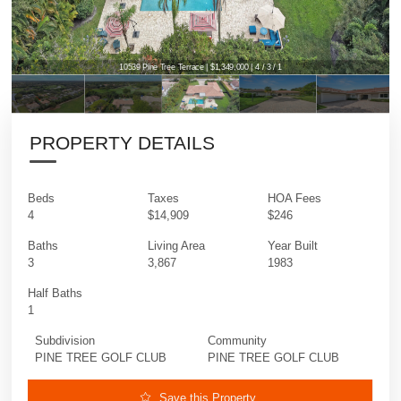
10539 Pine Tree Terrace | $1,349,000 | 4 / 3 / 1
PROPERTY DETAILS
Beds
Taxes
HOA Fees
4
$14,909
$246
Baths
Living Area
Year Built
3
3,867
1983
Half Baths
1
Subdivision
Community
PINE TREE GOLF CLUB
PINE TREE GOLF CLUB
Save this Property