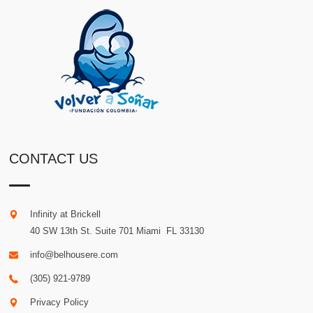
CONTACT US
Infinity at Brickell
40 SW 13th St. Suite 701
Miami
.
FL
33130
info@belhousere.com
(305) 921-9789
Privacy Policy