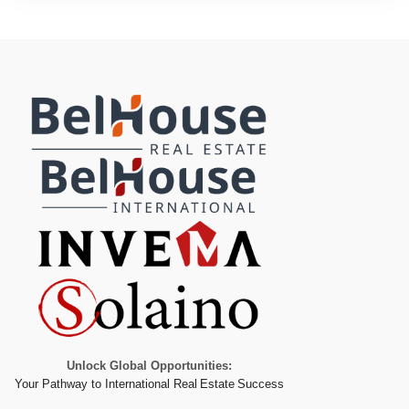
Unlock Global Opportunities:
Your Pathway to International Real Estate Success