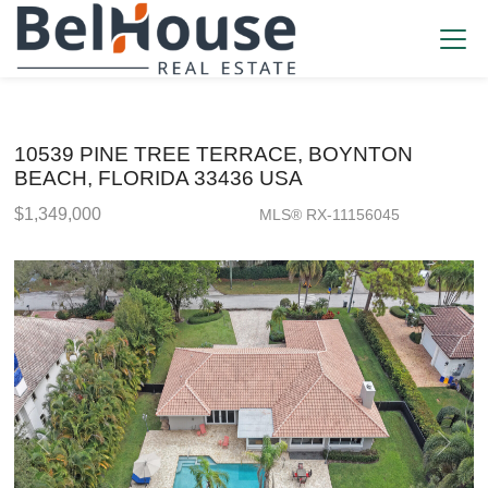
10539 PINE TREE TERRACE, BOYNTON
BEACH, FLORIDA 33436 USA
$1,349,000
MLS® RX-11156045
Single Family