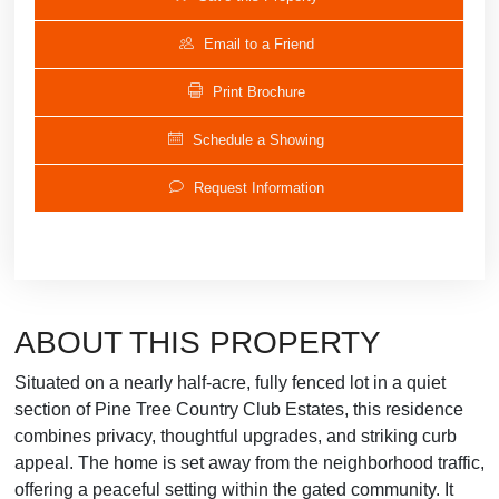
Email to a Friend
Print Brochure
Schedule a Showing
Request Information
ABOUT THIS PROPERTY
Situated on a nearly half-acre, fully fenced lot in a quiet
section of Pine Tree Country Club Estates, this residence
combines privacy, thoughtful upgrades, and striking curb
appeal. The home is set away from the neighborhood traffic,
offering a peaceful setting within the gated community. It