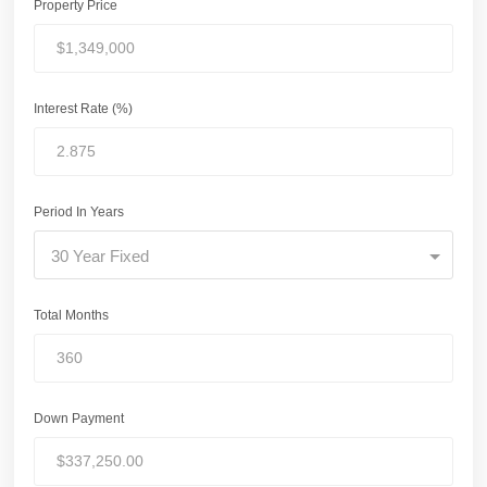
Property Price
Interest Rate (%)
Period In Years
30 Year Fixed
Total Months
Down Payment