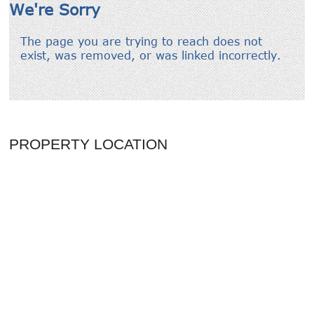
PROPERTY LOCATION