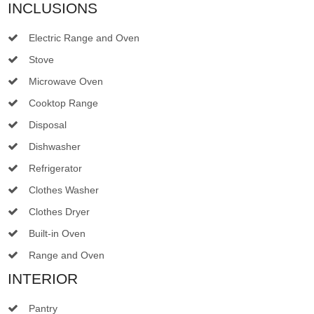
INCLUSIONS
Electric Range and Oven
Stove
Microwave Oven
Cooktop Range
Disposal
Dishwasher
Refrigerator
Clothes Washer
Clothes Dryer
Built-in Oven
Range and Oven
INTERIOR
Pantry