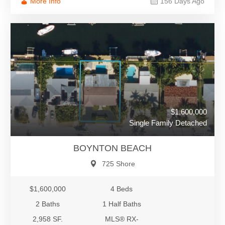
More Info
156 Days Ago
$1,600,000
Single Family Detached
BOYNTON BEACH
725 Shore
$1,600,000
4 Beds
2 Baths
1 Half Baths
2,958 SF.
MLS® RX-