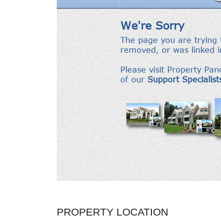
PROPERTY LOCATION