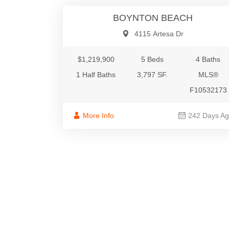
BOYNTON BEACH
4115 Artesa Dr
$1,219,900
5 Beds
4 Baths
1 Half Baths
3,797 SF.
MLS®
F10532173
More Info
242 Days A