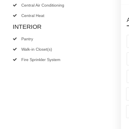
Central Air Conditioning
Central Heat
INTERIOR
Pantry
Walk-in Closet(s)
Fire Sprinkler System