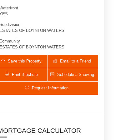
Waterfront
YES
Subdivision
ESTATES OF BOYNTON WATERS
Community
ESTATES OF BOYNTON WATERS
Save this Property
Email to a Friend
Print Brochure
Schedule a Showing
6867 Cobia | $1,059,000 | 5 / 3 / 1
Request Information
MORTGAGE CALCULATOR