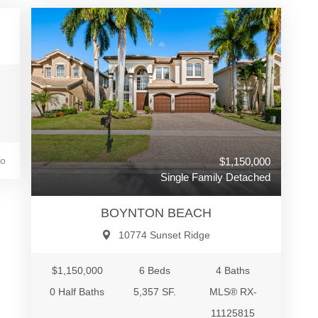
go
$1,150,000
Single Family Detached
BOYNTON BEACH
10774 Sunset Ridge
$1,150,000
6 Beds
4 Baths
0 Half Baths
5,357 SF.
MLS® RX-
11125815