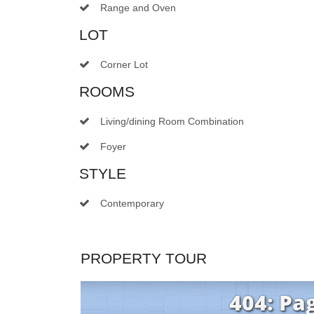
Range and Oven
LOT
Corner Lot
ROOMS
Living/dining Room Combination
Foyer
STYLE
Contemporary
PROPERTY TOUR