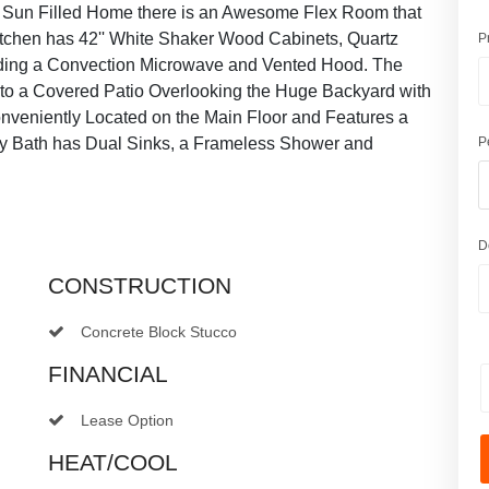
he Sun Filled Home there is an Awesome Flex Room that
tchen has 42'' White Shaker Wood Cabinets, Quartz
P
uding a Convection Microwave and Vented Hood. The
 to a Covered Patio Overlooking the Huge Backyard with
onveniently Located on the Main Floor and Features a
ry Bath has Dual Sinks, a Frameless Shower and
P
D
CONSTRUCTION
Concrete Block Stucco
FINANCIAL
Lease Option
HEAT/COOL