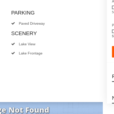
A
PARKING
5
Paved Driveway
P
SCENERY
$
Lake View
Lake Frontage