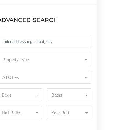
ADVANCED SEARCH
Property Type
All Cities
Beds
Baths
Half Baths
Year Built