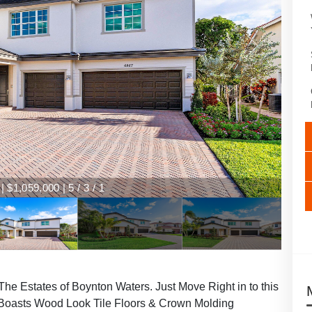
 $1,059,000 | 5 / 3 / 1
he Estates of Boynton Waters. Just Move Right in to this
Boasts Wood Look Tile Floors & Crown Molding