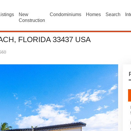
istings
New
Condominiums
Homes
Search
In
Construction
ACH, FLORIDA 33437 USA
560