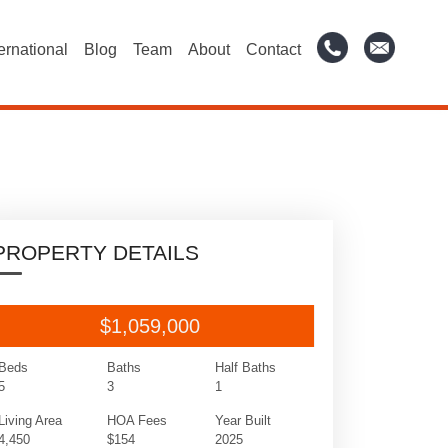
ternational
Blog
Team
About
Contact
PROPERTY DETAILS
$1,059,000
Beds
Baths
Half Baths
5
3
1
Living Area
HOA Fees
Year Built
4,450
$154
2025