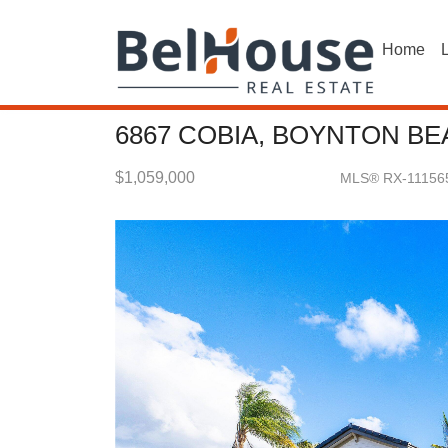
Home
L
6867 COBIA, BOYNTON BE
$1,059,000
MLS® RX-11156
Single Family