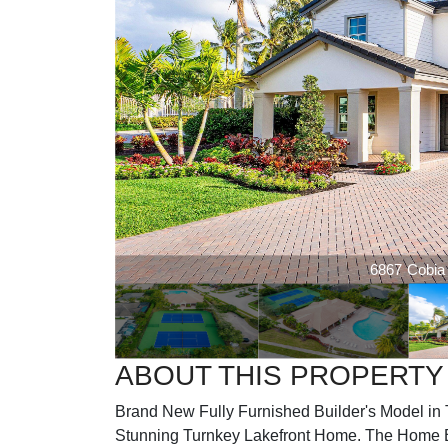
6867 Cobia |
ABOUT THIS PROPERTY
Brand New Fully Furnished Builder's Model in T
Stunning Turnkey Lakefront Home. The Home 