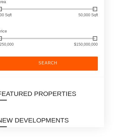
rea
00 Sqft
50,000 Sqft
rice
250,000
$150,000,000
SEARCH
FEATURED PROPERTIES
NEW DEVELOPMENTS