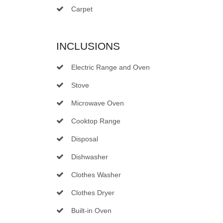
Carpet
INCLUSIONS
Electric Range and Oven
Stove
Microwave Oven
Cooktop Range
Disposal
Dishwasher
Clothes Washer
Clothes Dryer
Built-in Oven