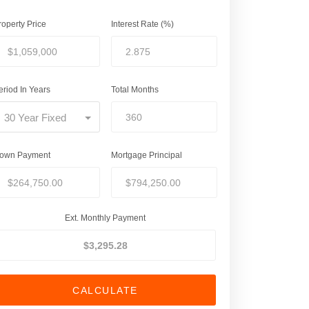
roperty Price
Interest Rate (%)
eriod In Years
Total Months
30 Year Fixed
own Payment
Mortgage Principal
Ext. Monthly Payment
CALCULATE