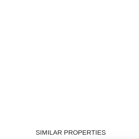
$1,219,9
SIMILAR PROPERTIES
Single-Fami