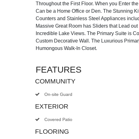
Throughout the First Floor. When you Enter t
Can be a Home Office or Den. The Stunning Ki
Counters and Stainless Steel Appliances incl
Massive Great Room has Sliders that Lead out
Incredible Lake Views. The Primary Suite is C
Custom Decorative Wall. The Luxurious Prima
Humongous Walk-In Closet.
FEATURES
COMMUNITY
On-site Guard
EXTERIOR
Covered Patio
FLOORING