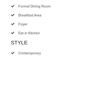
Formal Dining Room
Breakfast Area
Foyer
Eat in Kitchen
STYLE
Contemporary