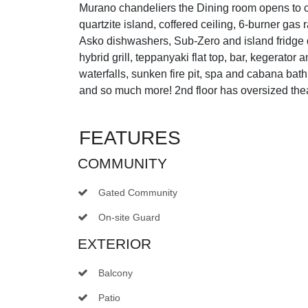
Murano chandeliers the Dining room opens to co
quartzite island, coffered ceiling, 6-burner g
Asko dishwashers, Sub-Zero and island fridg
hybrid grill, teppanyaki flat top, bar, kegerator 
waterfalls, sunken fire pit, spa and cabana ba
and so much more! 2nd floor has oversized th
FEATURES
COMMUNITY
Gated Community
On-site Guard
EXTERIOR
Balcony
Patio