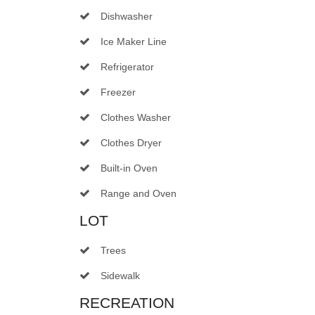
Dishwasher
Ice Maker Line
Refrigerator
Freezer
Clothes Washer
Clothes Dryer
Built-in Oven
Range and Oven
LOT
Trees
Sidewalk
RECREATION