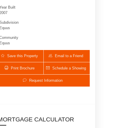
Year Built
2007
Subdivision
Equus
Community
Equus
Save this Property
Email to a Friend
Print Brochure
Schedule a Showing
9890 Equus Circle | $3,200,000 | 5 / 7 
Request Information
MORTGAGE CALCULATOR