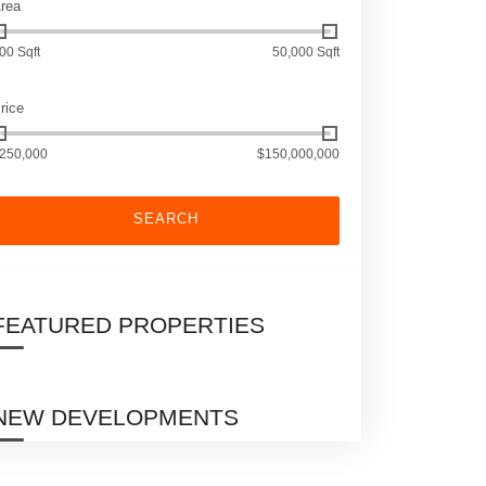
rea
00 Sqft
50,000 Sqft
rice
250,000
$150,000,000
SEARCH
FEATURED PROPERTIES
NEW DEVELOPMENTS