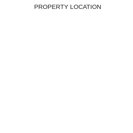
PROPERTY LOCATION