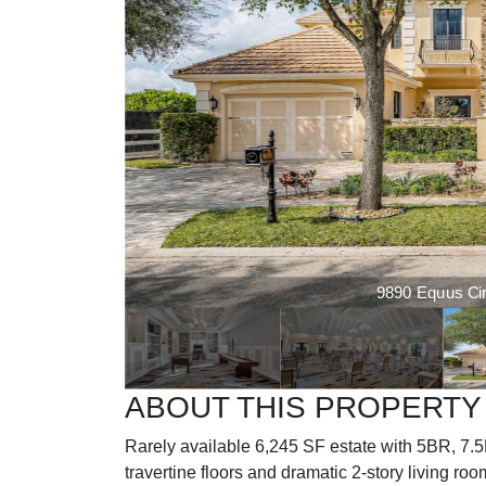
9890 Equus Circ
ABOUT THIS PROPERTY
Rarely available 6,245 SF estate with 5BR, 7.5B
travertine floors and dramatic 2-story living ro