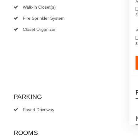
A
Walk-in Closet(s)
5
Fire Sprinkler System
Closet Organizer
P
$
PARKING
Paved Driveway
ROOMS