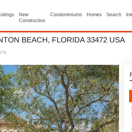
istings
New
Condominiums
Homes
Search
In
Construction
NTON BEACH, FLORIDA 33472 USA
675