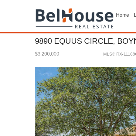
Home
L
9890 EQUUS CIRCLE, BOY
$3,200,000
MLS® RX-11168
Single Family