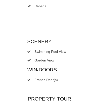
Cabana
SCENERY
Swimming Pool View
Garden View
WIN/DOORS
French Door(s)
PROPERTY TOUR