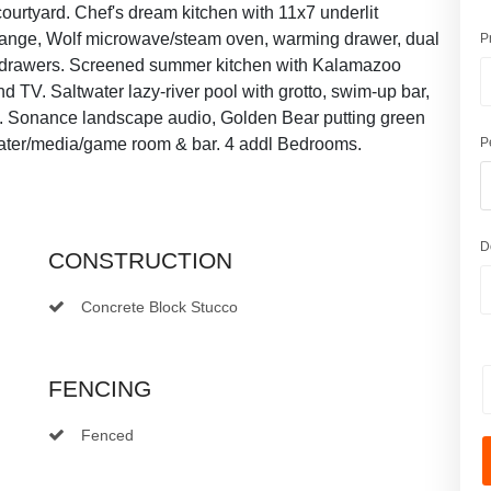
urtyard. Chef's dream kitchen with 11x7 underlit
as range, Wolf microwave/steam oven, warming drawer, dual
P
e drawers. Screened summer kitchen with Kalamazoo
and TV. Saltwater lazy-river pool with grotto, swim-up bar,
th. Sonance landscape audio, Golden Bear putting green
eater/media/game room & bar. 4 addl Bedrooms.
P
D
CONSTRUCTION
Concrete Block Stucco
FENCING
Fenced