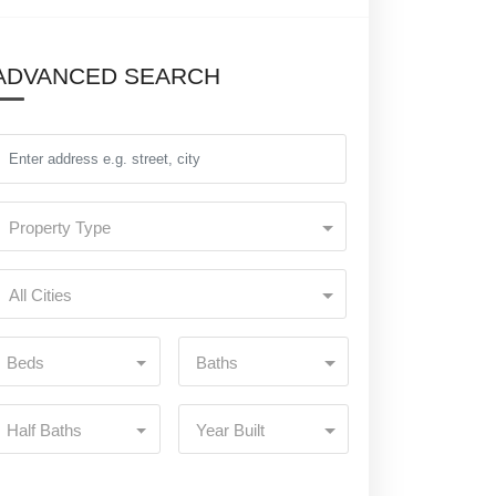
ADVANCED SEARCH
Property Type
All Cities
Beds
Baths
Half Baths
Year Built