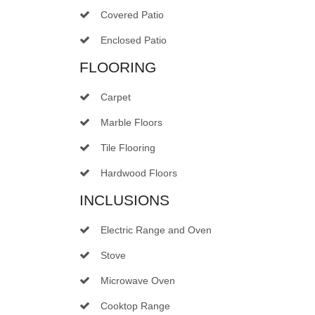
Covered Patio
Enclosed Patio
FLOORING
Carpet
Marble Floors
Tile Flooring
Hardwood Floors
INCLUSIONS
Electric Range and Oven
Stove
Microwave Oven
Cooktop Range