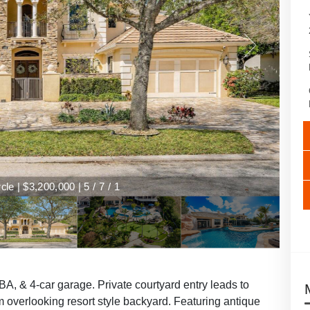
le | $3,200,000 | 5 / 7 / 1
A, & 4-car garage. Private courtyard entry leads to
om overlooking resort style backyard. Featuring antique