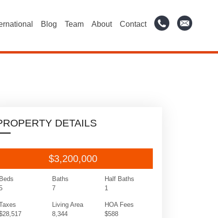
ternational
Blog
Team
About
Contact
PROPERTY DETAILS
$3,200,000
Beds
Baths
Half Baths
5
7
1
Taxes
Living Area
HOA Fees
$28,517
8,344
$588