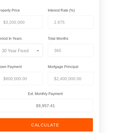
roperty Price
Interest Rate (%)
eriod In Years
Total Months
30 Year Fixed
own Payment
Mortgage Principal
Ext. Monthly Payment
CALCULATE