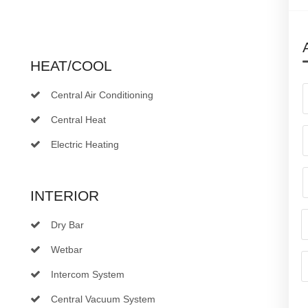
HEAT/COOL
Central Air Conditioning
Central Heat
Electric Heating
INTERIOR
Dry Bar
Wetbar
Intercom System
Central Vacuum System