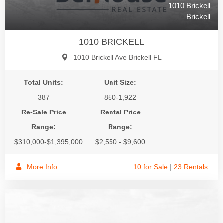
1010 Brickell
Brickell
1010 BRICKELL
1010 Brickell Ave Brickell FL
Total Units:
Unit Size:
387
850-1,922
Re-Sale Price
Rental Price
Range:
Range:
$310,000-$1,395,000
$2,550 - $9,600
More Info
10 for Sale
|
23 Rentals