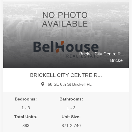
Brickell City Centre R...
Brickell
BRICKELL CITY CENTRE R...
68 SE 6th St Brickell FL
Bedrooms:
Bathrooms:
1 - 3
1 - 3
Total Units:
Unit Size:
383
871-2,740