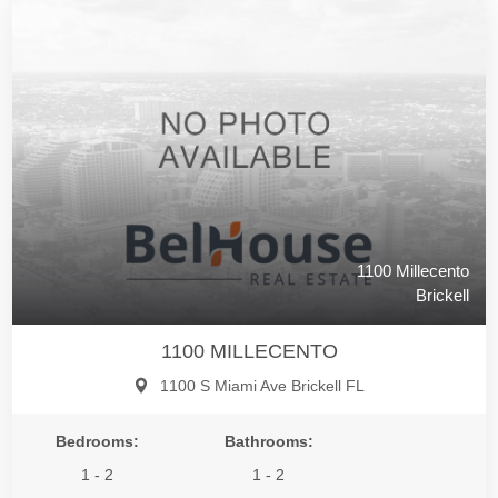
1100 Millecento
Brickell
1100 MILLECENTO
1100 S Miami Ave Brickell FL
Bedrooms:
Bathrooms:
1 - 2
1 - 2