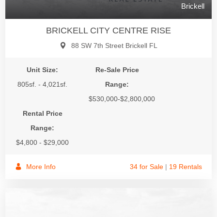
Brickell
BRICKELL CITY CENTRE RISE
88 SW 7th Street Brickell FL
Unit Size:
Re-Sale Price
805sf. - 4,021sf.
Range:
$530,000-$2,800,000
Rental Price
Range:
$4,800 - $29,000
More Info
34 for Sale
|
19 Rentals