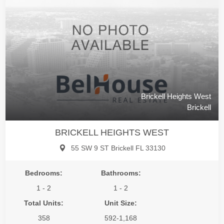
Brickell Heights West
Brickell
BRICKELL HEIGHTS WEST
55 SW 9 ST Brickell FL 33130
Bedrooms:
Bathrooms:
1 - 2
1 - 2
Total Units:
Unit Size:
358
592-1,168