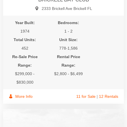
2333 Brickell Ave Brickell FL
Year Built:
Bedrooms:
1974
1 - 2
Total Units:
Unit Size:
452
778-1,586
Re-Sale Price
Rental Price
Range:
Range:
$299,000 -
$2,800 - $6,499
$830,000
More Info
11 for Sale
|
12 Rentals