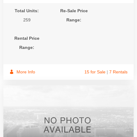
Total Units:
Re-Sale Price
259
Range:
Rental Price
Range:
More Info
15 for Sale
|
7 Rentals