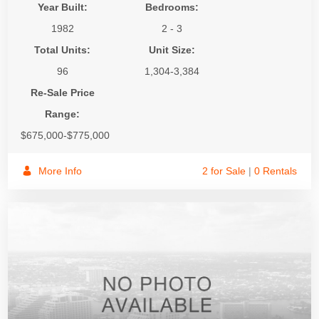
Year Built:
Bedrooms:
1982
2 - 3
Total Units:
Unit Size:
96
1,304-3,384
Re-Sale Price
Range:
$675,000-$775,000
More Info
2 for Sale
|
0 Rentals