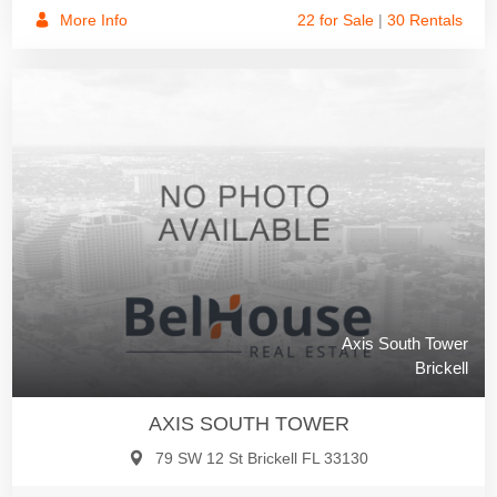
More Info
22 for Sale
|
30 Rentals
Axis South Tower
Brickell
AXIS SOUTH TOWER
79 SW 12 St Brickell FL 33130