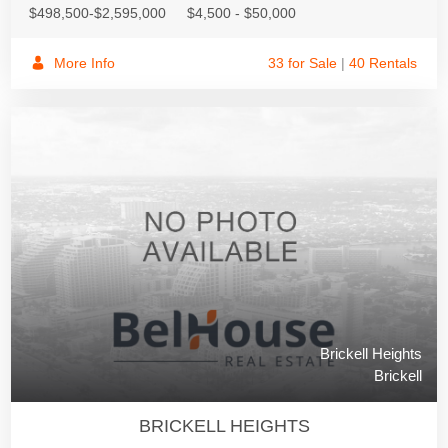
$498,500-$2,595,000
$4,500 - $50,000
More Info
33 for Sale
|
40 Rentals
Brickell Heights
Brickell
BRICKELL HEIGHTS