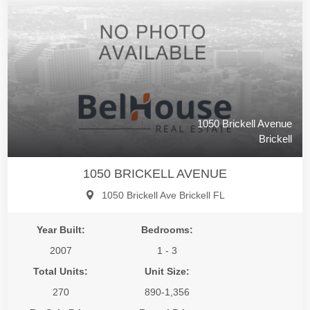
1050 Brickell Avenue
Brickell
1050 BRICKELL AVENUE
1050 Brickell Ave Brickell FL
Year Built:
Bedrooms:
2007
1 - 3
Total Units:
Unit Size:
270
890-1,356