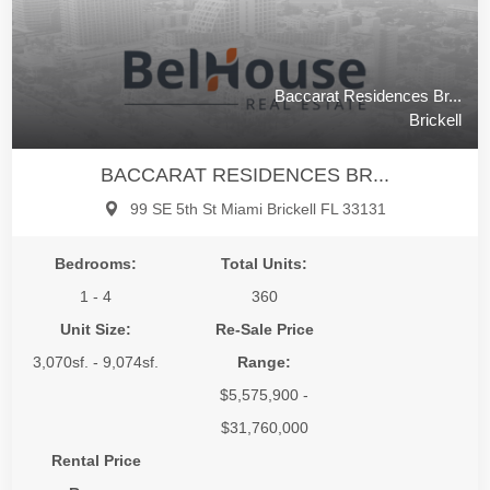
Baccarat Residences Br...
Brickell
BACCARAT RESIDENCES BR...
99 SE 5th St Miami Brickell FL 33131
Bedrooms:
Total Units:
1 - 4
360
Unit Size:
Re-Sale Price
3,070sf. - 9,074sf.
Range:
$5,575,900 -
$31,760,000
Rental Price