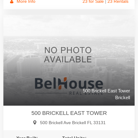
More Info
23 for Sale
|
23 Rentals
500 Brickell East Tower
Brickell
500 BRICKELL EAST TOWER
500 Brickell Ave Brickell FL 33131