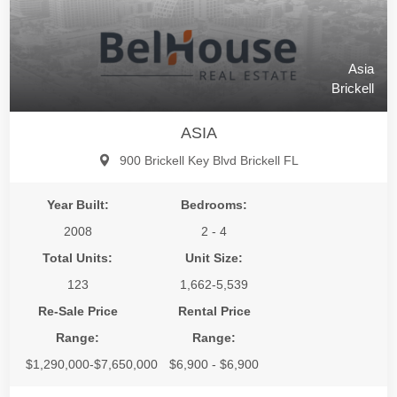
Asia
Brickell
ASIA
900 Brickell Key Blvd Brickell FL
Year Built:
Bedrooms:
2008
2 - 4
Total Units:
Unit Size:
123
1,662-5,539
Re-Sale Price
Rental Price
Range:
Range:
$1,290,000-$7,650,000
$6,900 - $6,900