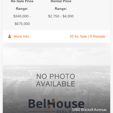
Re-Sale Price
Rental Price
Range:
Range:
$340,000 -
$2,750 - $4,000
$675,000
More Info
20 for Sale
|
8 Rentals
1060 Brickell Avenue