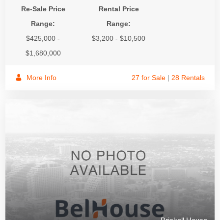
Re-Sale Price
Rental Price
Range:
Range:
$425,000 -
$3,200 - $10,500
$1,680,000
More Info
27 for Sale
|
28 Rentals