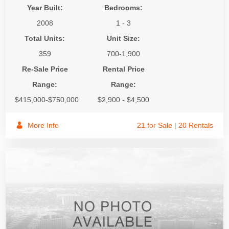
Year Built:
Bedrooms:
2008
1 - 3
Total Units:
Unit Size:
359
700-1,900
Re-Sale Price
Rental Price
Range:
Range:
$415,000-$750,000
$2,900 - $4,500
More Info
21 for Sale
|
20 Rentals