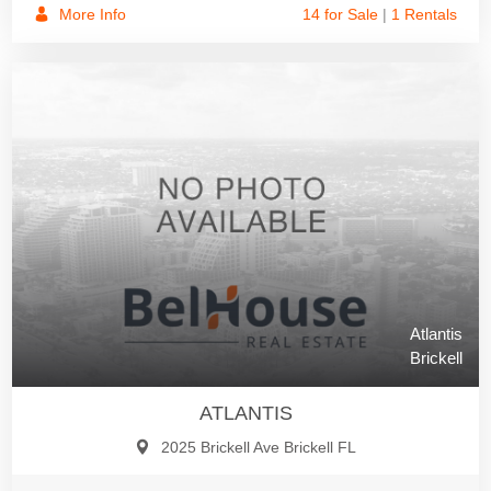
More Info
14 for Sale
|
1 Rentals
Atlantis
Brickell
ATLANTIS
2025 Brickell Ave Brickell FL