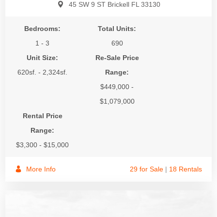
45 SW 9 ST Brickell FL 33130
Bedrooms:
Total Units:
1 - 3
690
Unit Size:
Re-Sale Price
620sf. - 2,324sf.
Range:
$449,000 -
$1,079,000
Rental Price
Range:
$3,300 - $15,000
More Info
29 for Sale
|
18 Rentals