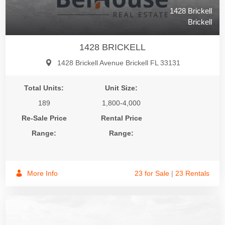
1428 Brickell
Brickell
1428 BRICKELL
1428 Brickell Avenue Brickell FL 33131
Total Units:
Unit Size:
189
1,800-4,000
Re-Sale Price
Rental Price
Range:
Range:
More Info
23 for Sale
|
23 Rentals