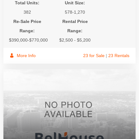
Total Units:
Unit Size:
382
578-1,270
Re-Sale Price
Rental Price
Range:
Range:
$390,000-$770,000
$2,500 - $5,200
More Info
23 for Sale
|
23 Rentals