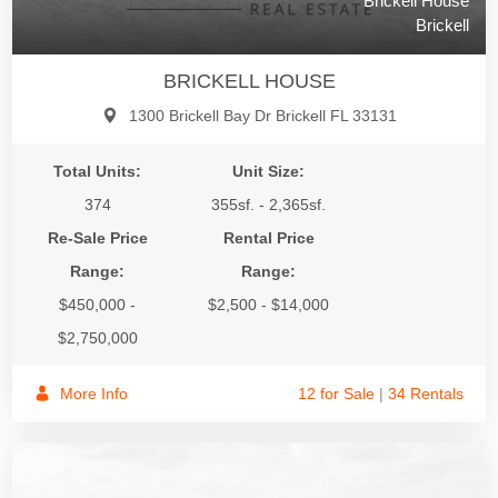
Brickell House
Brickell
BRICKELL HOUSE
1300 Brickell Bay Dr Brickell FL 33131
Total Units:
Unit Size:
374
355sf. - 2,365sf.
Re-Sale Price
Rental Price
Range:
Range:
$450,000 -
$2,500 - $14,000
$2,750,000
More Info
12 for Sale
|
34 Rentals