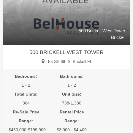
500 Brickell West Tower
Brickell
500 BRICKELL WEST TOWER
55 SE 6th St Brickell FL
Bedrooms:
Bathrooms:
1 - 2
1 - 2
Total Units:
Unit Size:
304
738-1,380
Re-Sale Price
Rental Price
Range:
Range:
$450,000-$799,900
$3,000 - $4,400