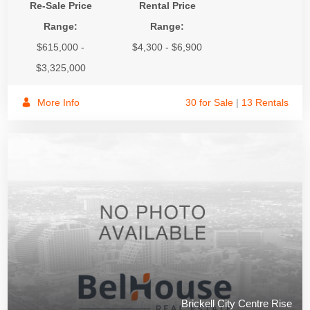
Re-Sale Price
Rental Price
Range:
Range:
$615,000 -
$4,300 - $6,900
$3,325,000
More Info
30 for Sale
|
13 Rentals
Brickell City Centre Rise