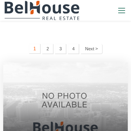
1
2
3
4
Next >