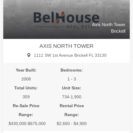
Axis North Tower
Brickell
AXIS NORTH TOWER
1111 SW 1st Avenue Brickell FL 33130
Year Built:
Bedrooms:
2008
1 - 3
Total Units:
Unit Size:
359
734-1,900
Re-Sale Price
Rental Price
Range:
Range:
$430,000-$675,000
$2,650 - $4,900