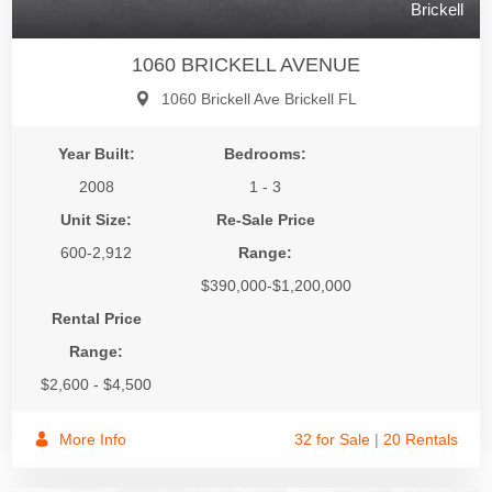
Brickell
1060 BRICKELL AVENUE
1060 Brickell Ave Brickell FL
Year Built:
Bedrooms:
2008
1 - 3
Unit Size:
Re-Sale Price
600-2,912
Range:
$390,000-$1,200,000
Rental Price
Range:
$2,600 - $4,500
More Info
32 for Sale
|
20 Rentals