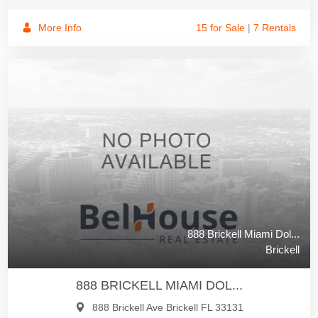
More Info
15 for Sale
|
7 Rentals
888 Brickell Miami Dol...
Brickell
888 BRICKELL MIAMI DOL...
888 Brickell Ave Brickell FL 33131