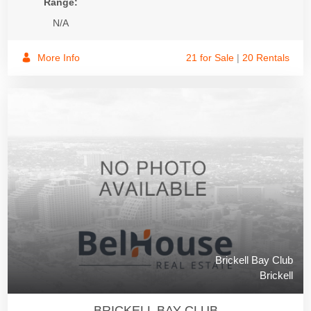
Range:
N/A
More Info
21 for Sale
|
20 Rentals
Brickell Bay Club
Brickell
BRICKELL BAY CLUB