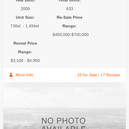
Year Built:
Total Units:
2008
633
Unit Size:
Re-Sale Price
738sf. - 1,494sf.
Range:
$450,000-$700,000
Rental Price
Range:
$3,100 - $4,950
More Info
15 for Sale
|
17 Rentals