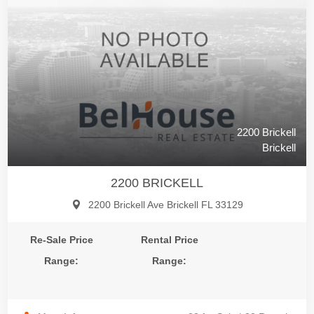
2200 Brickell
Brickell
2200 BRICKELL
2200 Brickell Ave Brickell FL 33129
Re-Sale Price
Rental Price
Range:
Range: