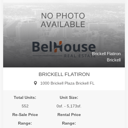
Brickell Flatiron
Brickell
BRICKELL FLATIRON
1000 Brickell Plaza Brickell FL
Total Units:
Unit Size:
552
0sf. - 5,173sf.
Re-Sale Price
Rental Price
Range:
Range: