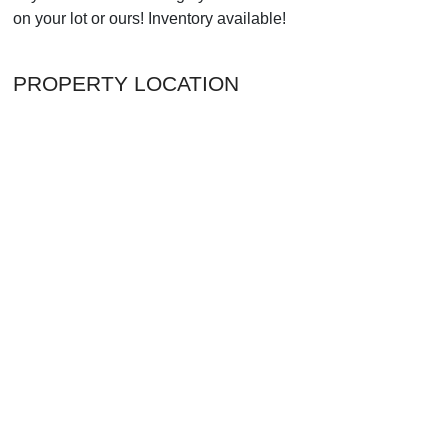
on your lot or ours! Inventory available!
PROPERTY LOCATION