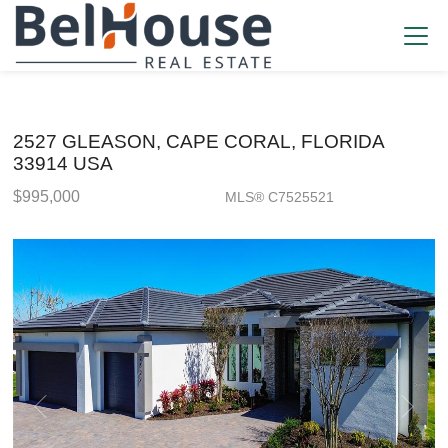
2527 GLEASON, CAPE CORAL, FLORIDA
33914 USA
$995,000
MLS® C7525521
Single Family