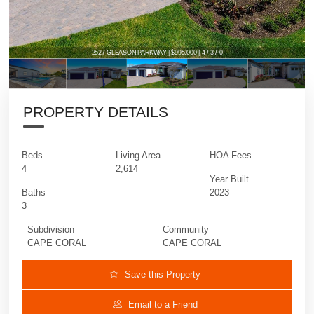
2527 GLEASON PARKWAY | $995,000 | 4 / 3 / 0
PROPERTY DETAILS
Beds
Living Area
HOA Fees
4
2,614
Year Built
Baths
2023
3
Subdivision
Community
CAPE CORAL
CAPE CORAL
Save this Property
Email to a Friend