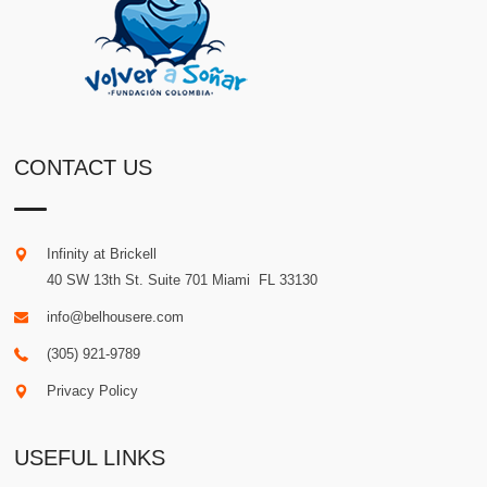
CONTACT US
Infinity at Brickell
40 SW 13th St. Suite 701
Miami
.
FL
33130
info@belhousere.com
(305) 921-9789
Privacy Policy
USEFUL LINKS