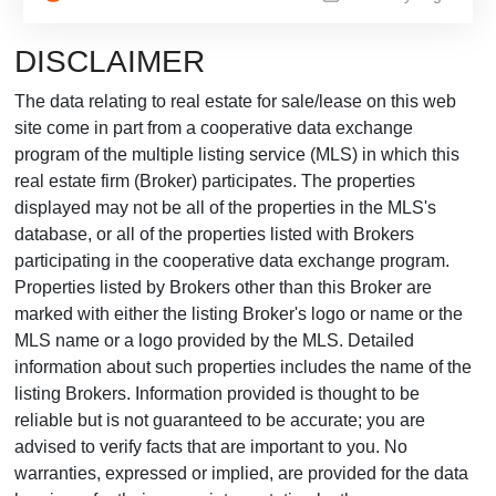
DISCLAIMER
The data relating to real estate for sale/lease on this web
site come in part from a cooperative data exchange
program of the multiple listing service (MLS) in which this
real estate firm (Broker) participates. The properties
displayed may not be all of the properties in the MLS's
database, or all of the properties listed with Brokers
participating in the cooperative data exchange program.
Properties listed by Brokers other than this Broker are
marked with either the listing Broker's logo or name or the
MLS name or a logo provided by the MLS. Detailed
information about such properties includes the name of the
listing Brokers. Information provided is thought to be
reliable but is not guaranteed to be accurate; you are
advised to verify facts that are important to you. No
warranties, expressed or implied, are provided for the data