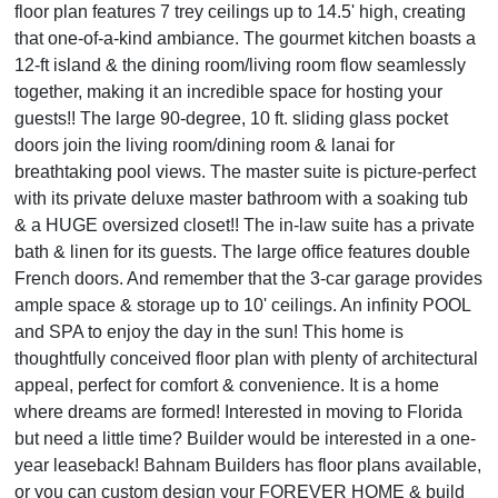
floor plan features 7 trey ceilings up to 14.5' high, creating
that one-of-a-kind ambiance. The gourmet kitchen boasts a
12-ft island & the dining room/living room flow seamlessly
together, making it an incredible space for hosting your
guests!! The large 90-degree, 10 ft. sliding glass pocket
doors join the living room/dining room & lanai for
breathtaking pool views. The master suite is picture-perfect
with its private deluxe master bathroom with a soaking tub
& a HUGE oversized closet!! The in-law suite has a private
bath & linen for its guests. The large office features double
French doors. And remember that the 3-car garage provides
ample space & storage up to 10' ceilings. An infinity POOL
and SPA to enjoy the day in the sun! This home is
thoughtfully conceived floor plan with plenty of architectural
appeal, perfect for comfort & convenience. It is a home
where dreams are formed! Interested in moving to Florida
but need a little time? Builder would be interested in a one-
year leaseback! Bahnam Builders has floor plans available,
or you can custom design your FOREVER HOME & build