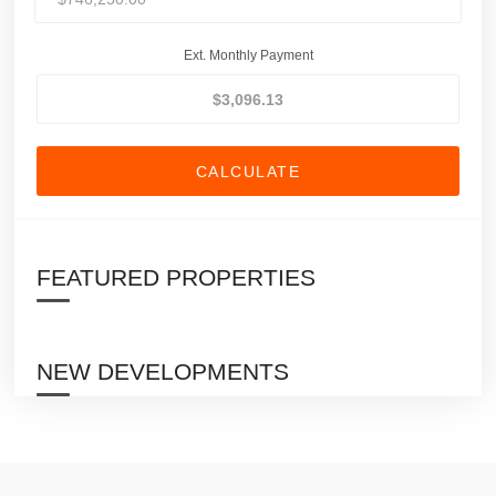
Ext. Monthly Payment
CALCULATE
FEATURED PROPERTIES
NEW DEVELOPMENTS