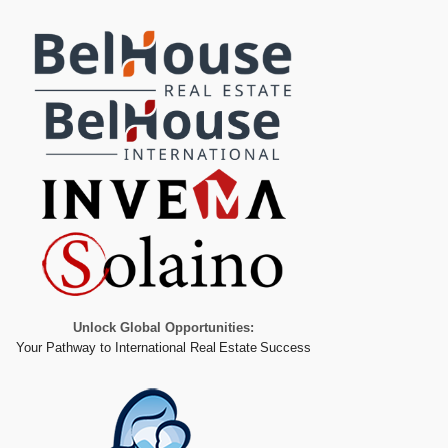
Unlock Global Opportunities:
Your Pathway to International Real Estate Success