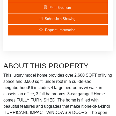
Print Brochure
Schedule a Showing
Request Information
ABOUT THIS PROPERTY
This luxury model home provides over 2,600 SQFT of living
space and 3,600 sq.ft. under roof in a cul-de-sac
neighborhood! It includes 4 large bedrooms w/ walk-in
closets, an office, 3 full bathrooms, 3-car garage!! Home
comes FULLY FURNISHED! The home is filled with
beautiful features and upgrades that make it one-of-a-kind!
HURRICANE IMPACT WINDOWS & DOORS! The open