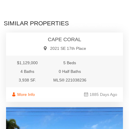
$1,129,000
SIMILAR PROPERTIES
Single Family Residence
CAPE CORAL
2021 SE 17th Place
$1,129,000
5 Beds
4 Baths
0 Half Baths
3,938 SF.
MLS® 221038236
More Info
1885 Days Ago