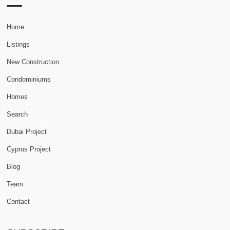
Home
Listings
New Construction
Condominiums
Homes
Search
Dubai Project
Cyprus Project
Blog
Team
Contact