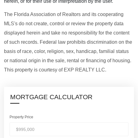
herein, or for their use or interpretation by the user.
The Florida Association of Realtors and its cooperating
MLS's do not create, control or review the property data
displayed herein and take no responsibility for the content
of such records. Federal law prohibits discrimination on the
basis of race, color, religion, sex, handicap, familial status
or national origin in the sale, rental or financing of housing.
This property is courtesy of EXP REALTY LLC.
MORTGAGE CALCULATOR
Property Price