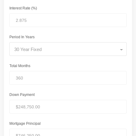
Interest Rate (%)
Period In Years
30 Year Fixed
Total Months
Down Payment
Mortgage Principal