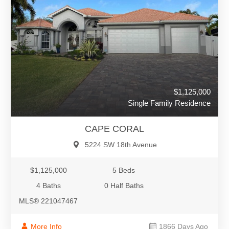
$1,125,000
Single Family Residence
CAPE CORAL
5224 SW 18th Avenue
$1,125,000
5 Beds
4 Baths
0 Half Baths
MLS® 221047467
More Info
1866 Days Ago