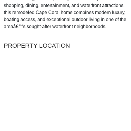
shopping, dining, entertainment, and waterfront attractions,
this remodeled Cape Coral home combines modern luxury,
boating access, and exceptional outdoor living in one of the
areaâ€™s sought-after waterfront neighborhoods.
PROPERTY LOCATION