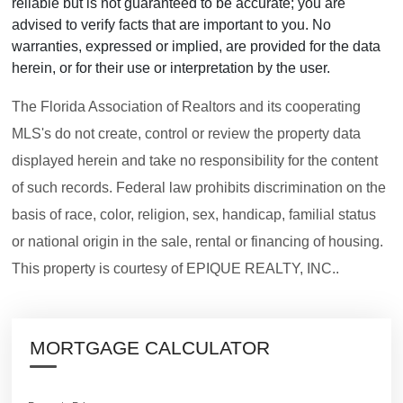
reliable but is not guaranteed to be accurate; you are
advised to verify facts that are important to you. No
warranties, expressed or implied, are provided for the data
herein, or for their use or interpretation by the user.
The Florida Association of Realtors and its cooperating
MLS's do not create, control or review the property data
displayed herein and take no responsibility for the content
of such records. Federal law prohibits discrimination on the
basis of race, color, religion, sex, handicap, familial status
or national origin in the sale, rental or financing of housing.
This property is courtesy of EPIQUE REALTY, INC..
MORTGAGE CALCULATOR