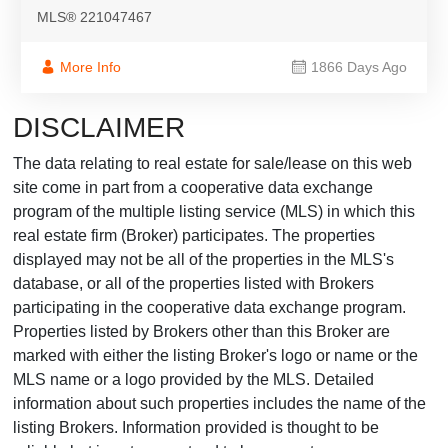
MLS® 221047467
More Info
1866 Days Ago
DISCLAIMER
The data relating to real estate for sale/lease on this web
site come in part from a cooperative data exchange
program of the multiple listing service (MLS) in which this
real estate firm (Broker) participates. The properties
displayed may not be all of the properties in the MLS's
database, or all of the properties listed with Brokers
participating in the cooperative data exchange program.
Properties listed by Brokers other than this Broker are
marked with either the listing Broker's logo or name or the
MLS name or a logo provided by the MLS. Detailed
information about such properties includes the name of the
listing Brokers. Information provided is thought to be