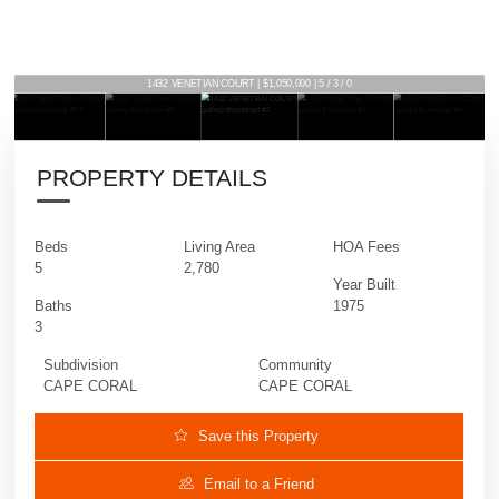
1432 VENETIAN COURT | $1,050,000 | 5 / 3 / 0
PROPERTY DETAILS
Beds
Living Area
HOA Fees
5
2,780
Year Built
Baths
1975
3
Subdivision
Community
CAPE CORAL
CAPE CORAL
Save this Property
Email to a Friend