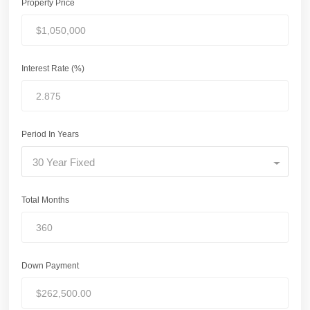
Property Price
Interest Rate (%)
Period In Years
30 Year Fixed
Total Months
Down Payment