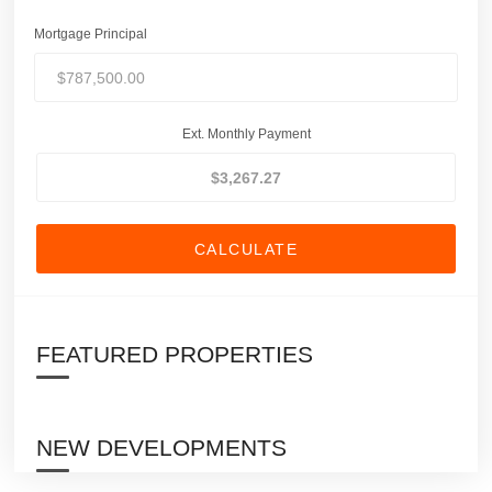
Mortgage Principal
Ext. Monthly Payment
CALCULATE
FEATURED PROPERTIES
NEW DEVELOPMENTS