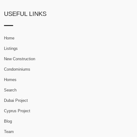
USEFUL LINKS
Home
Listings
New Construction
Condominiums
Homes
Search
Dubai Project
Cyprus Project
Blog
Team