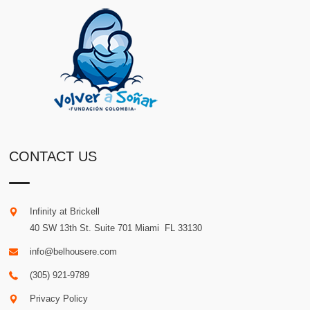
CONTACT US
Infinity at Brickell
40 SW 13th St. Suite 701
Miami
.
FL
33130
info@belhousere.com
(305) 921-9789
Privacy Policy