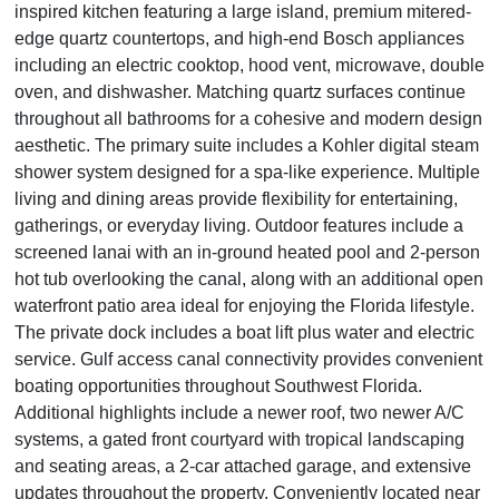
inspired kitchen featuring a large island, premium mitered-
edge quartz countertops, and high-end Bosch appliances
including an electric cooktop, hood vent, microwave, double
oven, and dishwasher. Matching quartz surfaces continue
throughout all bathrooms for a cohesive and modern design
aesthetic. The primary suite includes a Kohler digital steam
shower system designed for a spa-like experience. Multiple
living and dining areas provide flexibility for entertaining,
gatherings, or everyday living. Outdoor features include a
screened lanai with an in-ground heated pool and 2-person
hot tub overlooking the canal, along with an additional open
waterfront patio area ideal for enjoying the Florida lifestyle.
The private dock includes a boat lift plus water and electric
service. Gulf access canal connectivity provides convenient
boating opportunities throughout Southwest Florida.
Additional highlights include a newer roof, two newer A/C
systems, a gated front courtyard with tropical landscaping
and seating areas, a 2-car attached garage, and extensive
updates throughout the property. Conveniently located near