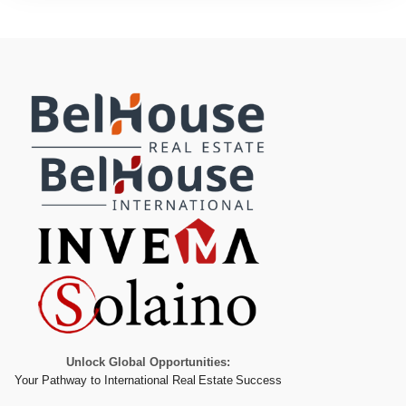
Unlock Global Opportunities:
Your Pathway to International Real Estate Success