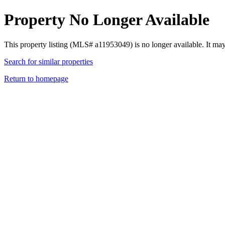
Property No Longer Available
This property listing (MLS# a11953049) is no longer available. It ma
Search for similar properties
Return to homepage