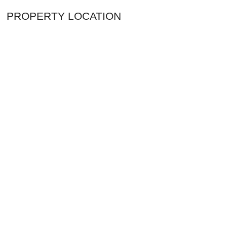
PROPERTY LOCATION