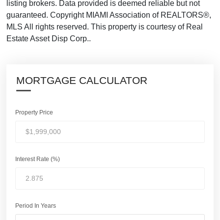
listing brokers. Data provided is deemed reliable but not
guaranteed. Copyright MIAMI Association of REALTORS®,
MLS All rights reserved. This property is courtesy of Real
Estate Asset Disp Corp..
MORTGAGE CALCULATOR
Property Price
Interest Rate (%)
Period In Years