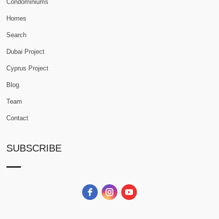
Condominiums
Homes
Search
Dubai Project
Cyprus Project
Blog
Team
Contact
SUBSCRIBE