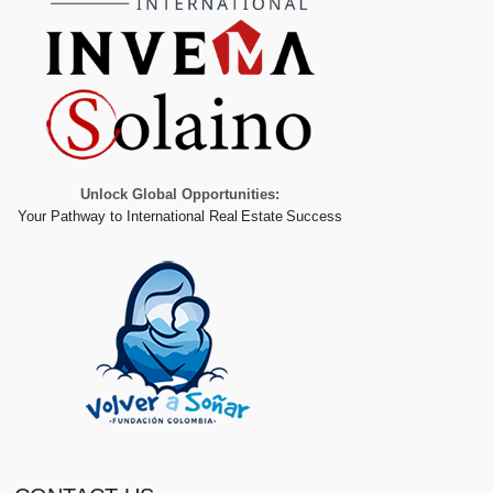
Unlock Global Opportunities:
Your Pathway to International Real Estate Success