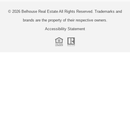
© 2026
Belhouse Real Estate All Rights Reserved.
Trademarks and
brands are the property of their respective owners.
Accessibility Statement