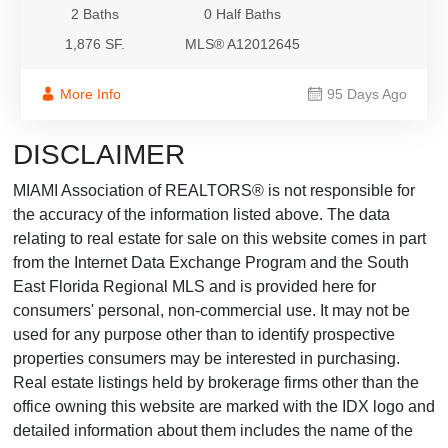
2 Baths
0 Half Baths
1,876 SF.
MLS® A12012645
More Info
95 Days Ago
DISCLAIMER
MIAMI Association of REALTORS® is not responsible for
the accuracy of the information listed above. The data
relating to real estate for sale on this website comes in part
from the Internet Data Exchange Program and the South
East Florida Regional MLS and is provided here for
consumers' personal, non-commercial use. It may not be
used for any purpose other than to identify prospective
properties consumers may be interested in purchasing.
Real estate listings held by brokerage firms other than the
office owning this website are marked with the IDX logo and
detailed information about them includes the name of the