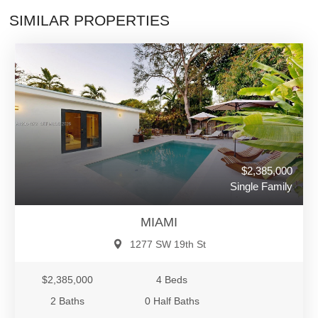
SIMILAR PROPERTIES
$2,385,000
Single Family
MIAMI
1277 SW 19th St
$2,385,000
4 Beds
2 Baths
0 Half Baths