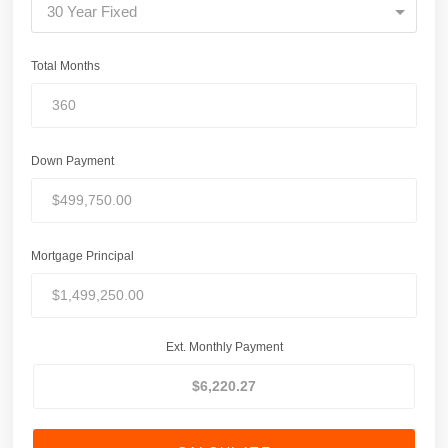
30 Year Fixed
Total Months
Down Payment
Mortgage Principal
Ext. Monthly Payment