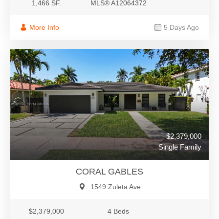
1,466 SF.
MLS® A12064372
More Info
5 Days Ago
$2,379,000
Single Family
CORAL GABLES
1549 Zuleta Ave
$2,379,000
4 Beds