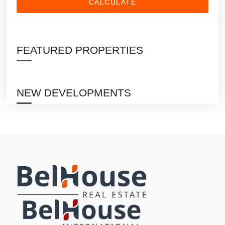
CALCULATE
FEATURED PROPERTIES
NEW DEVELOPMENTS