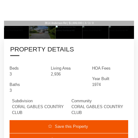
3614 Anderson Rd | $1,999,000 | 3 / 3 / 0
PROPERTY DETAILS
Beds
Living Area
HOA Fees
3
2,936
Year Built
Baths
1974
3
Subdivision
Community
CORAL GABLES COUNTRY
CORAL GABLES COUNTRY
CLUB
CLUB
Save this Property