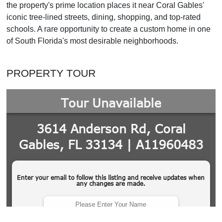
the property's prime location places it near Coral Gables'
iconic tree-lined streets, dining, shopping, and top-rated
schools. A rare opportunity to create a custom home in one
of South Florida's most desirable neighborhoods.
PROPERTY TOUR