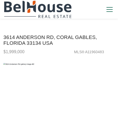
3614 ANDERSON RD, CORAL GABLES,
FLORIDA 33134 USA
$1,999,000
MLS® A11960483
Single Family - SOLD