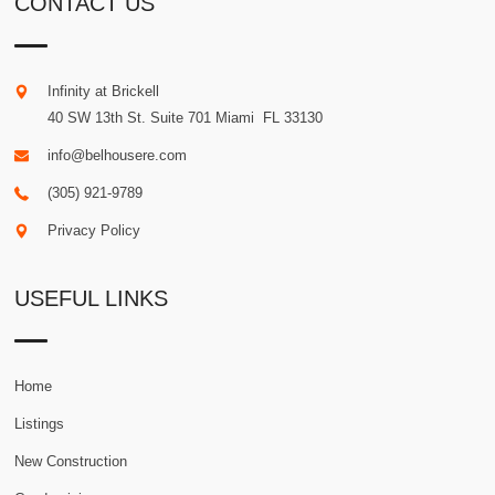
CONTACT US
Infinity at Brickell
40 SW 13th St. Suite 701
Miami
.
FL
33130
info@belhousere.com
(305) 921-9789
Privacy Policy
USEFUL LINKS
Home
Listings
New Construction