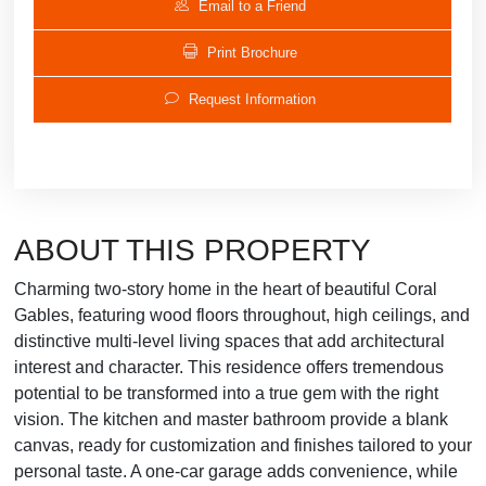
Email to a Friend
Print Brochure
Request Information
ABOUT THIS PROPERTY
Charming two-story home in the heart of beautiful Coral
Gables, featuring wood floors throughout, high ceilings, and
distinctive multi-level living spaces that add architectural
interest and character. This residence offers tremendous
potential to be transformed into a true gem with the right
vision. The kitchen and master bathroom provide a blank
canvas, ready for customization and finishes tailored to your
personal taste. A one-car garage adds convenience, while