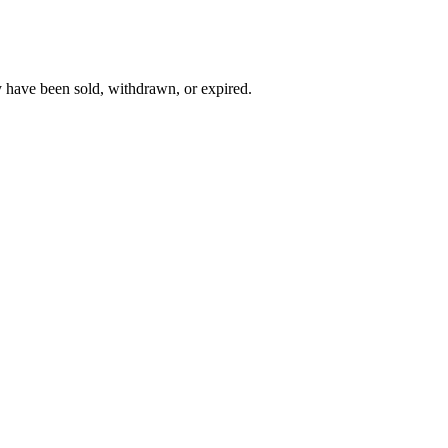
y have been sold, withdrawn, or expired.