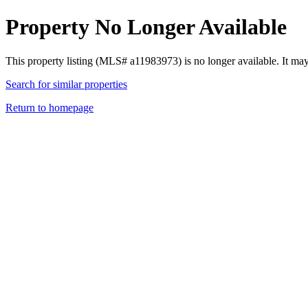
Property No Longer Available
This property listing (MLS# a11983973) is no longer available. It ma
Search for similar properties
Return to homepage