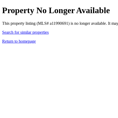
Property No Longer Available
This property listing (MLS# a11990691) is no longer available. It ma
Search for similar properties
Return to homepage