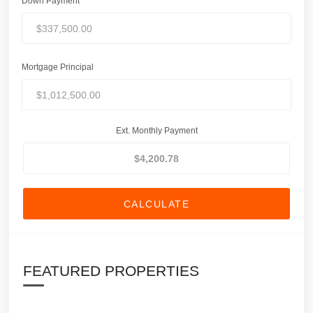
Down Payment
Mortgage Principal
Ext. Monthly Payment
CALCULATE
FEATURED PROPERTIES