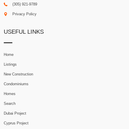
(305) 921-9789
Privacy Policy
USEFUL LINKS
Home
Listings
New Construction
Condominiums
Homes
Search
Dubai Project
Cyprus Project