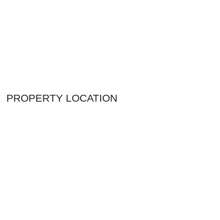
PROPERTY LOCATION