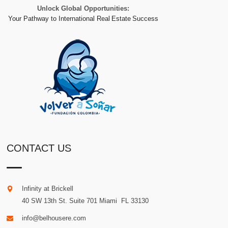
Unlock Global Opportunities:
Your Pathway to International Real Estate Success
CONTACT US
Infinity at Brickell
40 SW 13th St. Suite 701
Miami
.
FL
33130
info@belhousere.com