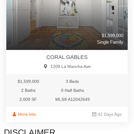
$1,599,000
Single Family
CORAL GABLES
1209 La Mancha Ave
$1,599,000
3 Beds
2 Baths
0 Half Baths
2,009 SF.
MLS® A12042649
More Info
42 Days Ago
DISCLAIMER