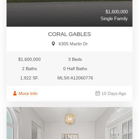
$1,600,000
Single Family
CORAL GABLES
6305 Marlin Dr
$1,600,000
3 Beds
2 Baths
0 Half Baths
1,922 SF.
MLS® A12060776
More Info
10 Days Ago