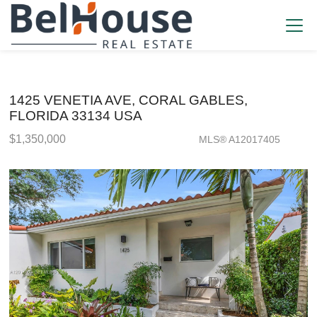
1425 VENETIA AVE, CORAL GABLES,
FLORIDA 33134 USA
$1,350,000
MLS® A12017405
Single Family - SOLD