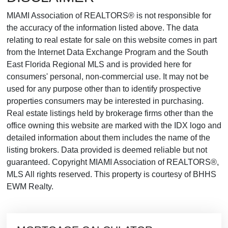
MIAMI Association of REALTORS® is not responsible for
the accuracy of the information listed above. The data
relating to real estate for sale on this website comes in part
from the Internet Data Exchange Program and the South
East Florida Regional MLS and is provided here for
consumers' personal, non-commercial use. It may not be
used for any purpose other than to identify prospective
properties consumers may be interested in purchasing.
Real estate listings held by brokerage firms other than the
office owning this website are marked with the IDX logo and
detailed information about them includes the name of the
listing brokers. Data provided is deemed reliable but not
guaranteed. Copyright MIAMI Association of REALTORS®,
MLS All rights reserved. This property is courtesy of BHHS
EWM Realty.