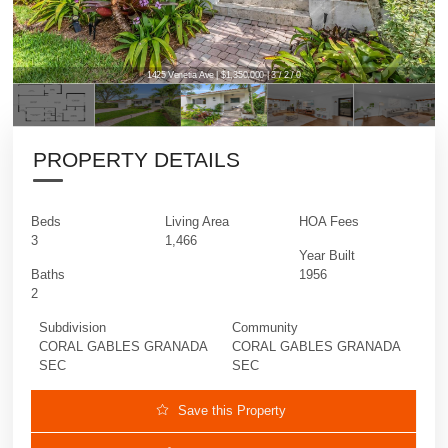
1425 Venetia Ave | $1,350,000 | 3 / 2 / 0
PROPERTY DETAILS
Beds
Living Area
HOA Fees
3
1,466
Year Built
Baths
1956
2
Subdivision
Community
CORAL GABLES GRANADA
CORAL GABLES GRANADA
SEC
SEC
Save this Property