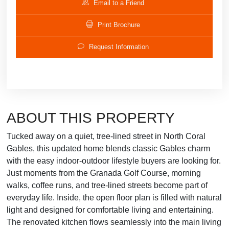
Email to a Friend
Print Brochure
Request Information
ABOUT THIS PROPERTY
Tucked away on a quiet, tree-lined street in North Coral
Gables, this updated home blends classic Gables charm
with the easy indoor-outdoor lifestyle buyers are looking for.
Just moments from the Granada Golf Course, morning
walks, coffee runs, and tree-lined streets become part of
everyday life. Inside, the open floor plan is filled with natural
light and designed for comfortable living and entertaining.
The renovated kitchen flows seamlessly into the main living