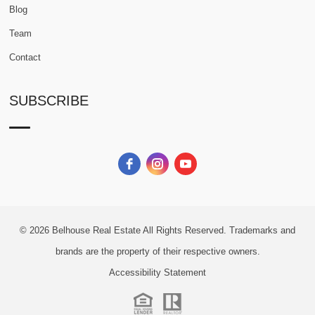
Blog
Team
Contact
SUBSCRIBE
© 2026
Belhouse Real Estate All Rights Reserved.
Trademarks and
brands are the property of their respective owners.
Accessibility Statement