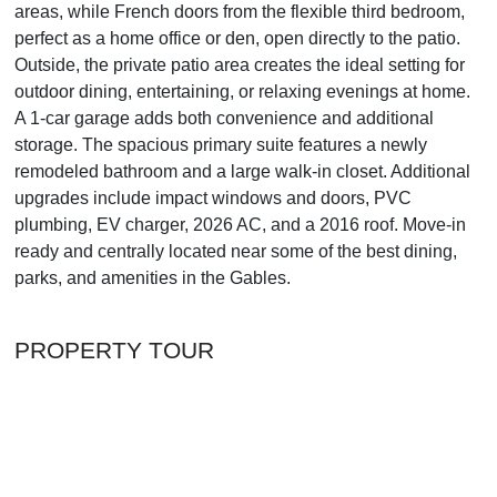
areas, while French doors from the flexible third bedroom,
perfect as a home office or den, open directly to the patio.
Outside, the private patio area creates the ideal setting for
outdoor dining, entertaining, or relaxing evenings at home.
A 1-car garage adds both convenience and additional
storage. The spacious primary suite features a newly
remodeled bathroom and a large walk-in closet. Additional
upgrades include impact windows and doors, PVC
plumbing, EV charger, 2026 AC, and a 2016 roof. Move-in
ready and centrally located near some of the best dining,
parks, and amenities in the Gables.
PROPERTY TOUR