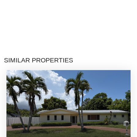
SIMILAR PROPERTIES