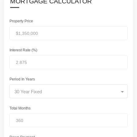
MORTGAGE CALCULATOR
Property Price
Interest Rate (%)
Period In Years
30 Year Fixed
Total Months