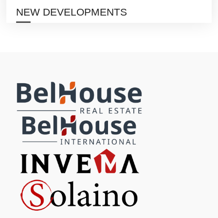
NEW DEVELOPMENTS