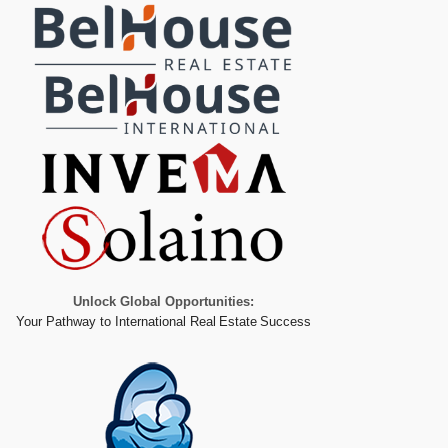
Unlock Global Opportunities:
Your Pathway to International Real Estate Success