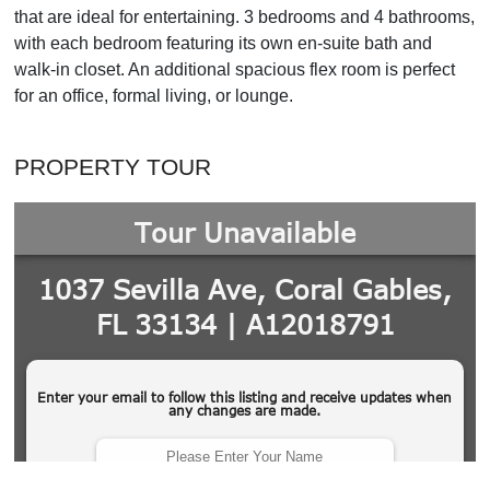
that are ideal for entertaining. 3 bedrooms and 4 bathrooms,
with each bedroom featuring its own en-suite bath and
walk-in closet. An additional spacious flex room is perfect
for an office, formal living, or lounge.
PROPERTY TOUR