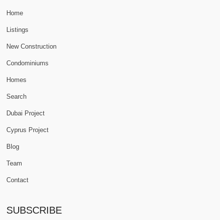
Home
Listings
New Construction
Condominiums
Homes
Search
Dubai Project
Cyprus Project
Blog
Team
Contact
SUBSCRIBE