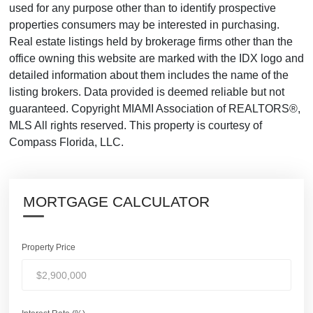
used for any purpose other than to identify prospective
properties consumers may be interested in purchasing.
Real estate listings held by brokerage firms other than the
office owning this website are marked with the IDX logo and
detailed information about them includes the name of the
listing brokers. Data provided is deemed reliable but not
guaranteed. Copyright MIAMI Association of REALTORS®,
MLS All rights reserved. This property is courtesy of
Compass Florida, LLC.
MORTGAGE CALCULATOR
Property Price