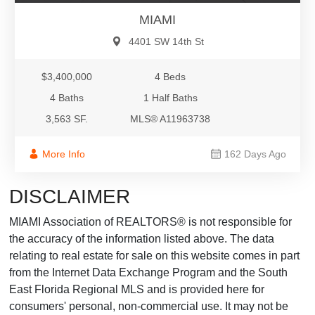
MIAMI
4401 SW 14th St
$3,400,000
4 Beds
4 Baths
1 Half Baths
3,563 SF.
MLS® A11963738
More Info
162 Days Ago
DISCLAIMER
MIAMI Association of REALTORS® is not responsible for
the accuracy of the information listed above. The data
relating to real estate for sale on this website comes in part
from the Internet Data Exchange Program and the South
East Florida Regional MLS and is provided here for
consumers' personal, non-commercial use. It may not be