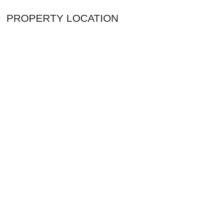
PROPERTY LOCATION