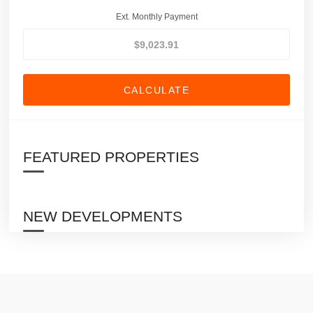
Ext. Monthly Payment
CALCULATE
FEATURED PROPERTIES
NEW DEVELOPMENTS