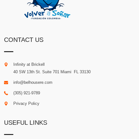
CONTACT US
Infinity at Brickell
40 SW 13th St. Suite 701
Miami
.
FL
33130
info@belhousere.com
(305) 921-9789
Privacy Policy
USEFUL LINKS