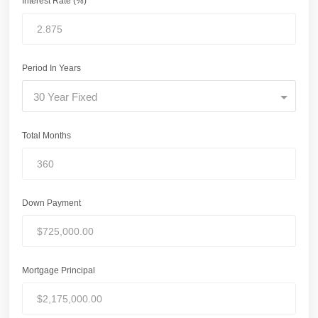
Interest Rate (%)
Period In Years
30 Year Fixed
Total Months
Down Payment
Mortgage Principal