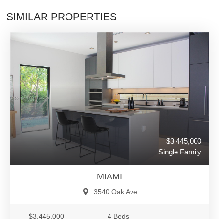
SIMILAR PROPERTIES
$3,445,000
Single Family
MIAMI
3540 Oak Ave
$3,445,000
4 Beds