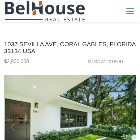
1037 SEVILLA AVE, CORAL GABLES, FLORIDA
33134 USA
$2,900,000
MLS® A12018791
Single Family - SOLD