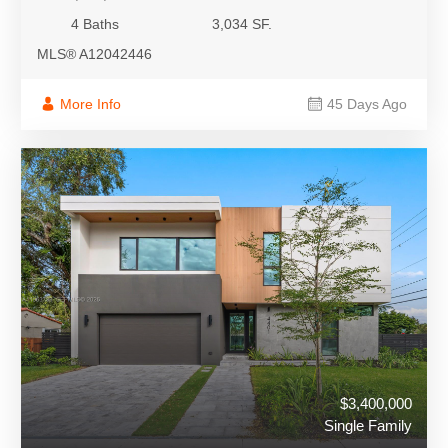
4 Baths
3,034 SF.
MLS® A12042446
More Info
45 Days Ago
$3,400,000
Single Family