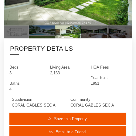
1037 Sevilla Ave | $2,900,000 | 3 / 4 / 0
PROPERTY DETAILS
Beds
Living Area
HOA Fees
3
2,163
Year Built
Baths
1951
4
Subdivision
Community
CORAL GABLES SEC A
CORAL GABLES SEC A
Save this Property
Email to a Friend