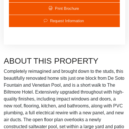
Print Brochure
Request Information
ABOUT THIS PROPERTY
Completely reimagined and brought down to the studs, this
beautifully renovated home sits just one block from De Soto
Fountain and Venetian Pool, and is a short walk to The
Biltmore Hotel. Extensively upgraded throughout with high-
quality finishes, including impact windows and doors, a
new roof, flooring, kitchen, and bathrooms, along with PVC
plumbing, a full electrical rewire with a new panel, and new
air ducts. The open floor plan overlooks a newly
constructed saltwater pool, set within a large yard and patio