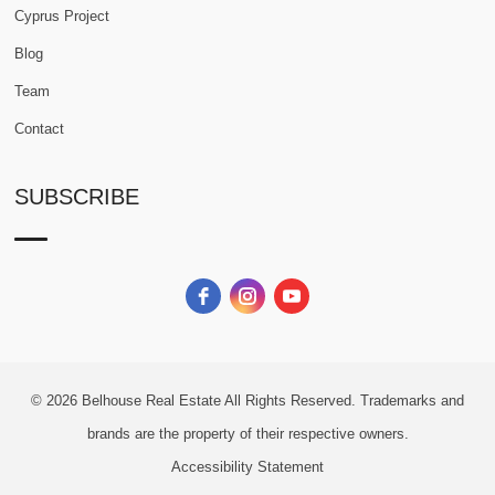
Cyprus Project
Blog
Team
Contact
SUBSCRIBE
© 2026
Belhouse Real Estate All Rights Reserved.
Trademarks and
brands are the property of their respective owners.
Accessibility Statement