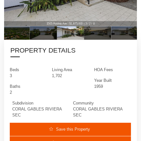
1505 Robbia Ave | $1,875,000 | 3 / 2 / 0
PROPERTY DETAILS
Beds
Living Area
HOA Fees
3
1,702
Year Built
Baths
1959
2
Subdivision
Community
CORAL GABLES RIVIERA
CORAL GABLES RIVIERA
SEC
SEC
Save this Property