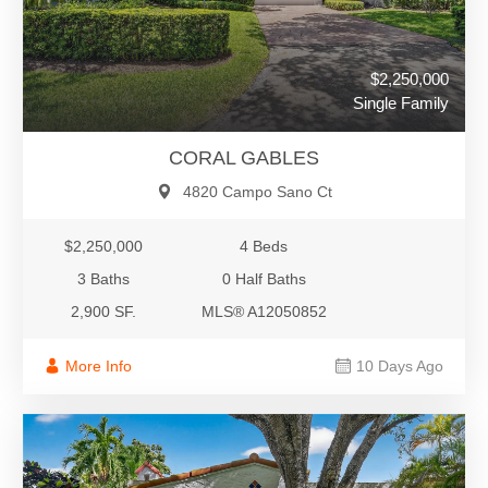
$2,250,000
Single Family
CORAL GABLES
4820 Campo Sano Ct
$2,250,000
4 Beds
3 Baths
0 Half Baths
2,900 SF.
MLS® A12050852
More Info
10 Days Ago