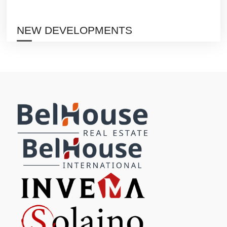
NEW DEVELOPMENTS