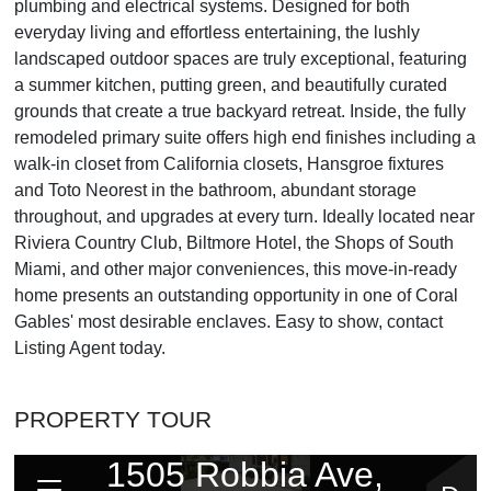
plumbing and electrical systems. Designed for both
everyday living and effortless entertaining, the lushly
landscaped outdoor spaces are truly exceptional, featuring
a summer kitchen, putting green, and beautifully curated
grounds that create a true backyard retreat. Inside, the fully
remodeled primary suite offers high end finishes including a
walk-in closet from California closets, Hansgroe fixtures
and Toto Neorest in the bathroom, abundant storage
throughout, and upgrades at every turn. Ideally located near
Riviera Country Club, Biltmore Hotel, the Shops of South
Miami, and other major conveniences, this move-in-ready
home presents an outstanding opportunity in one of Coral
Gables' most desirable enclaves. Easy to show, contact
Listing Agent today.
PROPERTY TOUR