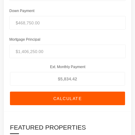
Down Payment
Mortgage Principal
Ext. Monthly Payment
CALCULATE
FEATURED PROPERTIES