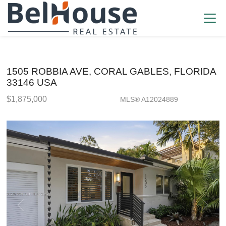
1505 ROBBIA AVE, CORAL GABLES, FLORIDA
33146 USA
$1,875,000
MLS® A12024889
Single Family