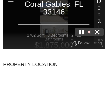
PROPERTY LOCATION