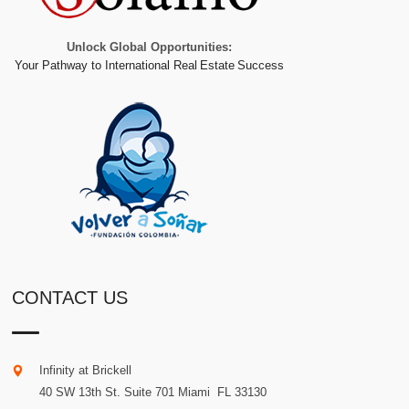
Unlock Global Opportunities:
Your Pathway to International Real Estate Success
CONTACT US
Infinity at Brickell
40 SW 13th St. Suite 701
Miami
.
FL
33130