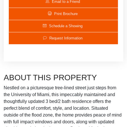
Email to a Friend
Print Brochure
Schedule a Showing
Request Information
ABOUT THIS PROPERTY
Nestled on a picturesque tree-lined street just steps from
the University of Miami, this impeccably maintained and
thoughtfully updated 3 bed/2 bath residence offers the
perfect blend of comfort, style, and location. Situated
outside of the flood zone, the home provides peace of mind
with full impact windows and doors, along with updated