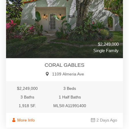
$2,249,000
Single Family
CORAL GABLES
1109 Almeria Ave
$2,249,000
3 Beds
3 Baths
1 Half Baths
1,918 SF.
MLS® A11991400
More Info
2 Days Ago