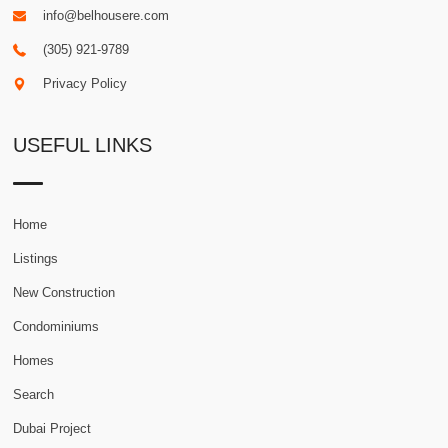
info@belhousere.com
(305) 921-9789
Privacy Policy
USEFUL LINKS
Home
Listings
New Construction
Condominiums
Homes
Search
Dubai Project