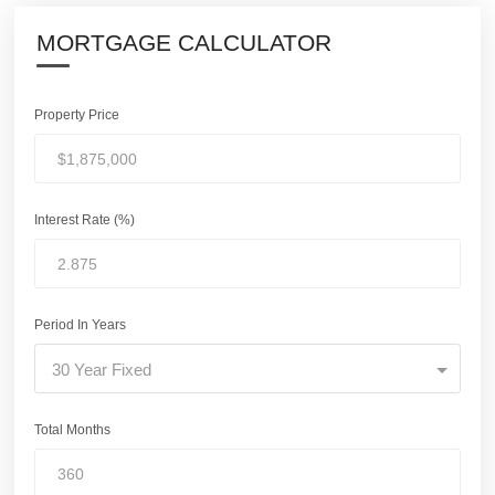
MORTGAGE CALCULATOR
Property Price
Interest Rate (%)
Period In Years
30 Year Fixed
Total Months