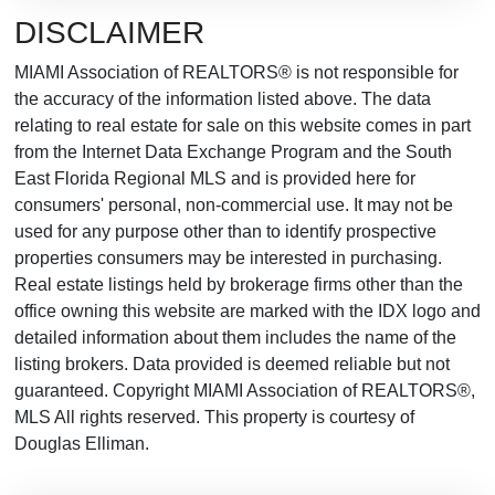
DISCLAIMER
MIAMI Association of REALTORS® is not responsible for
the accuracy of the information listed above. The data
relating to real estate for sale on this website comes in part
from the Internet Data Exchange Program and the South
East Florida Regional MLS and is provided here for
consumers' personal, non-commercial use. It may not be
used for any purpose other than to identify prospective
properties consumers may be interested in purchasing.
Real estate listings held by brokerage firms other than the
office owning this website are marked with the IDX logo and
detailed information about them includes the name of the
listing brokers. Data provided is deemed reliable but not
guaranteed. Copyright MIAMI Association of REALTORS®,
MLS All rights reserved. This property is courtesy of
Douglas Elliman.