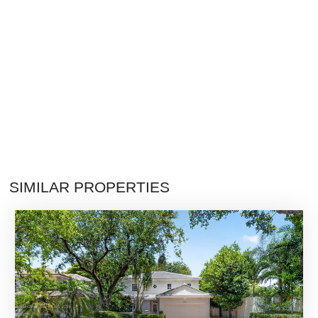
SIMILAR PROPERTIES