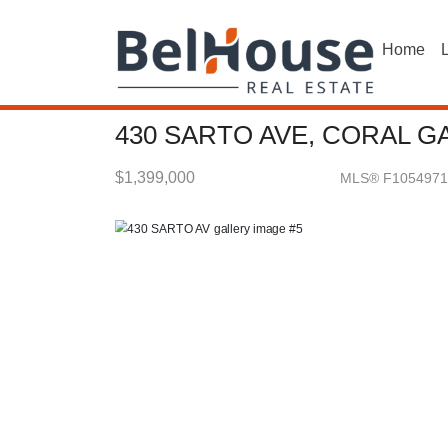
Home
L
430 SARTO AVE, CORAL GA
$1,399,000
MLS® F1054971
Single Family