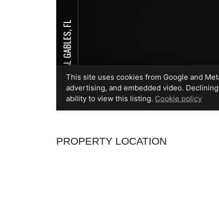
PROPERTY LOCATION