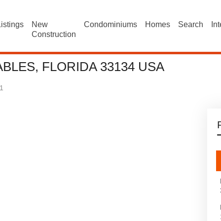
istings
New
Condominiums
Homes
Search
In
Construction
BLES, FLORIDA 33134 USA
1