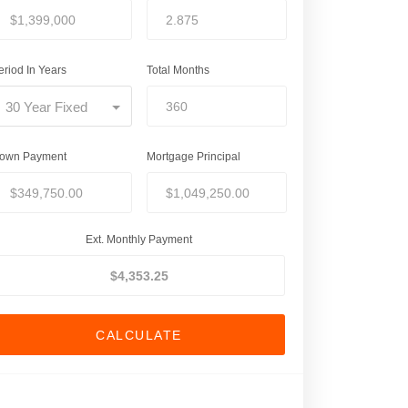
eriod In Years
Total Months
30 Year Fixed
own Payment
Mortgage Principal
Ext. Monthly Payment
CALCULATE