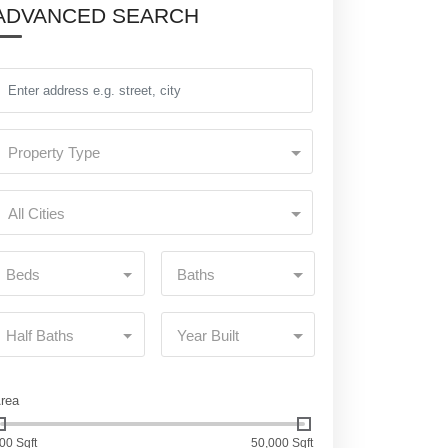
ADVANCED SEARCH
Property Type
All Cities
Beds
Baths
Half Baths
Year Built
rea
00 Sqft
50,000 Sqft