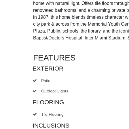
home with natural light. Offers tile floors throu
renovated bathrooms, and a charming private pat
in 1987, this home blends timeless character wit
city park & across from the Memorial Youth Ce
Plaza, Publix, schools, the library, and the ic
Baptist/Doctors Hospital, Inter Miami Stadium, &
FEATURES
EXTERIOR
Patio
Outdoor Lights
FLOORING
Tile Flooring
INCLUSIONS