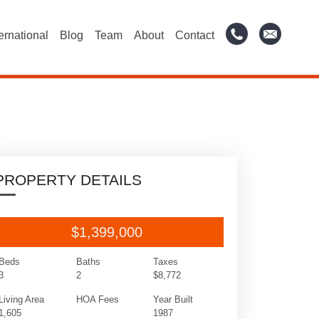
ternational
Blog
Team
About
Contact
PROPERTY DETAILS
$1,399,000
Beds
Baths
Taxes
3
2
$8,772
Living Area
HOA Fees
Year Built
1,605
1987