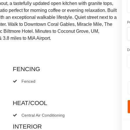
ghout, a tastefully updated open kitchen with granite tops,
io perfect for morning coffee or evening relaxation. Built
h an exceptional walkable lifestyle. Quiet street next to a
P
nter. Walk to Downtown Coral Gables, Miracle Mile, The
onic Biltmore Hotel. Minutes to Coconut Grove, UM,
 3.8 miles to MIA Airport.
D
FENCING
Fenced
HEAT/COOL
Central Air Conditioning
INTERIOR