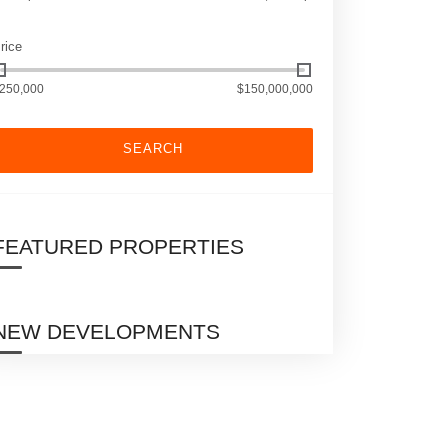
rice
250,000
$150,000,000
SEARCH
FEATURED PROPERTIES
NEW DEVELOPMENTS