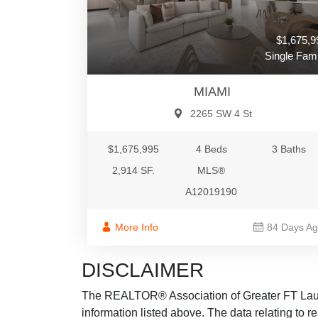
$1,675,9
Single Fami
MIAMI
2265 SW 4 St
$1,675,995
4 Beds
3 Baths
2,914 SF.
MLS®
A12019190
More Info
84 Days A
DISCLAIMER
The REALTOR® Association of Greater FT Lauder
information listed above. The data relating to re