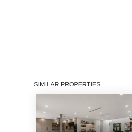
SIMILAR PROPERTIES