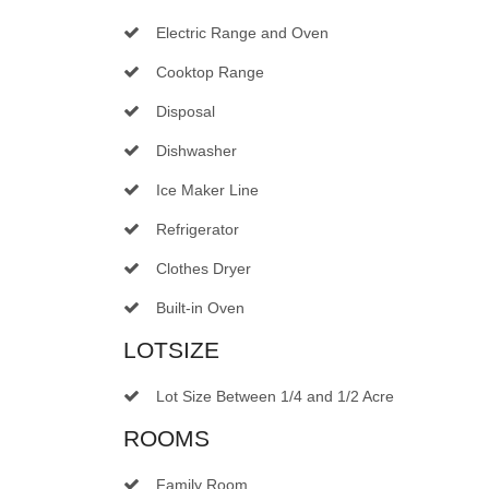
Electric Range and Oven
Cooktop Range
Disposal
Dishwasher
Ice Maker Line
Refrigerator
Clothes Dryer
Built-in Oven
LOTSIZE
Lot Size Between 1/4 and 1/2 Acre
ROOMS
Family Room