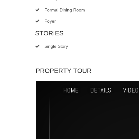
Formal Dining Room
Foyer
STORIES
Single Story
PROPERTY TOUR