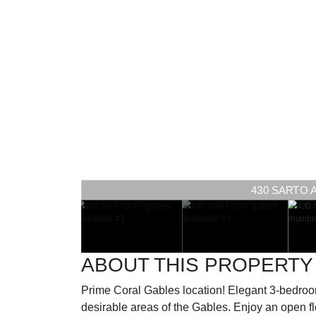
430 SARTO AV 
ABOUT THIS PROPERTY
Prime Coral Gables location! Elegant 3-bedroo
desirable areas of the Gables. Enjoy an open flo