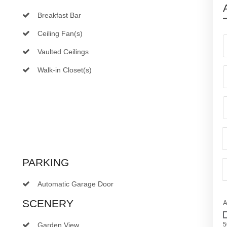
Breakfast Bar
Ceiling Fan(s)
Vaulted Ceilings
Walk-in Closet(s)
PARKING
Automatic Garage Door
SCENERY
A
Garden View
5