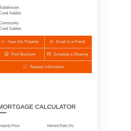
Subdivision
Coral Gables
Community
Coral Gables
Save this Property
Email to a Friend
Print Brochure
Schedule a Showing
Request Information
430 SARTO AV | $1,399,000 | 3 / 2 / 
MORTGAGE CALCULATOR
roperty Price
Interest Rate (%)