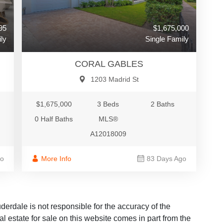
$1,675,000
95
Single Family
ly
CORAL GABLES
1203 Madrid St
$1,675,000
3 Beds
2 Baths
0 Half Baths
MLS®
A12018009
More Info
83 Days Ago
go
dale is not responsible for the accuracy of the
al estate for sale on this website comes in part from the