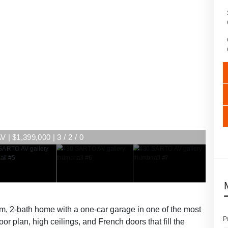
| $1,399,000 | 3 / 2 / 0
m, 2-bath home with a one-car garage in one of the most
P
or plan, high ceilings, and French doors that fill the