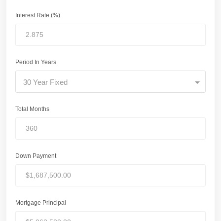
Interest Rate (%)
Period In Years
30 Year Fixed
Total Months
Down Payment
Mortgage Principal