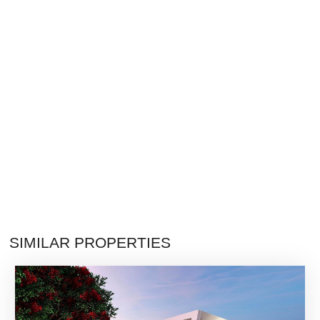
SIMILAR PROPERTIES