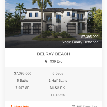
$7,395,000
Single Family Detached
DELRAY BEACH
939 Eve
$7,395,000
6 Beds
5 Baths
1 Half Baths
7,997 SF.
MLS® RX-
11115360
More Info
485 Days Ago