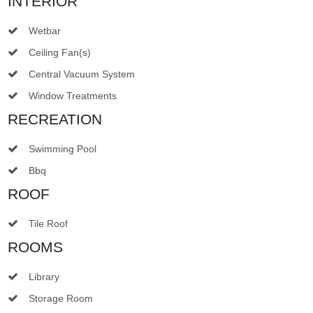
INTERIOR
Wetbar
Ceiling Fan(s)
Central Vacuum System
Window Treatments
RECREATION
Swimming Pool
Bbq
ROOF
Tile Roof
ROOMS
Library
Storage Room