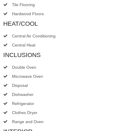
Tile Flooring
Hardwood Floors
HEAT/COOL
Central Air Conditioning
Central Heat
INCLUSIONS
Double Oven
Microwave Oven
Disposal
Dishwasher
Refrigerator
Clothes Dryer
Range and Oven