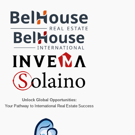
Unlock Global Opportunities:
Your Pathway to International Real Estate Success