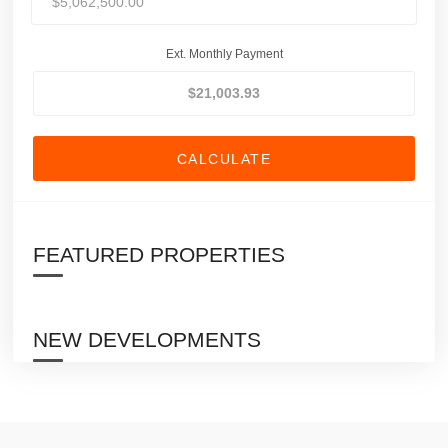
Ext. Monthly Payment
CALCULATE
FEATURED PROPERTIES
NEW DEVELOPMENTS