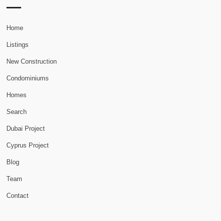
Home
Listings
New Construction
Condominiums
Homes
Search
Dubai Project
Cyprus Project
Blog
Team
Contact