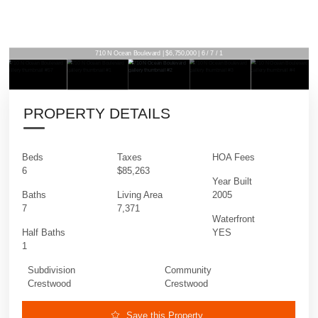
710 N Ocean Boulevard | $6,750,000 | 6 / 7 / 1
PROPERTY DETAILS
Beds
Taxes
HOA Fees
6
$85,263
Year Built
Baths
Living Area
2005
7
7,371
Waterfront
Half Baths
YES
1
Subdivision
Community
Crestwood
Crestwood
Save this Property