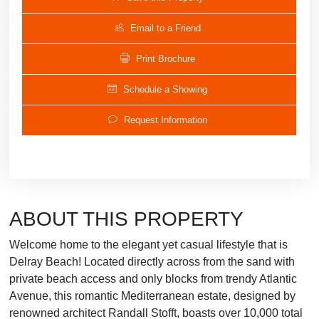
Email to a Friend
Print Brochure
Schedule a Showing
Request Information
ABOUT THIS PROPERTY
Welcome home to the elegant yet casual lifestyle that is
Delray Beach! Located directly across from the sand with
private beach access and only blocks from trendy Atlantic
Avenue, this romantic Mediterranean estate, designed by
renowned architect Randall Stofft, boasts over 10,000 total