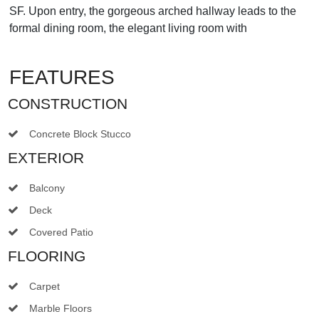
SF. Upon entry, the gorgeous arched hallway leads to the
formal dining room, the elegant living room with
FEATURES
CONSTRUCTION
Concrete Block Stucco
EXTERIOR
Balcony
Deck
Covered Patio
FLOORING
Carpet
Marble Floors