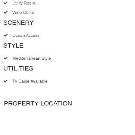
Utility Room
Wine Cellar
SCENERY
Ocean Access
STYLE
Mediterranean Style
UTILITIES
Tv Cable Available
PROPERTY LOCATION