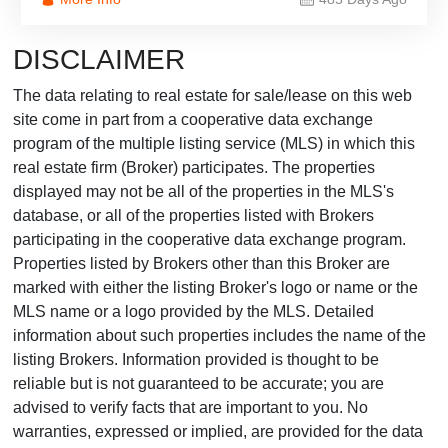
DISCLAIMER
The data relating to real estate for sale/lease on this web
site come in part from a cooperative data exchange
program of the multiple listing service (MLS) in which this
real estate firm (Broker) participates. The properties
displayed may not be all of the properties in the MLS's
database, or all of the properties listed with Brokers
participating in the cooperative data exchange program.
Properties listed by Brokers other than this Broker are
marked with either the listing Broker's logo or name or the
MLS name or a logo provided by the MLS. Detailed
information about such properties includes the name of the
listing Brokers. Information provided is thought to be
reliable but is not guaranteed to be accurate; you are
advised to verify facts that are important to you. No
warranties, expressed or implied, are provided for the data