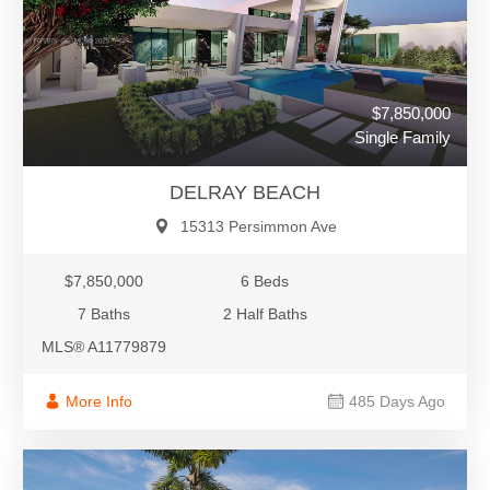
$7,850,000
Single Family
DELRAY BEACH
15313 Persimmon Ave
$7,850,000
6 Beds
7 Baths
2 Half Baths
MLS® A11779879
More Info
485 Days Ago