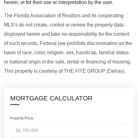
herein, or for their use or interpretation by the user.
The Florida Association of Realtors and its cooperating
MLS's do not create, control or review the property data
displayed herein and take no responsibility for the content
of such records. Federal law prohibits discrimination on the
basis of race, color, religion, sex, handicap, familial status
or national origin in the sale, rental or financing of housing.
This property is courtesy of THE FITE GROUP (Delray).
MORTGAGE CALCULATOR
Property Price