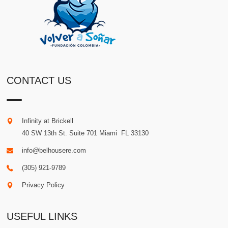
CONTACT US
Infinity at Brickell
40 SW 13th St. Suite 701
Miami
.
FL
33130
info@belhousere.com
(305) 921-9789
Privacy Policy
USEFUL LINKS