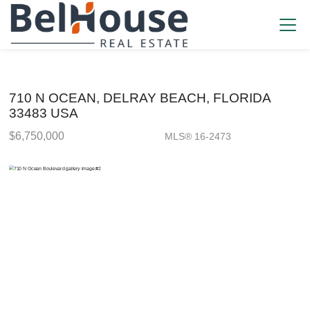
710 N OCEAN, DELRAY BEACH, FLORIDA
33483 USA
$6,750,000
MLS® 16-2473
Single Family