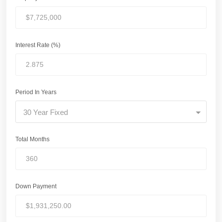
Interest Rate (%)
Period In Years
30 Year Fixed
Total Months
Down Payment