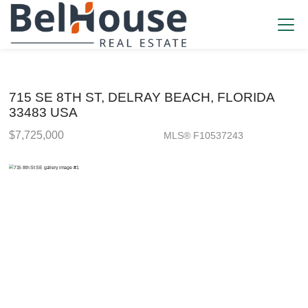
715 SE 8TH ST, DELRAY BEACH, FLORIDA
33483 USA
$7,725,000
MLS® F10537243
Single Family