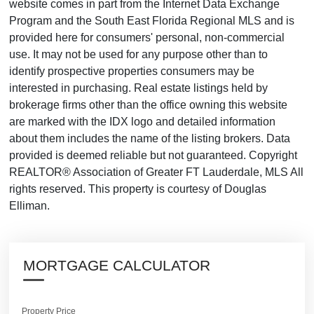
website comes in part from the Internet Data Exchange
Program and the South East Florida Regional MLS and is
provided here for consumers' personal, non-commercial
use. It may not be used for any purpose other than to
identify prospective properties consumers may be
interested in purchasing. Real estate listings held by
brokerage firms other than the office owning this website
are marked with the IDX logo and detailed information
about them includes the name of the listing brokers. Data
provided is deemed reliable but not guaranteed. Copyright
REALTOR® Association of Greater FT Lauderdale, MLS All
rights reserved. This property is courtesy of Douglas
Elliman.
MORTGAGE CALCULATOR
Property Price