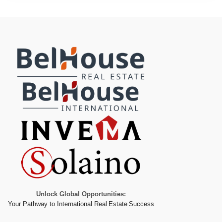
Unlock Global Opportunities:
Your Pathway to International Real Estate Success