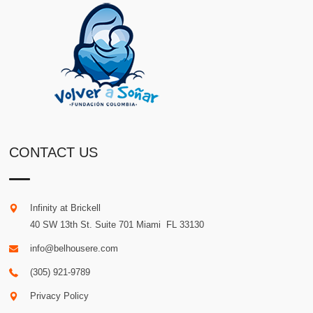
CONTACT US
Infinity at Brickell
40 SW 13th St. Suite 701
Miami
.
FL
33130
info@belhousere.com
(305) 921-9789
Privacy Policy