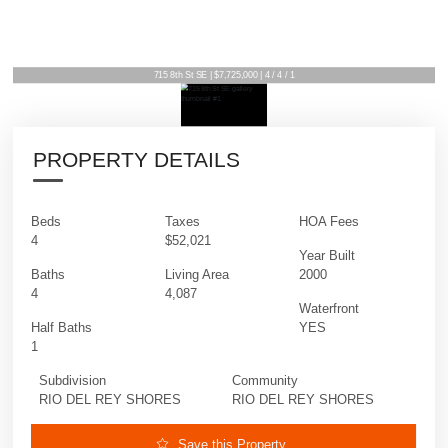
715 8th St SE | $7,725,000 | 4 / 4 / 1
PROPERTY DETAILS
Beds
Taxes
HOA Fees
4
$52,021
Year Built
Baths
Living Area
2000
4
4,087
Waterfront
Half Baths
YES
1
Subdivision
Community
RIO DEL REY SHORES
RIO DEL REY SHORES
Save this Property