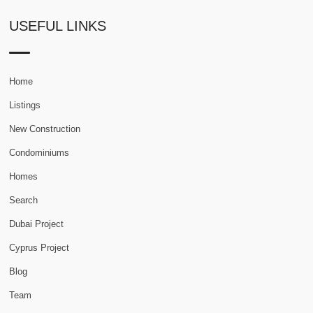
USEFUL LINKS
Home
Listings
New Construction
Condominiums
Homes
Search
Dubai Project
Cyprus Project
Blog
Team