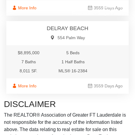
$8,895,000
More Info
3559 Days Ago
Residential - Single Family
DELRAY BEACH
554 Palm Way
$8,895,000
5 Beds
7 Baths
1 Half Baths
8,011 SF.
MLS® 16-2384
More Info
3559 Days Ago
DISCLAIMER
The REALTOR® Association of Greater FT Lauderdale is
not responsible for the accuracy of the information listed
above. The data relating to real estate for sale on this