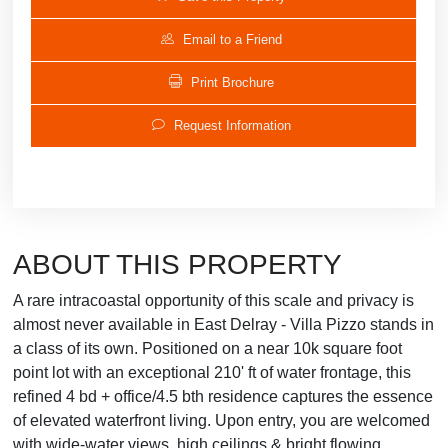
Email to a Friend
Print Brochure
Request Information
ABOUT THIS PROPERTY
A rare intracoastal opportunity of this scale and privacy is
almost never available in East Delray - Villa Pizzo stands in
a class of its own. Positioned on a near 10k square foot
point lot with an exceptional 210' ft of water frontage, this
refined 4 bd + office/4.5 bth residence captures the essence
of elevated waterfront living. Upon entry, you are welcomed
with wide-water views, high ceilings & bright flowing