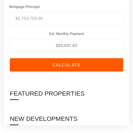
Mortgage Principal
Ext. Monthly Payment
CALCULATE
FEATURED PROPERTIES
NEW DEVELOPMENTS