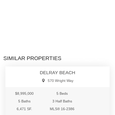
$8,995,000
SIMILAR PROPERTIES
Residential - Single Family
DELRAY BEACH
570 Wright Way
$8,995,000
5 Beds
5 Baths
3 Half Baths
6,471 SF.
MLS® 16-2386