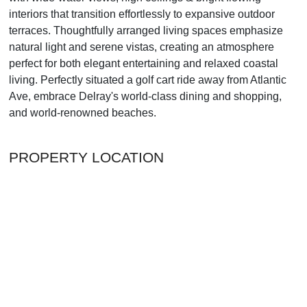
interiors that transition effortlessly to expansive outdoor
terraces. Thoughtfully arranged living spaces emphasize
natural light and serene vistas, creating an atmosphere
perfect for both elegant entertaining and relaxed coastal
living. Perfectly situated a golf cart ride away from Atlantic
Ave, embrace Delray's world-class dining and shopping,
and world-renowned beaches.
PROPERTY LOCATION