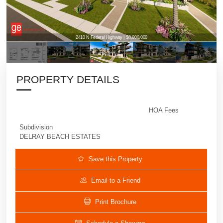
2410 N Federal Highway | $8,000,000
PROPERTY DETAILS
HOA Fees
Subdivision
DELRAY BEACH ESTATES
Save this Property
Email to a Friend
Print Brochure