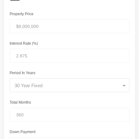
Property Price
Interest Rate (%)
Period In Years
30 Year Fixed
Total Months
Down Payment