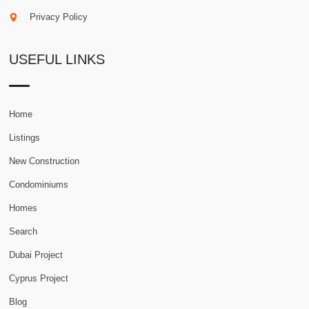
Privacy Policy
USEFUL LINKS
Home
Listings
New Construction
Condominiums
Homes
Search
Dubai Project
Cyprus Project
Blog