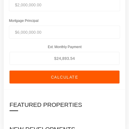
Mortgage Principal
Ext. Monthly Payment
CALCULATE
FEATURED PROPERTIES