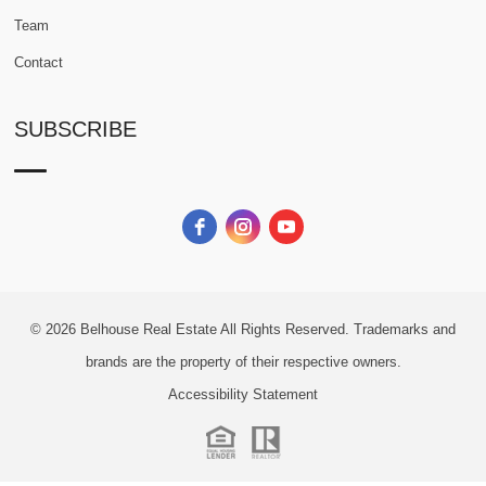
Team
Contact
SUBSCRIBE
© 2026
Belhouse Real Estate All Rights Reserved.
Trademarks and
brands are the property of their respective owners.
Accessibility Statement