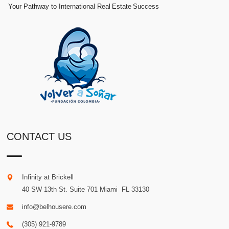
Your Pathway to International Real Estate Success
CONTACT US
Infinity at Brickell
40 SW 13th St. Suite 701
Miami
.
FL
33130
info@belhousere.com
(305) 921-9789