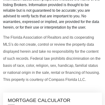
listing Brokers. Information provided is thought to be
reliable but is not guaranteed to be accurate; you are
advised to verify facts that are important to you. No
warranties, expressed or implied, are provided for the data
herein, or for their use or interpretation by the user.
The Florida Association of Realtors and its cooperating
MLS's do not create, control or review the property data
displayed herein and take no responsibility for the content
of such records. Federal law prohibits discrimination on the
basis of race, color, religion, sex, handicap, familial status
or national origin in the sale, rental or financing of housing.
This property is courtesy of Compass Florida LLC.
MORTGAGE CALCULATOR