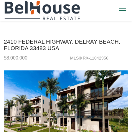
2410 FEDERAL HIGHWAY, DELRAY BEACH,
FLORIDA 33483 USA
$8,000,000
MLS® RX-11042956
Single Family