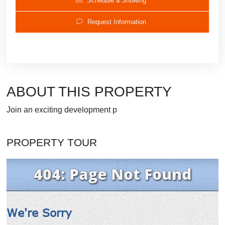
Schedule a Showing
Request Information
ABOUT THIS PROPERTY
Join an exciting development p
PROPERTY TOUR