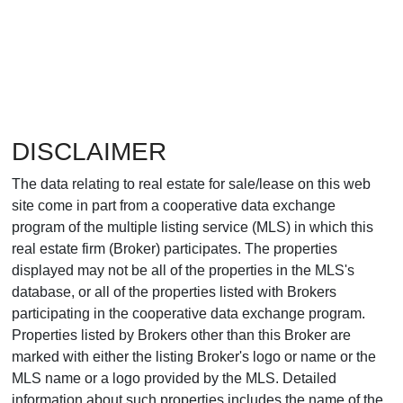
DISCLAIMER
The data relating to real estate for sale/lease on this web
site come in part from a cooperative data exchange
program of the multiple listing service (MLS) in which this
real estate firm (Broker) participates. The properties
displayed may not be all of the properties in the MLS's
database, or all of the properties listed with Brokers
participating in the cooperative data exchange program.
Properties listed by Brokers other than this Broker are
marked with either the listing Broker's logo or name or the
MLS name or a logo provided by the MLS. Detailed
information about such properties includes the name of the