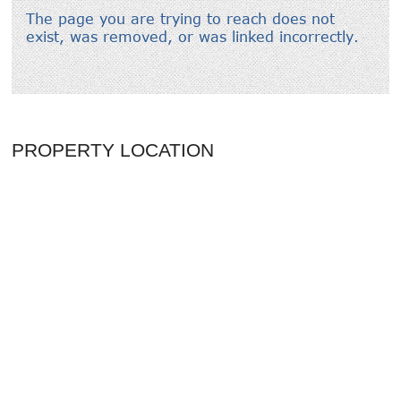
PROPERTY LOCATION