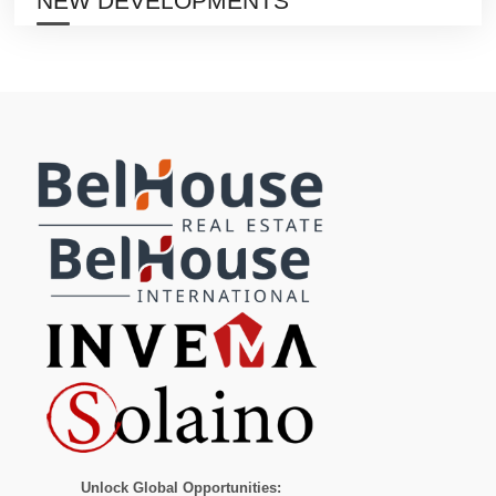
NEW DEVELOPMENTS
Unlock Global Opportunities: