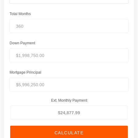
Total Months
Down Payment
Mortgage Principal
Ext. Monthly Payment
CALCULATE