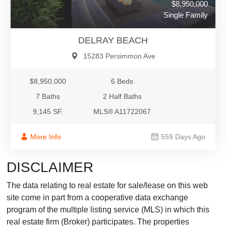
$8,950,000
Single Family
DELRAY BEACH
15283 Persimmon Ave
$8,950,000
6 Beds
7 Baths
2 Half Baths
9,145 SF.
MLS® A11722067
More Info
559 Days Ago
DISCLAIMER
The data relating to real estate for sale/lease on this web
site come in part from a cooperative data exchange
program of the multiple listing service (MLS) in which this
real estate firm (Broker) participates. The properties