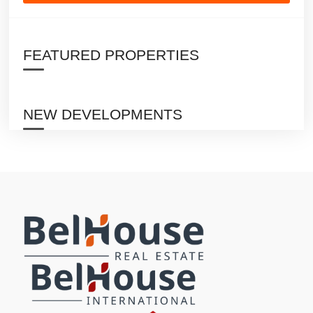
FEATURED PROPERTIES
NEW DEVELOPMENTS