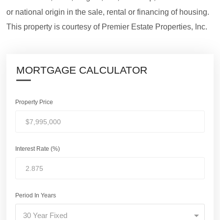
or national origin in the sale, rental or financing of housing.
This property is courtesy of Premier Estate Properties, Inc.
MORTGAGE CALCULATOR
Property Price
Interest Rate (%)
Period In Years
30 Year Fixed