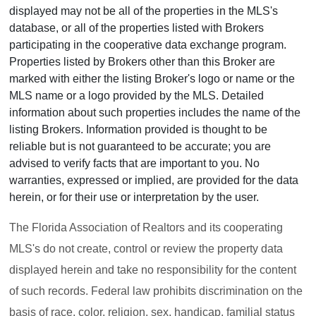
displayed may not be all of the properties in the MLS's
database, or all of the properties listed with Brokers
participating in the cooperative data exchange program.
Properties listed by Brokers other than this Broker are
marked with either the listing Broker's logo or name or the
MLS name or a logo provided by the MLS. Detailed
information about such properties includes the name of the
listing Brokers. Information provided is thought to be
reliable but is not guaranteed to be accurate; you are
advised to verify facts that are important to you. No
warranties, expressed or implied, are provided for the data
herein, or for their use or interpretation by the user.
The Florida Association of Realtors and its cooperating
MLS's do not create, control or review the property data
displayed herein and take no responsibility for the content
of such records. Federal law prohibits discrimination on the
basis of race, color, religion, sex, handicap, familial status