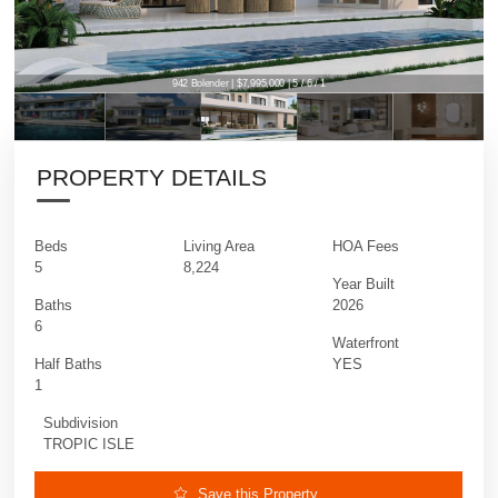
942 Bolender | $7,995,000 | 5 / 6 / 1
PROPERTY DETAILS
Beds
Living Area
HOA Fees
5
8,224
Year Built
Baths
2026
6
Waterfront
Half Baths
YES
1
Subdivision
TROPIC ISLE
Save this Property