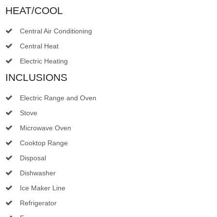
HEAT/COOL
Central Air Conditioning
Central Heat
Electric Heating
INCLUSIONS
Electric Range and Oven
Stove
Microwave Oven
Cooktop Range
Disposal
Dishwasher
Ice Maker Line
Refrigerator