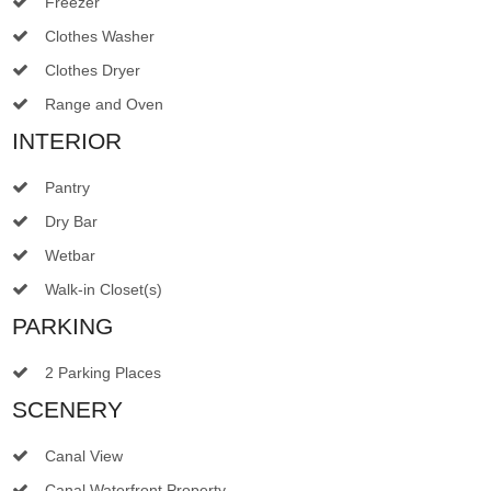
Freezer
Clothes Washer
Clothes Dryer
Range and Oven
INTERIOR
Pantry
Dry Bar
Wetbar
Walk-in Closet(s)
PARKING
2 Parking Places
SCENERY
Canal View
Canal Waterfront Property