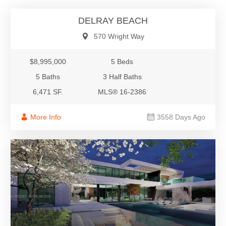
DELRAY BEACH
570 Wright Way
$8,995,000
5 Beds
5 Baths
3 Half Baths
6,471 SF.
MLS® 16-2386
More Info
3558 Days Ago