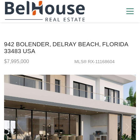
942 BOLENDER, DELRAY BEACH, FLORIDA
33483 USA
$7,995,000
MLS® RX-11168604
Single Family