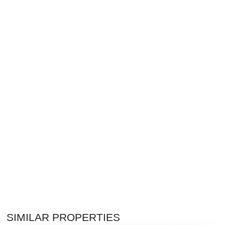
$8,995,000
SIMILAR PROPERTIES
Residential - Single Family