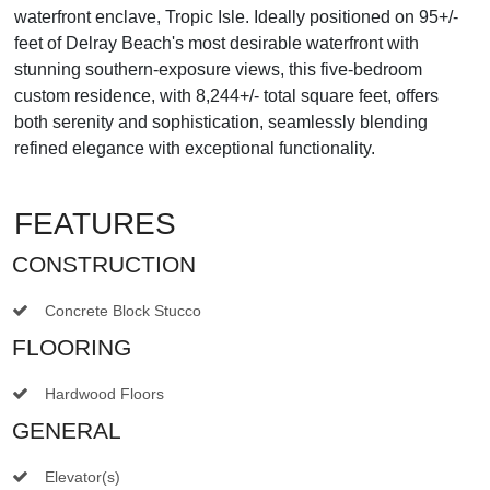
waterfront enclave, Tropic Isle. Ideally positioned on 95+/-
feet of Delray Beach's most desirable waterfront with
stunning southern-exposure views, this five-bedroom
custom residence, with 8,244+/- total square feet, offers
both serenity and sophistication, seamlessly blending
refined elegance with exceptional functionality.
FEATURES
CONSTRUCTION
Concrete Block Stucco
FLOORING
Hardwood Floors
GENERAL
Elevator(s)