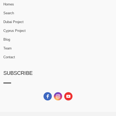
Homes
Search
Dubai Project
Cyprus Project
Blog
Team
Contact
SUBSCRIBE