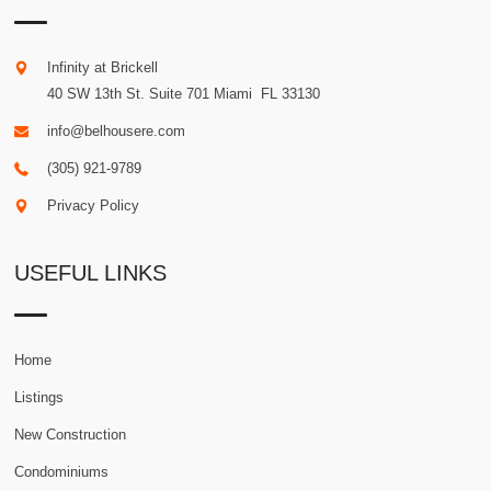
Infinity at Brickell
40 SW 13th St. Suite 701
Miami
.
FL
33130
info@belhousere.com
(305) 921-9789
Privacy Policy
USEFUL LINKS
Home
Listings
New Construction
Condominiums