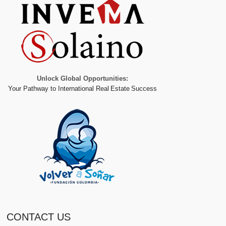
Unlock Global Opportunities:
Your Pathway to International Real Estate Success
CONTACT US