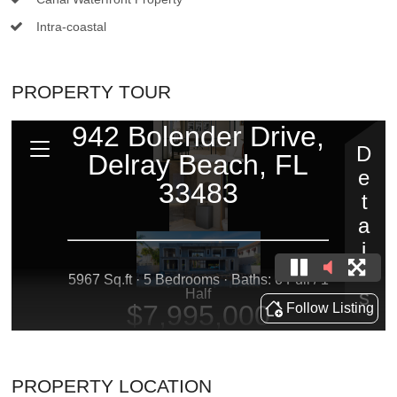
Intra-coastal
PROPERTY TOUR
PROPERTY LOCATION