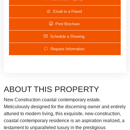
Email to a Friend
Print Brochure
Schedule a Showing
Request Information
ABOUT THIS PROPERTY
New Construction coastal contemporary estate.
Meticulously designed for the discerning owner and entirely
attuned to modern living, this exquisite, new-construction,
coastal contemporary residence is an aspiration realized, a
testament to unparalleled luxury in the prestigious