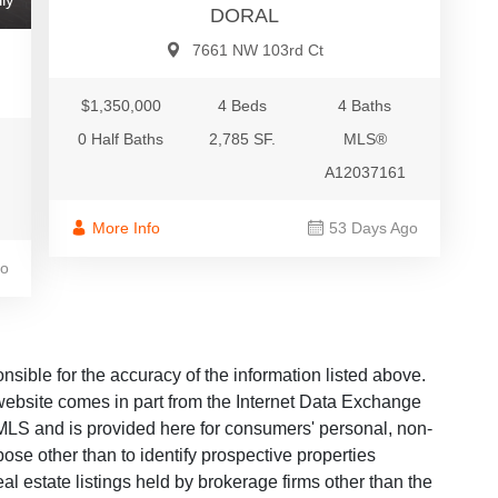
DORAL
7661 NW 103rd Ct
$1,350,000
4 Beds
4 Baths
0 Half Baths
2,785 SF.
MLS®
A12037161
More Info
53 Days Ago
go
ble for the accuracy of the information listed above.
s website comes in part from the Internet Data Exchange
LS and is provided here for consumers' personal, non-
ose other than to identify prospective properties
 estate listings held by brokerage firms other than the