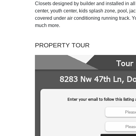
Closets designed by builder and installed in 
center, youth center, kids splash zone, pool, j
covered under air conditioning running track. Y
much more.
PROPERTY TOUR