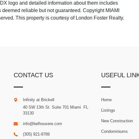
 IDX logo and detailed information about them includes
 is deemed reliable but not guaranteed. Copyright MIAMI
rved. This property is courtesy of London Foster Realty.
CONTACT US
USEFUL LIN
Infinity at Brickell
Home
40 SW 13th St. Suite 701
Miami
.
FL
Listings
33130
New Construction
info@belhousere.com
Condominiums
(305) 921-9789