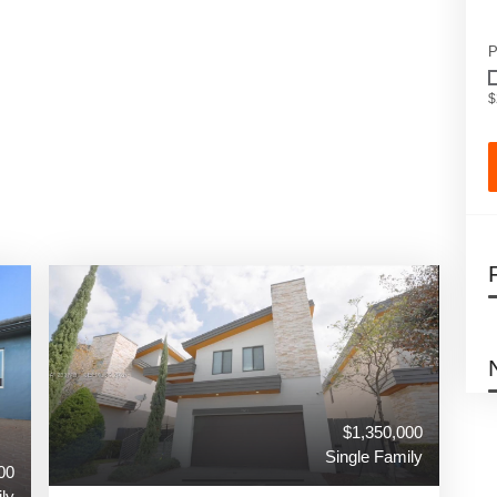
P
$
$1,350,000
Single Family
00
ly