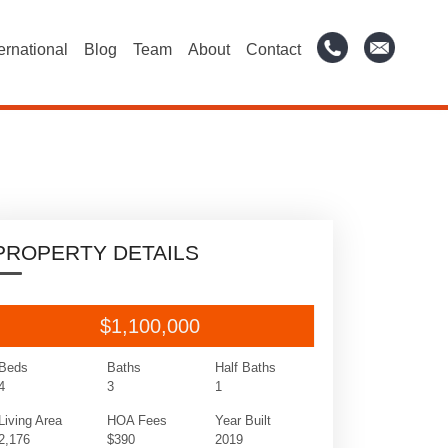
ternational
Blog
Team
About
Contact
PROPERTY DETAILS
$1,100,000
Beds
Baths
Half Baths
4
3
1
Living Area
HOA Fees
Year Built
2,176
$390
2019