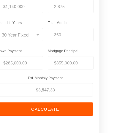
eriod In Years
Total Months
30 Year Fixed
own Payment
Mortgage Principal
Ext. Monthly Payment
CALCULATE