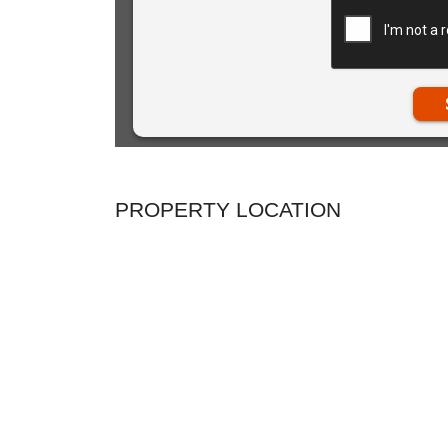
PROPERTY LOCATION