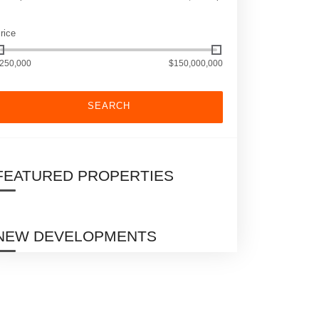
rice
250,000
$150,000,000
SEARCH
FEATURED PROPERTIES
NEW DEVELOPMENTS