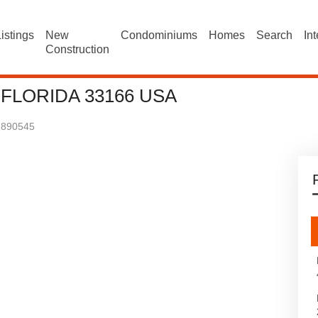
istings
New
Condominiums
Homes
Search
In
Construction
 FLORIDA 33166 USA
1890545