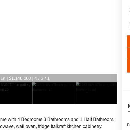
n | $1,140,000 | 4 / 3 / 1
home with 4 Bedrooms 3 Bathrooms and 1 Half Bathroom.
P
wave, wall oven, fridge Italkraft kitchen cabinetry.