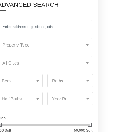
ADVANCED SEARCH
Property Type
All Cities
Beds
Baths
Half Baths
Year Built
rea
00 Sqft
50,000 Sqft