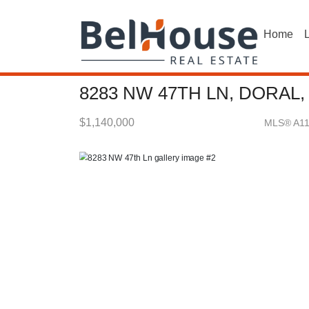
Home
L
8283 NW 47TH LN, DORAL,
$1,140,000
MLS® A1
Single Family - SOLD