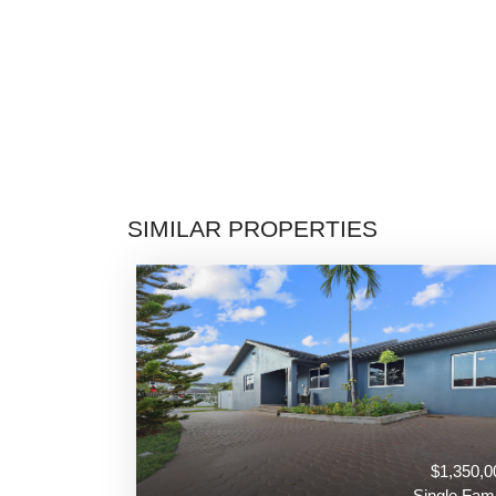
SIMILAR PROPERTIES
$1,350,0
Single Fami