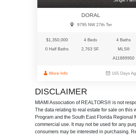
DORAL
9795 NW 27th Ter
$1,350,000
4 Beds
4 Baths
0 Half Baths
2,763 SF.
MLS®
A11889950
More Info
165 Days A
DISCLAIMER
MIAMI Association of REALTORS® is not responsi
The data relating to real estate for sale on thi
Program and the South East Florida Regional M
commercial use. It may not be used for any purp
consumers may be interested in purchasing. Real