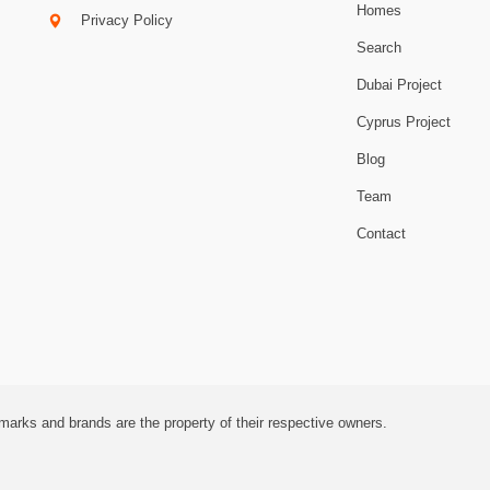
Homes
Privacy Policy
Search
Dubai Project
Cyprus Project
Blog
Team
Contact
marks and brands are the property of their respective owners.