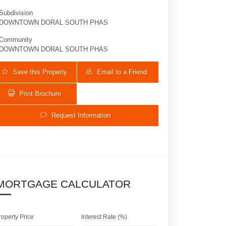
Subdivision
DOWNTOWN DORAL SOUTH PHAS
Community
DOWNTOWN DORAL SOUTH PHAS
Save this Property
Email to a Friend
Print Brochure
Request Information
8283 NW 47th Ln | $1,140,000 | 4 / 3 /
MORTGAGE CALCULATOR
roperty Price
Interest Rate (%)