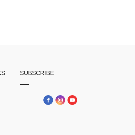
KS
SUBSCRIBE