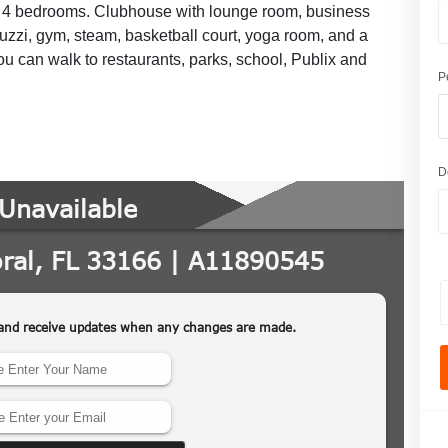
all 4 bedrooms. Clubhouse with lounge room, business
acuzzi, gym, steam, basketball court, yoga room, and a
ou can walk to restaurants, parks, school, Publix and
P
D