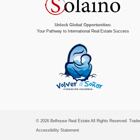
Unlock Global Opportunities:
Your Pathway to International Real Estate Success
© 2026
Belhouse Real Estate All Rights Reserved.
Trade
Accessibility Statement