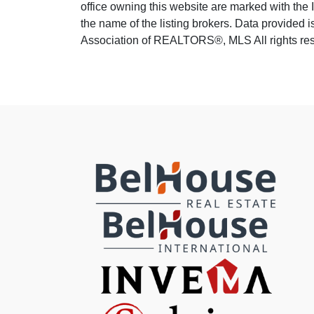
office owning this website are marked with the
the name of the listing brokers. Data provided
Association of REALTORS®, MLS All rights rese