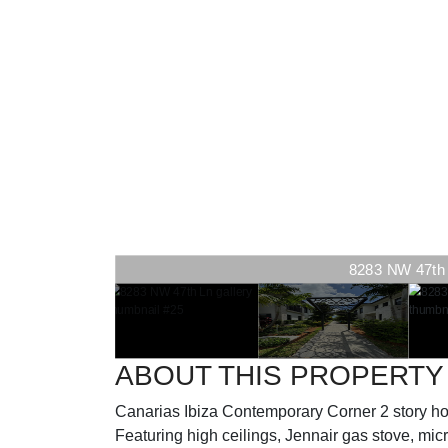
8283 NW 47th L
ABOUT THIS PROPERTY
Canarias Ibiza Contemporary Corner 2 story 
Featuring high ceilings, Jennair gas stove, micro