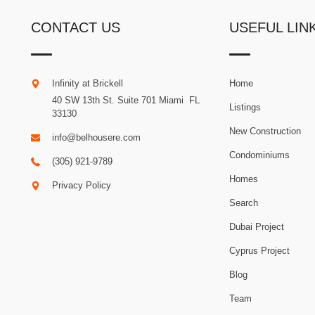
CONTACT US
USEFUL LIN
Infinity at Brickell
Home
40 SW 13th St. Suite 701
Miami
.
FL
Listings
33130
New Construction
info@belhousere.com
Condominiums
(305) 921-9789
Homes
Privacy Policy
Search
Dubai Project
Cyprus Project
Blog
Team