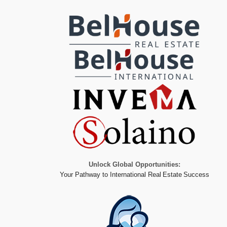
Unlock Global Opportunities:
Your Pathway to International Real Estate Success