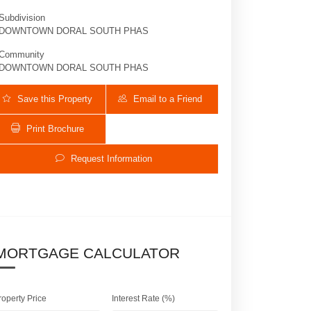
Subdivision
DOWNTOWN DORAL SOUTH PHAS
Community
DOWNTOWN DORAL SOUTH PHAS
Save this Property
Email to a Friend
Print Brochure
Request Information
8096 NW 48th Ter | $1,800,000 | 4 / 3 
MORTGAGE CALCULATOR
roperty Price
Interest Rate (%)