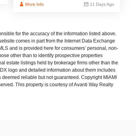
More Info
11 Days Ago
ble for the accuracy of the information listed above.
s website comes in part from the Internet Data Exchange
LS and is provided here for consumers' personal, non-
ose other than to identify prospective properties
 estate listings held by brokerage firms other than the
 IDX logo and detailed information about them includes
 is deemed reliable but not guaranteed. Copyright MIAMI
rved. This property is courtesy of Avanti Way Realty