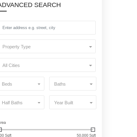
ADVANCED SEARCH
Property Type
All Cities
Beds
Baths
Half Baths
Year Built
rea
00 Sqft
50,000 Sqft