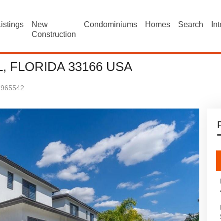
istings
New
Condominiums
Homes
Search
In
Construction
, FLORIDA 33166 USA
1965542