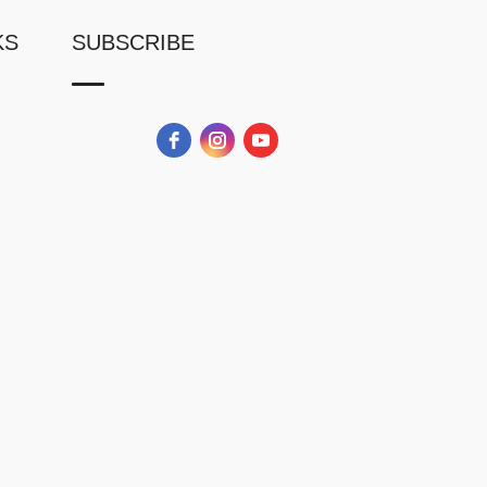
KS
SUBSCRIBE