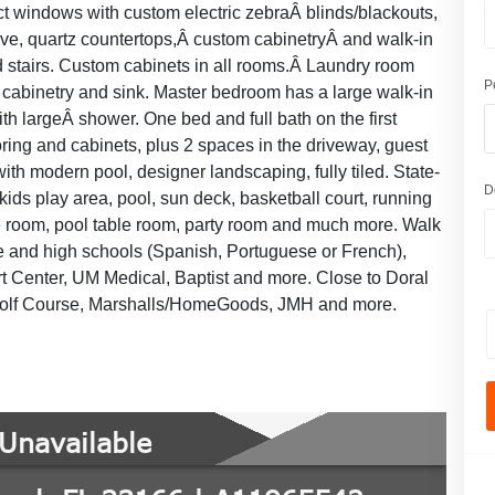
pact windows with custom electric zebraÂ blinds/blackouts,
tove, quartz countertops,Â custom cabinetryÂ and walk-in
s and stairs. Custom cabinets in all rooms.Â Laundry room
P
 cabinetry and sink. Master bedroom has a large walk-in
th largeÂ shower. One bed and full bath on the first
ring and cabinets, plus 2 spaces in the driveway, guest
with modern pool, designer landscaping, fully tiled. State-
D
 kids play area, pool, sun deck, basketball court, running
e room, pool table room, party room and much more. Walk
le and high schools (Spanish, Portuguese or French),
Art Center, UM Medical, Baptist and more. Close to Doral
 Golf Course, Marshalls/HomeGoods, JMH and more.