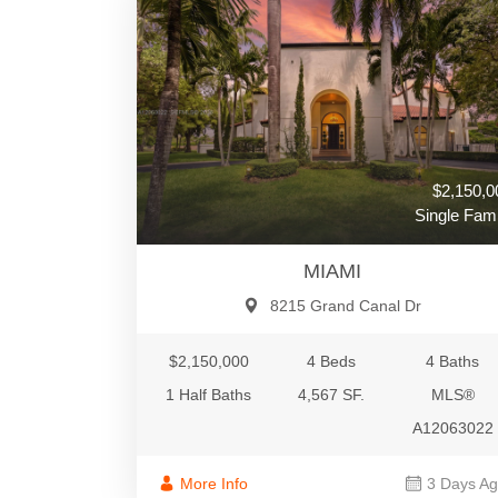
$2,150,0
Single Fami
MIAMI
8215 Grand Canal Dr
$2,150,000
4 Beds
4 Baths
1 Half Baths
4,567 SF.
MLS®
A12063022
More Info
3 Days A