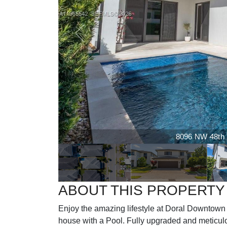
8096 NW 48th Te
ABOUT THIS PROPERTY
Enjoy the amazing lifestyle at Doral Downtown
house with a Pool. Fully upgraded and meticul