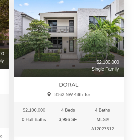
00
ly
$2,100,000
Single Family
DORAL
8162 NW 48th Ter
$2,100,000
4 Beds
4 Baths
0 Half Baths
3,996 SF.
MLS®
A12027512
go