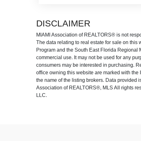
DISCLAIMER
MIAMI Association of REALTORS® is not responsi
The data relating to real estate for sale on thi
Program and the South East Florida Regional M
commercial use. It may not be used for any purp
consumers may be interested in purchasing. Real
office owning this website are marked with the
the name of the listing brokers. Data provided
Association of REALTORS®, MLS All rights rese
LLC.