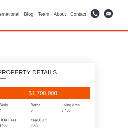
ternational
Blog
Team
About
Contact
PROPERTY DETAILS
$1,700,000
Beds
Baths
Living Area
4
3
3,436
HOA Fees
Year Built
$400
2022