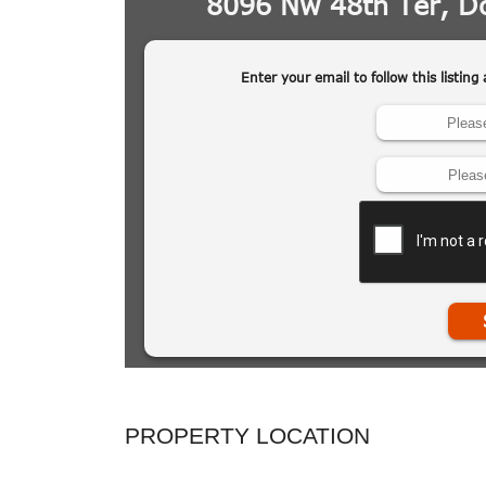
PROPERTY LOCATION