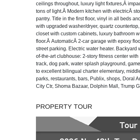
ceilings throughout, luxury light fixtures,Â im
tons of light.Â Modern kitchen with electricÂ s
pantry. Title in the first floor, vinyl in all bed
with upgraded washer/dryer, quartz countertop,
closet with custom cabinets, luxury bathroom wi
floor.Â AutomaticÂ 2-car garage with epoxy floo
street parking. Electric water heater. Backyard 
of-the-art clubhouse: 2-story fitness center with
track, dog park, water splash playground, gam
to excellent bilingual charter elementary, midd
parks, restaurants, bars, Publix, shops, Doral 
City Ctr, Shoma Bazaar, Dolphin Mall, Trump
PROPERTY TOUR