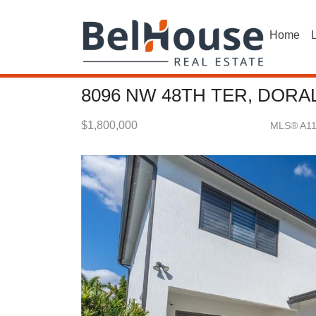
Home
L
8096 NW 48TH TER, DORAL
$1,800,000
MLS® A1
Single Family - SOLD