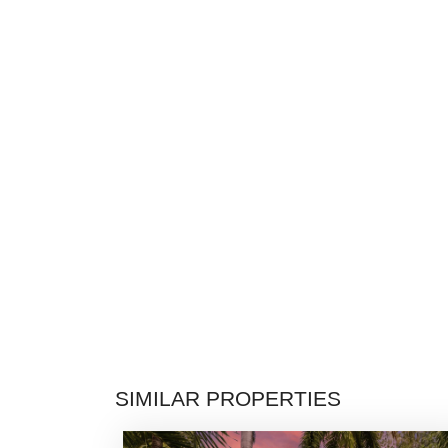
SIMILAR PROPERTIES