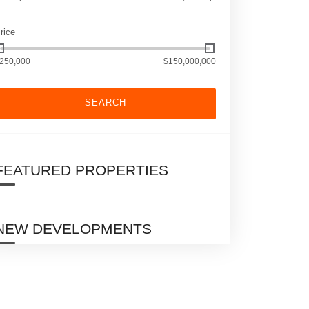
rice
250,000
$150,000,000
SEARCH
FEATURED PROPERTIES
NEW DEVELOPMENTS