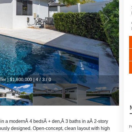
r | $1,800,000 | 4 / 3 / 0
 in a modernÂ 4 bedsÂ + den,Â 3 baths in aÂ 2-story
P
ously designed. Open-concept, clean layout with high