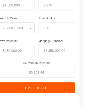
eriod In Years
Total Months
30 Year Fixed
own Payment
Mortgage Principal
Ext. Monthly Payment
CALCULATE