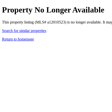
Property No Longer Available
This property listing (MLS# a12010523) is no longer available. It ma
Search for similar properties
Return to homepage